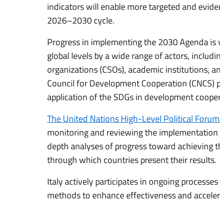
indicators will enable more targeted and evide
2026–2030 cycle.
Progress in implementing the 2030 Agenda is v
global levels by a wide range of actors, includi
organizations (CSOs), academic institutions, and
Council for Development Cooperation (CNCS) pl
application of the SDGs in development cooper
The United Nations High-Level Political Foru
monitoring and reviewing the implementation o
depth analyses of progress toward achieving 
through which countries present their results.
Italy actively participates in ongoing process
methods to enhance effectiveness and acceler