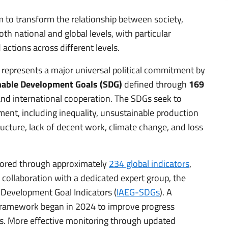
 to transform the relationship between society,
h national and global levels, with particular
actions across different levels.
 represents a major universal political commitment by
nable Development Goals (SDG)
defined through
169
and international cooperation. The SDGs seek to
ment, including inequality, unsustainable production
cture, lack of decent work, climate change, and loss
tored through approximately
234 global indicators
,
collaboration with a dedicated expert group, the
 Development Goal Indicators (
IAEG-SDGs
). A
 framework began in 2024 to improve progress
ls. More effective monitoring through updated