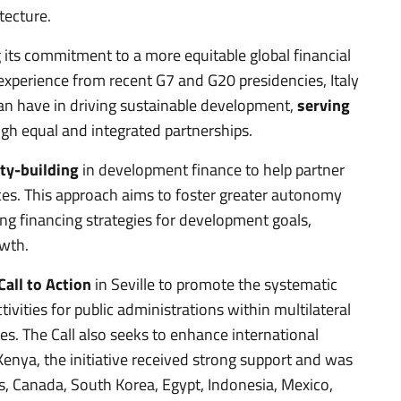
tecture.
ng its commitment to a more equitable global financial
experience from recent G7 and G20 presidencies, Italy
an have in driving sustainable development,
serving
gh equal and integrated partnerships.
ty-building
in development finance to help partner
ces. This approach aims to foster greater autonomy
ng financing strategies for development goals,
owth.
Call to Action
in Seville to promote the systematic
tivities for public administrations within multilateral
es. The Call also seeks to enhance international
Kenya, the initiative received strong support and was
, Canada, South Korea, Egypt, Indonesia, Mexico,