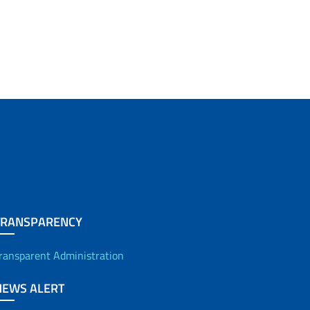
TRANSPARENCY
ransparent Administration
NEWS ALERT