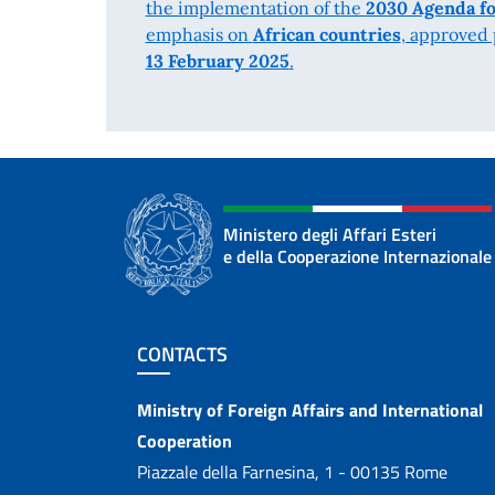
the implementation of the
2030 Agenda fo
emphasis on
African countries
, approved
13 February 2025
.
Ministero degli Affari Esteri
e della Cooperazione Internazionale
Footer section
CONTACTS
Contacts
Ministry of Foreign Affairs and International
Cooperation
Piazzale della Farnesina, 1 - 00135 Rome