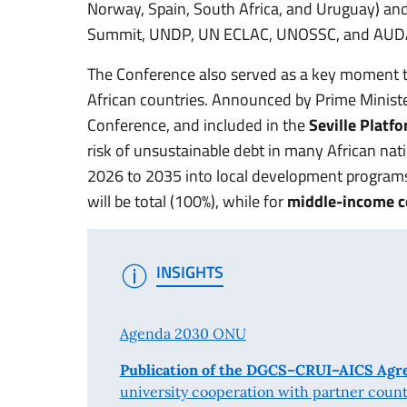
Norway, Spain, South Africa, and Uruguay) and
Summit, UNDP, UN ECLAC, UNOSSC, and AUD
The Conference also served as a key moment to
African countries. Announced by Prime Minist
Conference, and included in the
Seville Platfo
risk of unsustainable debt in many African nat
2026 to 2035 into local development program
will be total (100%), while for
middle-income c
INSIGHTS
Agenda 2030 ONU
Publication of the DGCS–CRUI–AICS Ag
university cooperation with partner countrie