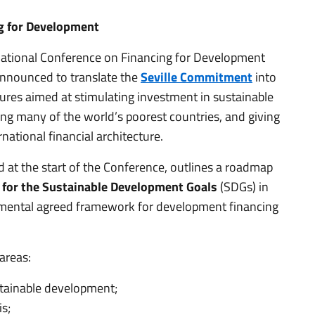
ng for Development
rnational Conference on Financing for Development
 announced to translate the
Seville Commitment
into
sures aimed at stimulating investment in sustainable
ing many of the world’s poorest countries, and giving
national financial architecture.
at the start of the Conference, outlines a roadmap
ap for the Sustainable Development Goals
(SDGs) in
ernmental agreed framework for development financing
areas:
stainable development;
s;