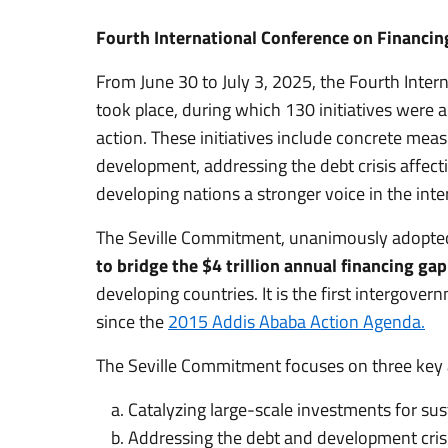
Fourth International Conference on Financi
From June 30 to July 3, 2025, the Fourth Inte
took place, during which 130 initiatives were
action. These initiatives include concrete mea
development, addressing the debt crisis affect
developing nations a stronger voice in the inter
The Seville Commitment, unanimously adopted 
to bridge the $4 trillion annual financing g
developing countries. It is the first intergov
since the
2015 Addis Ababa Action Agenda.
The Seville Commitment focuses on three key 
Catalyzing large-scale investments for su
Addressing the debt and development crisi