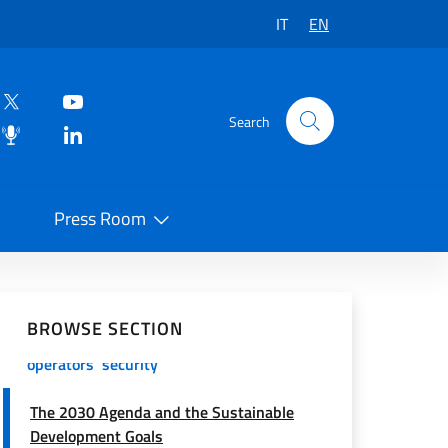
IT
EN
Search
Press Room
Italy for Sudan – Italy’s humanitarian
 on Social Network
commitment
BROWSE SECTION
Protocol of action for cooperation
operators' security
The 2030 Agenda and the Sustainable
Development Goals