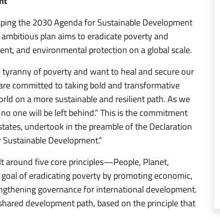
nt
shaping the 2030 Agenda for Sustainable Development
 ambitious plan aims to eradicate poverty and
nt, and environmental protection on a global scale.
 tyranny of poverty and want to heal and secure our
 are committed to taking bold and transformative
orld on a more sustainable and resilient path. As we
no one will be left behind.” This is the commitment
tates, undertook in the preamble of the Declaration
 Sustainable Development.”
lt around five core principles—People, Planet,
 goal of eradicating poverty by promoting economic,
engthening governance for international development.
hared development path, based on the principle that