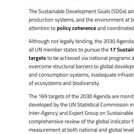
The Sustainable Development Goals (SDGs) aim
production systems, and the environment at bot
attention to
policy coherence
and coordinated 
Although not legally binding, the 2030 Agenda
all UN member states to pursue the
17 Sustai
targets
to be achieved via national programs 
overcome structural barriers to global develop
and consumption systems, inadequate infrastru
of ecosystems and biodiversity.
The 169 targets of the 2030 Agenda are moni
developed by the UN Statistical Commission in 
Inter-Agency and Expert Group on Sustainable
comprehensive review of the global indicator
measurement at both national and global leve