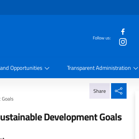
f the website
Follow us:
la Cooperazione Internazionale
 and Opportunities
Transparent Administration
Share
Share
 Goals
ustainable Development Goals