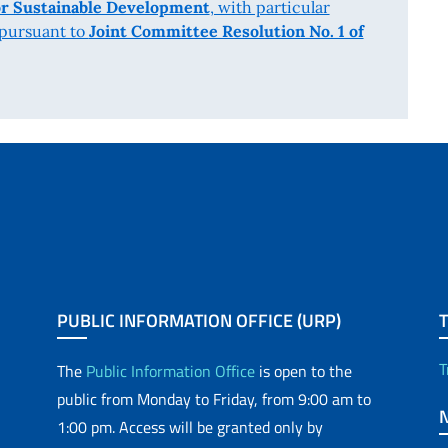
r Sustainable Development
, with particular
 pursuant to
Joint Committee Resolution No. 1 of
PUBLIC INFORMATION OFFICE (URP)
T
The
Public Information Office
is open to the
public from Monday to Friday, from 9:00 am to
1:00 pm. Access will be granted only by