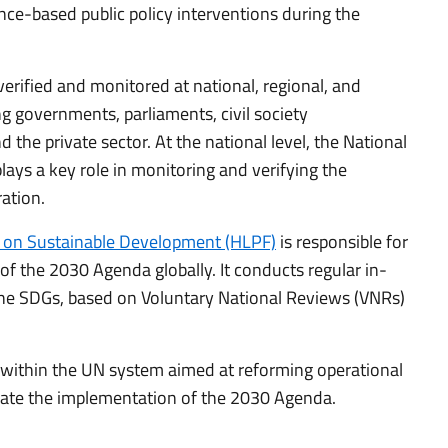
nce-based public policy interventions during the
erified and monitored at national, regional, and
ng governments, parliaments, civil society
 the private sector. At the national level, the National
ays a key role in monitoring and verifying the
ation.
m on Sustainable Development (HLPF)
is responsible for
f the 2030 Agenda globally. It conducts regular in-
the SDGs, based on Voluntary National Reviews (VNRs)
es within the UN system aimed at reforming operational
ate the implementation of the 2030 Agenda.