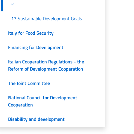
17 Sustainable Development Goals
Italy for Food Security
Financing for Development
Italian Cooperation Regulations - the
Reform of Development Cooperation
The Joint Committee
National Council for Development
Cooperation
Disability and development
Documents and insights