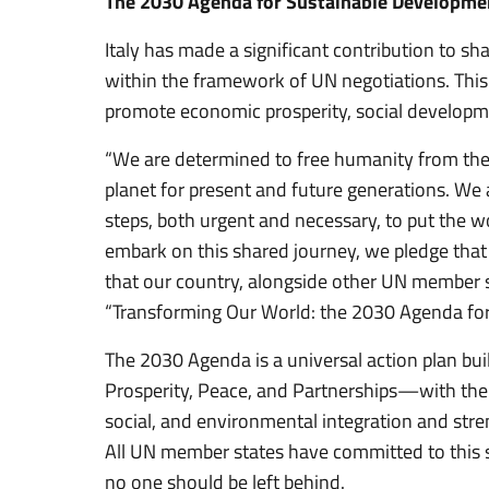
The 2030 Agenda for Sustainable Developme
Italy has made a significant contribution to 
within the framework of UN negotiations. This
promote economic prosperity, social developme
“We are determined to free humanity from the
planet for present and future generations. We
steps, both urgent and necessary, to put the w
embark on this shared journey, we pledge that 
that our country, alongside other UN member s
“Transforming Our World: the 2030 Agenda for
The 2030 Agenda is a universal action plan bui
Prosperity, Peace, and Partnerships—with the
social, and environmental integration and str
All UN member states have committed to this s
no one should be left behind.