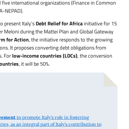
 five international organizations (Finance in Common
A-NEPAD).
 present Italy’s
Debt Relief for Africa
initiative for 15
er Meloni during the Mattei Plan and Global Gateway
rm for Action
, the initiative responds to the growing
ions. It proposes converting debt obligations from
s. For
low-income countries (LDCs)
, the conversion
ountries
, it will be 50%.
reement
to promote Italy's role in fostering
s, as an integral part of Italy's contribution to