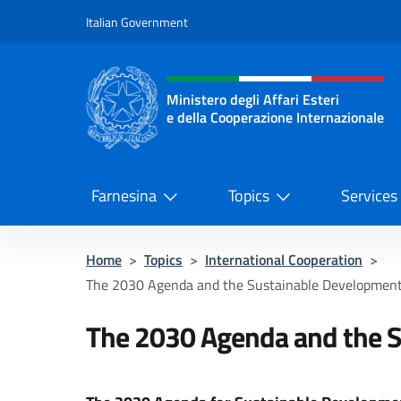
Go to content
Italian Government
Header, social and menu o
Ministero degli Affari Esteri
e della Cooperazione Internazionale
Ministero degli Affari Esteri e del
Farnesina
Topics
Services
Home
>
Topics
>
International Cooperation
>
The 2030 Agenda and the Sustainable Development
The 2030 Agenda and the S