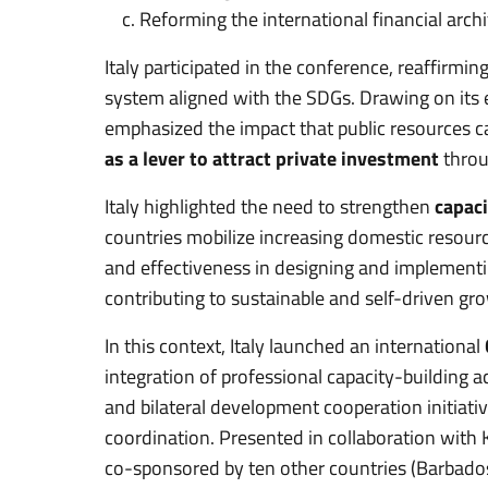
Reforming the international financial archi
Italy participated in the conference, reaffirmi
system aligned with the SDGs. Drawing on its 
emphasized the impact that public resources c
as a lever to attract private investment
throu
Italy highlighted the need to strengthen
capaci
countries mobilize increasing domestic resour
and effectiveness in designing and implementi
contributing to sustainable and self-driven gr
In this context, Italy launched an international
integration of professional capacity-building ac
and bilateral development cooperation initiativ
coordination. Presented in collaboration with 
co-sponsored by ten other countries (Barbados