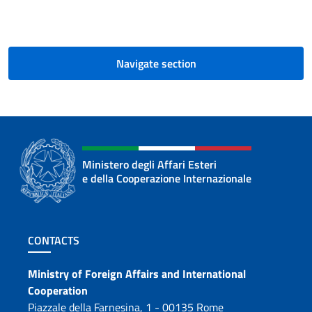
Navigate section
Ministero degli Affari Esteri
e della Cooperazione Internazionale
Footer section
CONTACTS
Contacts
Ministry of Foreign Affairs and International
Cooperation
Piazzale della Farnesina, 1 - 00135 Rome