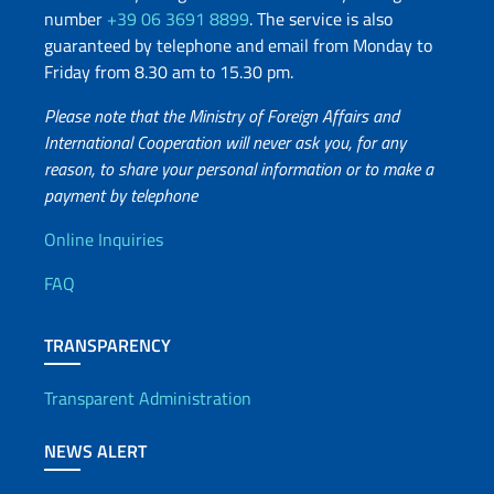
number
+39 06 3691 8899
. The service is also
guaranteed by telephone and email from Monday to
Friday from 8.30 am to 15.30 pm.
Please note that the Ministry of Foreign Affairs and
International Cooperation will never ask you, for any
reason, to share your personal information or to make a
payment by telephone
Useful info
Online Inquiries
FAQ
TRANSPARENCY
Transparent Administration
NEWS ALERT