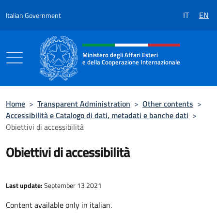
Go to content
IT
EN
Italian Government
Header, social and menu of the 
Ministero degli Affari Esteri
e della Cooperazione Internazionale
Ministero degli Affari Esteri e della Coo
Home
>
Transparent Administration
>
Other contents
>
Accessibilità e Catalogo di dati, metadati e banche dati
>
Obiettivi di accessibilità
Obiettivi di accessibilità
Last update:
September 13 2021
Content available only in italian.