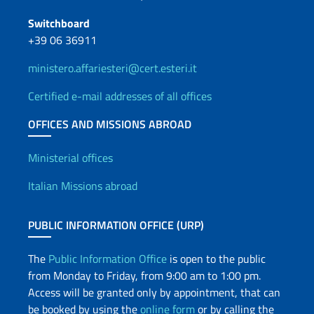
Switchboard
+39 06 36911
ministero.affariesteri@cert.esteri.it
Certified e-mail addresses of all offices
OFFICES AND MISSIONS ABROAD
Offices and Diplomatic Netwo
Ministerial offices
Italian Missions abroad
PUBLIC INFORMATION OFFICE (URP)
The
Public Information Office
is open to the public
from Monday to Friday, from 9:00 am to 1:00 pm.
Access will be granted only by appointment, that can
be booked by using the
online form
or by calling the