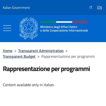
Go to content
IT
EN
Italian Government
Header, social and menu of the 
Ministero degli Affari Esteri
e della Cooperazione Internazionale
Ministero degli Affari Esteri e della Coo
Home
>
Transparent Administration
>
Transparent Budget
>
Rappresentazione per programmi
Rappresentazione per programmi
Content available only in italian.