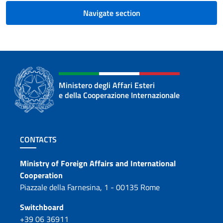
Navigate section
Ministero degli Affari Esteri
e della Cooperazione Internazionale
Footer section
CONTACTS
Contacts
Ministry of Foreign Affairs and International
Cooperation
Piazzale della Farnesina, 1 - 00135 Rome
Switchboard
+39 06 36911