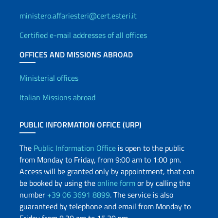
ministero.affariesteri@cert.esteri.it
Certified e-mail addresses of all offices
OFFICES AND MISSIONS ABROAD
Offices and Diplomatic Netwo
Ministerial offices
Italian Missions abroad
PUBLIC INFORMATION OFFICE (URP)
The
Public Information Office
is open to the public
from Monday to Friday, from 9:00 am to 1:00 pm.
Access will be granted only by appointment, that can
be booked by using the
online form
or by calling the
number
+39 06 3691 8899
. The service is also
guaranteed by telephone and email from Monday to