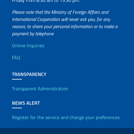
Friday from 8.30 am to 15.30 pm.
Please note that the Ministry of Foreign Affairs and
International Cooperation will never ask you, for any
reason, to share your personal information or to make a
payment by telephone
Useful info
Online Inquiries
FAQ
TRANSPARENCY
Transparent Administration
NEWS ALERT
Register for the service and change your preferences
Useful links