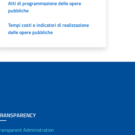
Atti di programmazione delle opere
pubbliche
Tempi costi e indicatori di realizzazione
delle opere pubbliche
TRANSPARENCY
ransparent Administration