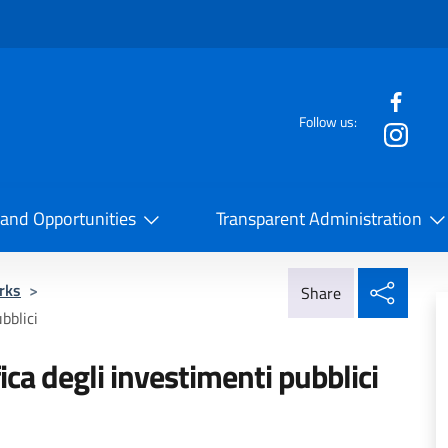
f the website
Follow us:
la Cooperazione Internazionale
 and Opportunities
Transparent Administration
Share
rks
>
Share
bblici
fica degli investimenti pubblici