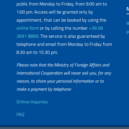
public from Monday to Friday, from 9:00 am to
1:00 pm. Access will be granted only by
appointment, that can be booked by using the
R
online form
or by calling the number
+39 06
p
3691 8899
. The service is also guaranteed by
telephone and email from Monday to Friday from
8.30 am to 15.30 pm.
Please note that the Ministry of Foreign Affairs and
International Cooperation will never ask you, for any
reason, to share your personal information or to
matic Network
make a payment by telephone
Useful info
Online Inquiries
FAQ