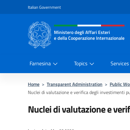
Go to content
Italian Government
Header, social and menu o
Ministero degli Affari Esteri
e della Cooperazione Internazionale
Ministero degli Affari Esteri e del
Farnesina
Topics
Services
Home
>
Transparent Administration
>
Public Wo
Nuclei di valutazione e verifica degli investimenti pu
Nuclei di valutazione e veri