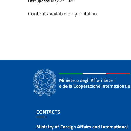
Last update:
May 22 2026
Content available only in italian.
Ministero degli Affari Esteri
e della Cooperazione Internazionale
Footer section
CONTACTS
Contacts
Ministry of Foreign Affairs and International