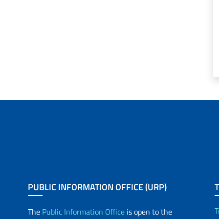
PUBLIC INFORMATION OFFICE (URP)
T
The
Public Information Office
is open to the