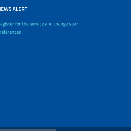
NEWS ALERT
egister for the service and change your
references