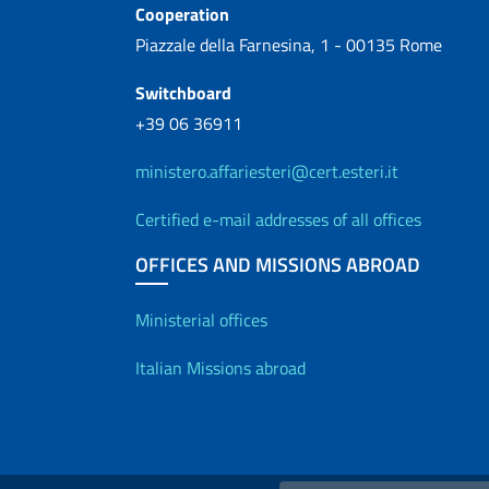
Cooperation
Piazzale della Farnesina, 1 - 00135 Rome
Switchboard
+39 06 36911
ministero.affariesteri@cert.esteri.it
Certified e-mail addresses of all offices
OFFICES AND MISSIONS ABROAD
Offices and Diplo
Ministerial offices
Italian Missions abroad