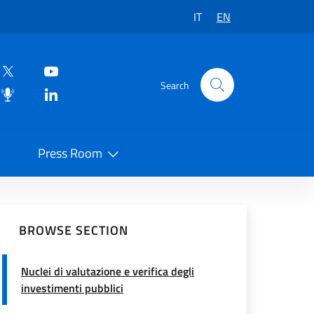
IT
EN
Search
Press Room
 on Social Network
BROWSE SECTION
Nuclei di valutazione e verifica degli
investimenti pubblici