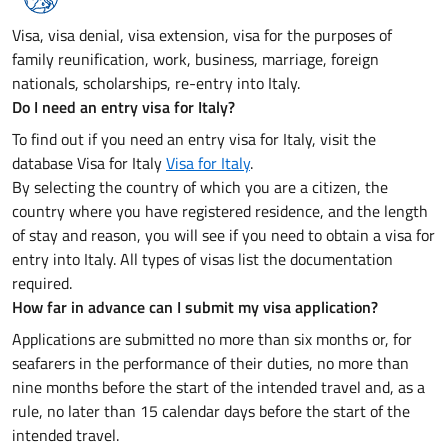
Visa, visa denial, visa extension, visa for the purposes of
family reunification, work, business, marriage, foreign
nationals, scholarships, re-entry into Italy.
Do I need an entry visa for Italy?
To find out if you need an entry visa for Italy, visit the
database Visa for Italy
Visa for Italy
.
By selecting the country of which you are a citizen, the
country where you have registered residence, and the length
of stay and reason, you will see if you need to obtain a visa for
entry into Italy. All types of visas list the documentation
required.
How far in advance can I submit my visa application?
Applications are submitted no more than six months or, for
seafarers in the performance of their duties, no more than
nine months before the start of the intended travel and, as a
rule, no later than 15 calendar days before the start of the
intended travel.