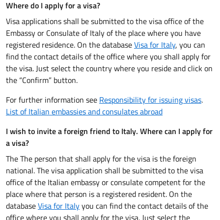
Where do I apply for a visa?
Visa applications shall be submitted to the visa office of the
Embassy or Consulate of Italy of the place where you have
registered residence. On the database
Visa for Italy
, you can
find the contact details of the office where you shall apply for
the visa. Just select the country where you reside and click on
the “Confirm” button.
For further information see
Responsibility for issuing visas
.
List of Italian embassies and consulates abroad
I wish to invite a foreign friend to Italy. Where can I apply for
a visa?
The The person that shall apply for the visa is the foreign
national. The visa application shall be submitted to the visa
office of the Italian embassy or consulate competent for the
place where that person is a registered resident. On the
database
Visa for Italy
you can find the contact details of the
office where you shall apply for the visa. Just select the