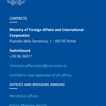
Footer section
CONTACTS
Contacts
Ministry of Foreign Affairs and International
Cooperation
Piazzale della Farnesina, 1 - 00135 Rome
Switchboard
+39 06 36911
ministero.affariesteri@cert.esteri.it
Certified e-mail addresses of all offices
OFFICES AND MISSIONS ABROAD
Offices and Diplomatic Netwo
Ministerial offices
Italian Missions abroad