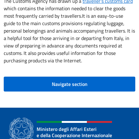
The Customs Agency has drawn up a
traveller’s customs card
which contains the information needed to clear the goods
most frequently carried by travellers.It is an easy-to-use
guide to the main customs provisions regulating luggage,
personal belongings and animals accompanying travellers. It is
a helpful tool for those arriving in or departing from Italy, in
view of preparing in advance any documents required at
customs. It also provides useful information for those
purchasing products via the Internet.
Navigate section
Ministero degli Affari Esteri
e della Cooperazione Internazionale