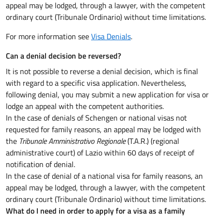
appeal may be lodged, through a lawyer, with the competent
ordinary court (Tribunale Ordinario) without time limitations.
For more information see
Visa Denials
.
Can a denial decision be reversed?
It is not possible to reverse a denial decision, which is final
with regard to a specific visa application. Nevertheless,
following denial, you may submit a new application for visa or
lodge an appeal with the competent authorities.
In the case of denials of Schengen or national visas not
requested for family reasons, an appeal may be lodged with
the
Tribunale Amministrativo Regionale
(T.A.R.) (regional
administrative court) of Lazio within 60 days of receipt of
notification of denial.
In the case of denial of a national visa for family reasons, an
appeal may be lodged, through a lawyer, with the competent
ordinary court (Tribunale Ordinario) without time limitations.
What do I need in order to apply for a visa as a family