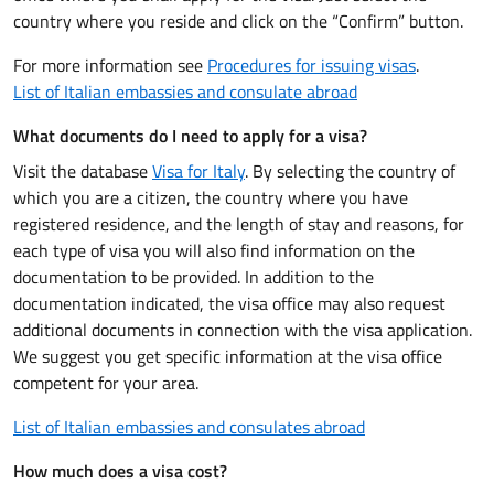
country where you reside and click on the “Confirm” button.
For more information see
Procedures for issuing visas
.
List of Italian embassies and consulate abroad
What documents do I need to apply for a visa?
Visit the database
Visa for Italy
. By selecting the country of
which you are a citizen, the country where you have
registered residence, and the length of stay and reasons, for
each type of visa you will also find information on the
documentation to be provided. In addition to the
documentation indicated, the visa office may also request
additional documents in connection with the visa application.
We suggest you get specific information at the visa office
competent for your area.
List of Italian embassies and consulates abroad
How much does a visa cost?