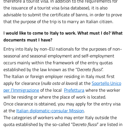
therefore a tourist visa. In addition to the requirements for
the issuance of a tourist visa (visa database), it is also
advisable to submit the certificate of banns, in order to prove
that the purpose of the trip is to marry an Italian citizen.
I
would like to come to Italy to work. What must I do? What
documents must I have
?
Entry into Italy by non-EU nationals for the purposes of non-
seasonal and seasonal employment and self-employment
occurs mainly within the framework of the entry quotas
established by the law known as the “D
ecreto flussi
”.
The Italian or foreign employer residing in Italy must first
apply for clearance (
nulla osta al lavoro
) at the
Sportello Unico
per l’Immigrazione
of the local
Prefettura
where the worker
will be residing or where the place of work is located.
Once clearance is obtained, you may apply for the entry visa
at the
Italian diplomatic-consular Mission
.
The categories of workers who may enter Italy outside the
quota established by the so-called “D
ecreto flussi
” are listed in