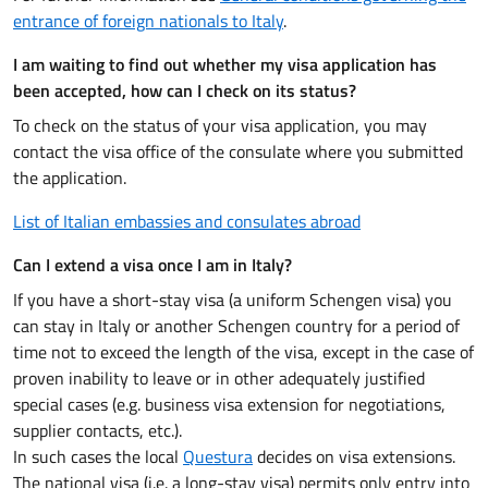
entrance of foreign nationals to Italy
.
I am waiting to find out whether my visa application has
been accepted, how can I check on its status?
To check on the status of your visa application, you may
contact the visa office of the consulate where you submitted
the application.
List of Italian embassies and consulates abroad
Can I extend a visa once I am in Italy?
If you have a short-stay visa (a uniform Schengen visa) you
can stay in Italy or another Schengen country for a period of
time not to exceed the length of the visa, except in the case of
proven inability to leave or in other adequately justified
special cases (e.g. business visa extension for negotiations,
supplier contacts, etc.).
In such cases the local
Questura
decides on visa extensions.
The national visa (i.e. a long-stay visa) permits only entry into