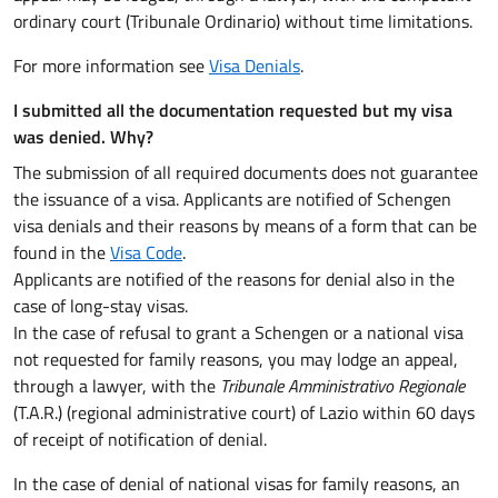
ordinary court (Tribunale Ordinario) without time limitations.
For more information see
Visa Denials
.
I submitted all the documentation requested but my visa
was denied. Why?
The submission of all required documents does not guarantee
the issuance of a visa. Applicants are notified of Schengen
visa denials and their reasons by means of a form that can be
found in the
Visa Code
.
Applicants are notified of the reasons for denial also in the
case of long-stay visas.
In the case of refusal to grant a Schengen or a national visa
not requested for family reasons, you may lodge an appeal,
through a lawyer, with the
Tribunale Amministrativo Regionale
(T.A.R.) (regional administrative court) of Lazio within 60 days
of receipt of notification of denial.
In the case of denial of national visas for family reasons, an