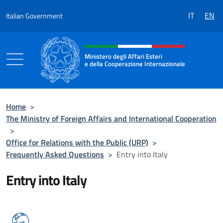
Go to content
IT
EN
Italian Government
Header, social and menu of the 
Ministero degli Affari Esteri
e della Cooperazione Internazionale
Ministero degli Affari Esteri e della Coo
Home
>
The Ministry of Foreign Affairs and International Cooperation
>
Office for Relations with the Public (URP)
>
Frequently Asked Questions
>
Entry into Italy
Entry into Italy