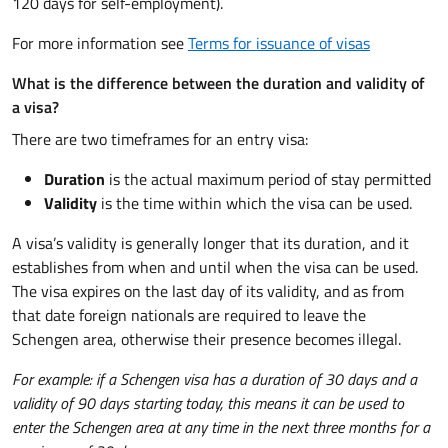
120 days for self-employment).
For more information see
Terms for issuance of visas
What is the difference between the duration and validity of
a visa?
There are two timeframes for an entry visa:
Duration
is the actual maximum period of stay permitted
Validity
is the time within which the visa can be used.
A visa’s validity is generally longer that its duration, and it
establishes from when and until when the visa can be used.
The visa expires on the last day of its validity, and as from
that date foreign nationals are required to leave the
Schengen area, otherwise their presence becomes illegal.
For example: if a Schengen visa has a duration of 30 days and a
validity of 90 days starting today, this means it can be used to
enter the Schengen area at any time in the next three months for a