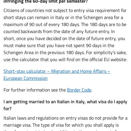
infringing the 60-day limit per semester
?
Citizens of countries not subject to entry visa requirement for
short stays can remain in Italy or in the Schengen area for a
maximum of 90 out of every 180 days. The 180 days are to be
counted backwards from the date of any future entry. In
short, once you have decided on the date of future entry, you
must make sure that you have not spent 90 days in the
Schengen Area in the previous 180 days. For simplicity’s sake,
use the calculator that you will find on the official EU website:
Short-stay calculator – Migration and Home Affairs –
European Commission
For further information see the
Border Code
.
I am getting married to an Italian in Italy, what visa do I apply
for?
Italian laws and regulations on entry visas do not provide for a
marriage visa. The type of visa for which you shall apply is