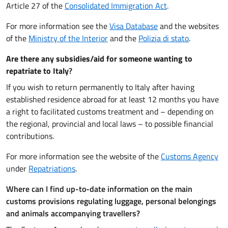
Article 27 of the
Consolidated Immigration Act
.
For more information see the
Visa Database
and the websites
of the
Ministry of the Interior
and the
Polizia di stato
.
Are there any subsidies/aid for someone wanting to
repatriate to Italy
?
If you wish to return permanently to Italy after having
established residence abroad for at least 12 months you have
a right to facilitated customs treatment and – depending on
the regional, provincial and local laws – to possible financial
contributions.
For more information see the website of the
Customs Agency
under
Repatriations
.
Where can I find up-to-date information on the main
customs provisions regulating luggage, personal belongings
and animals accompanying travellers?