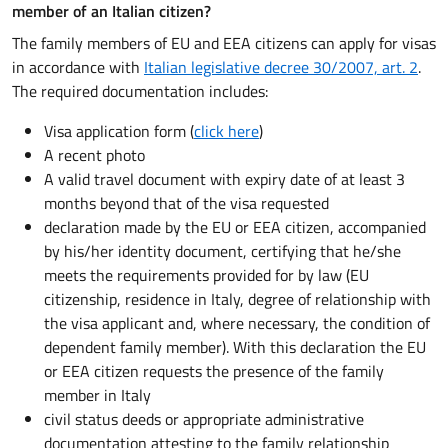
member of an Italian citizen?
The family members of EU and EEA citizens can apply for visas
in accordance with
Italian legislative decree 30/2007, art. 2
.
The required documentation includes:
Visa application form (
click here
)
A recent photo
A valid travel document with expiry date of at least 3
months beyond that of the visa requested
declaration made by the EU or EEA citizen, accompanied
by his/her identity document, certifying that he/she
meets the requirements provided for by law (EU
citizenship, residence in Italy, degree of relationship with
the visa applicant and, where necessary, the condition of
dependent family member). With this declaration the EU
or EEA citizen requests the presence of the family
member in Italy
civil status deeds or appropriate administrative
documentation attesting to the family relationship