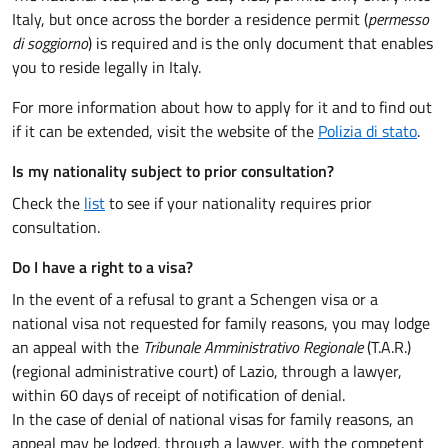
Italy, but once across the border a residence permit (
permesso
di soggiorno
) is required and is the only document that enables
you to reside legally in Italy.
For more information about how to apply for it and to find out
if it can be extended, visit the website of the
Polizia di stato
.
Is my nationality subject to prior consultation?
Check the
list
to see if your nationality requires prior
consultation.
Do I have a right to a visa?
In the event of a refusal to grant a Schengen visa or a
national visa not requested for family reasons, you may lodge
an appeal with the
Tribunale Amministrativo Regionale
(T.A.R.)
(regional administrative court) of Lazio, through a lawyer,
within 60 days of receipt of notification of denial.
In the case of denial of national visas for family reasons, an
appeal may be lodged, through a lawyer, with the competent