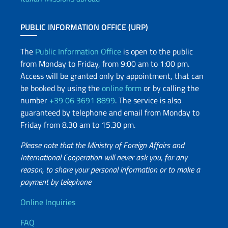
PUBLIC INFORMATION OFFICE (URP)
The
Public Information Office
is open to the public
from Monday to Friday, from 9:00 am to 1:00 pm.
Access will be granted only by appointment, that can
be booked by using the
online form
or by calling the
number
+39 06 3691 8899
. The service is also
guaranteed by telephone and email from Monday to
Friday from 8.30 am to 15.30 pm.
Please note that the Ministry of Foreign Affairs and
International Cooperation will never ask you, for any
reason, to share your personal information or to make a
payment by telephone
Useful info
Online Inquiries
FAQ