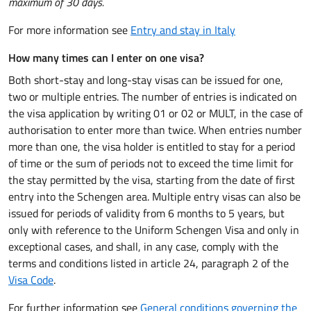
maximum of 30 days.
For more information see
Entry and stay in Italy
How many times can I enter on one visa?
Both short-stay and long-stay visas can be issued for one,
two or multiple entries. The number of entries is indicated on
the visa application by writing 01 or 02 or MULT, in the case of
authorisation to enter more than twice. When entries number
more than one, the visa holder is entitled to stay for a period
of time or the sum of periods not to exceed the time limit for
the stay permitted by the visa, starting from the date of first
entry into the Schengen area. Multiple entry visas can also be
issued for periods of validity from 6 months to 5 years, but
only with reference to the Uniform Schengen Visa and only in
exceptional cases, and shall, in any case, comply with the
terms and conditions listed in article 24, paragraph 2 of the
Visa Code
.
For further information see
General conditions governing the