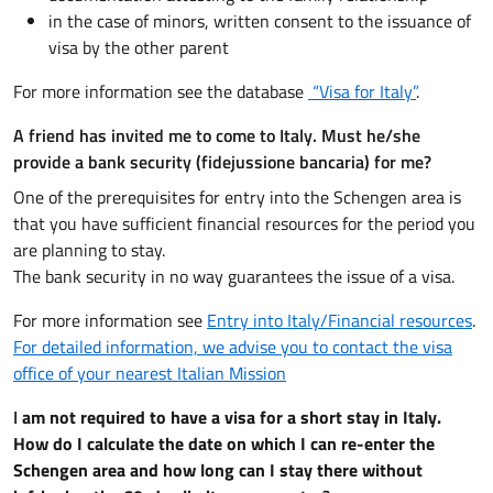
in the case of minors, written consent to the issuance of
visa by the other parent
For more information see the database
“Visa for Italy”
.
A friend has invited me to come to Italy. Must he/she
provide a bank security (fidejussione bancaria) for me?
One of the prerequisites for entry into the Schengen area is
that you have sufficient financial resources for the period you
are planning to stay.
The bank security in no way guarantees the issue of a visa.
For more information see
Entry into Italy/Financial resources
.
For detailed information, we advise you to contact the visa
office of your nearest Italian Mission
I
am not required to have a visa for a short stay in Italy.
How do I calculate the date on which I can re-enter the
Schengen area and how long can I stay there without