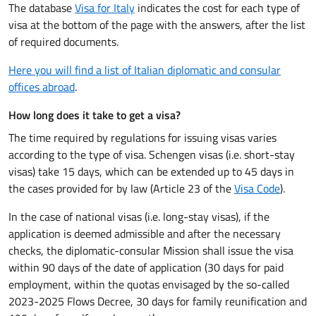
The database
Visa for Italy
indicates the cost for each type of
visa at the bottom of the page with the answers, after the list
of required documents.
Here you will find a list of Italian diplomatic and consular
offices abroad
.
How long does it take to get a visa?
The time required by regulations for issuing visas varies
according to the type of visa. Schengen visas (i.e. short-stay
visas) take 15 days, which can be extended up to 45 days in
the cases provided for by law (Article 23 of the
Visa Code
).
In the case of national visas (i.e. long-stay visas), if the
application is deemed admissible and after the necessary
checks, the diplomatic-consular Mission shall issue the visa
within 90 days of the date of application (30 days for paid
employment,
within the quotas envisaged by the so-called
2023-2025 Flows Decree
, 30 days
for
family reunification and