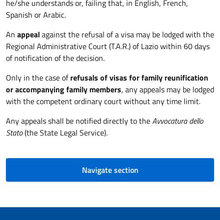
he/she understands or, failing that, in English, French,
Spanish or Arabic.
An
appeal
against the refusal of a visa may be lodged with the
Regional Administrative Court (T.A.R.) of Lazio within 60 days
of notification of the decision.
Only in the case of
refusals of visas for family reunification
or accompanying family members
, any appeals may be lodged
with the competent ordinary court without any time limit.
Any appeals shall be notified directly to the
Avvocatura dello
Stato
(the State Legal Service).
Navigate section