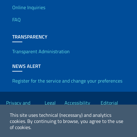
Useful info
Online Inquiries
FAQ
TRANSPARENCY
Transparent Administration
NEWS ALERT
Register for the service and change your preferences
Useful links
Privacy and
Legal
Accessibility
Editorial
Cookie Policy
notices
Statement
Committee
This site uses technical (necessary) and analytics
cookies.
By continuing to browse, you agree to the use
of cookies.
2026 Copyright Ministry of Foreign Affairs and International