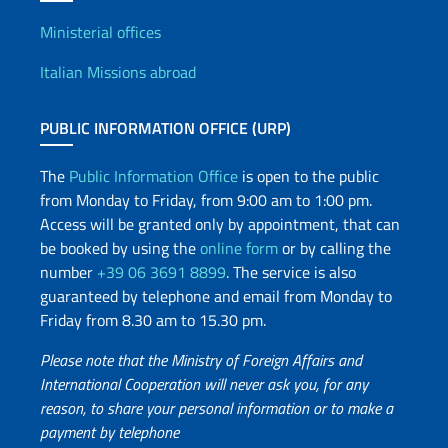
Offices and Diplomatic Netwo
Ministerial offices
Italian Missions abroad
PUBLIC INFORMATION OFFICE (URP)
The
Public Information Office
is open to the public
from Monday to Friday, from 9:00 am to 1:00 pm.
Access will be granted only by appointment, that can
be booked by using the
online form
or by calling the
number
+39 06 3691 8899
. The service is also
guaranteed by telephone and email from Monday to
Friday from 8.30 am to 15.30 pm.
Please note that the Ministry of Foreign Affairs and
International Cooperation will never ask you, for any
reason, to share your personal information or to make a
payment by telephone