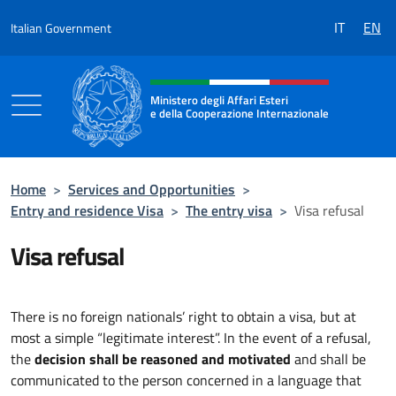
Go to content
IT
EN
Italian Government
Header, social and menu of the 
Ministero degli Affari Esteri
e della Cooperazione Internazionale
Ministero degli Affari Esteri e della Coo
Home
>
Services and Opportunities
>
Entry and residence Visa
>
The entry visa
>
Visa refusal
Visa refusal
There is no foreign nationals’ right to obtain a visa, but at
most a simple “legitimate interest”. In the event of a refusal,
the
decision shall be reasoned and motivated
and shall be
communicated to the person concerned in a language that