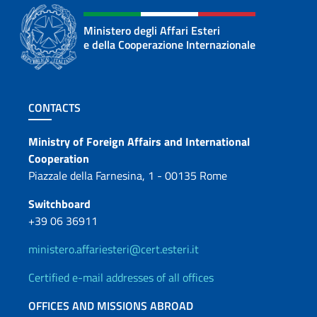
Ministero degli Affari Esteri
e della Cooperazione Internazionale
Footer section
CONTACTS
Contacts
Ministry of Foreign Affairs and International
Cooperation
Piazzale della Farnesina, 1 - 00135 Rome
Switchboard
+39 06 36911
ministero.affariesteri@cert.esteri.it
Certified e-mail addresses of all offices
OFFICES AND MISSIONS ABROAD