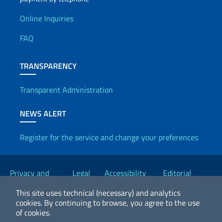
Useful info
Online Inquiries
FAQ
TRANSPARENCY
Transparent Administration
NEWS ALERT
Register for the service and change your preferences
Useful links
Privacy and
Legal
Accessibility
Editorial
Cookie Policy
notices
Statement
Committee
This site uses technical (necessary) and analytics
cookies.
By continuing to browse, you agree to the use
of cookies.