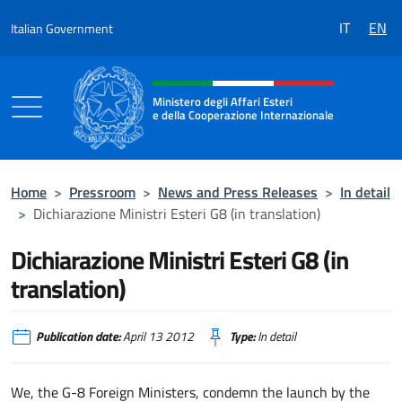
Go to content
IT
EN
Italian Government
Header, social and menu of the 
Ministero degli Affari Esteri
e della Cooperazione Internazionale
Ministero degli Affari Esteri e della Coo
Home
>
Pressroom
>
News and Press Releases
>
In detail
>
Dichiarazione Ministri Esteri G8 (in translation)
Dichiarazione Ministri Esteri G8 (in
translation)
Publication date:
April 13 2012
Type:
In detail
We, the G-8 Foreign Ministers, condemn the launch by the