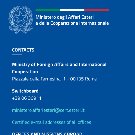
Ministero degli Affari Esteri
e della Cooperazione Internazionale
Footer section
CONTACTS
Contacts
Ministry of Foreign Affairs and International
Cooperation
Piazzale della Farnesina, 1 - 00135 Rome
Switchboard
+39 06 36911
ministero.affariesteri@cert.esteri.it
Certified e-mail addresses of all offices
OFFICES AND MISSIONS ABROAD