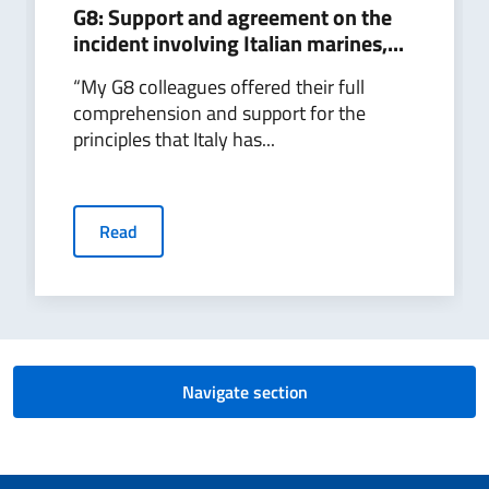
G8: Support and agreement on the
incident involving Italian marines,...
“My G8 colleagues offered their full
comprehension and support for the
principles that Italy has...
Read
Navigate section