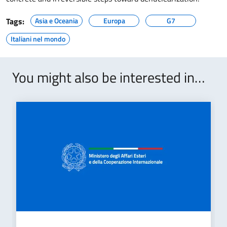
Tags:
Asia e Oceania
Europa
G7
Italiani nel mondo
You might also be interested in…