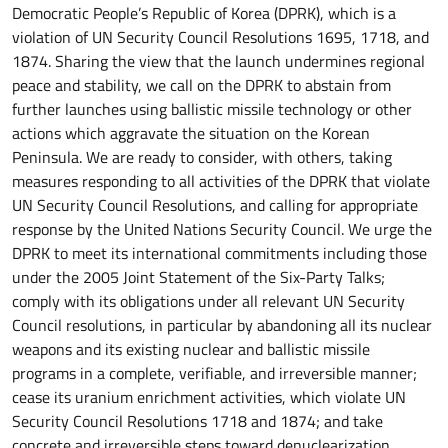
Democratic People’s Republic of Korea (DPRK), which is a
violation of UN Security Council Resolutions 1695, 1718, and
1874. Sharing the view that the launch undermines regional
peace and stability, we call on the DPRK to abstain from
further launches using ballistic missile technology or other
actions which aggravate the situation on the Korean
Peninsula. We are ready to consider, with others, taking
measures responding to all activities of the DPRK that violate
UN Security Council Resolutions, and calling for appropriate
response by the United Nations Security Council. We urge the
DPRK to meet its international commitments including those
under the 2005 Joint Statement of the Six-Party Talks;
comply with its obligations under all relevant UN Security
Council resolutions, in particular by abandoning all its nuclear
weapons and its existing nuclear and ballistic missile
programs in a complete, verifiable, and irreversible manner;
cease its uranium enrichment activities, which violate UN
Security Council Resolutions 1718 and 1874; and take
concrete and irreversible steps toward denuclearization.