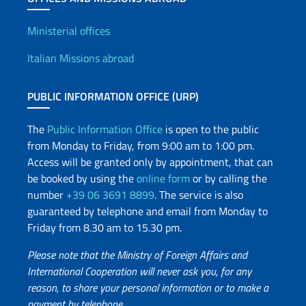
Offices and Diplomatic Netwo
Ministerial offices
Italian Missions abroad
PUBLIC INFORMATION OFFICE (URP)
The
Public Information Office
is open to the public
from Monday to Friday, from 9:00 am to 1:00 pm.
Access will be granted only by appointment, that can
be booked by using the
online form
or by calling the
number
+39 06 3691 8899
. The service is also
guaranteed by telephone and email from Monday to
Friday from 8.30 am to 15.30 pm.
Please note that the Ministry of Foreign Affairs and
International Cooperation will never ask you, for any
reason, to share your personal information or to make a
payment by telephone