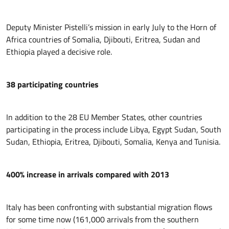
Deputy Minister Pistelli’s mission in early July to the Horn of
Africa countries of Somalia, Djibouti, Eritrea, Sudan and
Ethiopia played a decisive role.
38 participating countries
In addition to the 28 EU Member States, other countries
participating in the process include Libya, Egypt Sudan, South
Sudan, Ethiopia, Eritrea, Djibouti, Somalia, Kenya and Tunisia.
400% increase in arrivals compared with 2013
Italy has been confronting with substantial migration flows
for some time now (161,000 arrivals from the southern