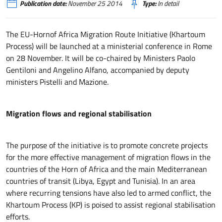
Publication date:
November 25 2014
Type:
In detail
The EU-Hornof Africa Migration Route Initiative (Khartoum
Process) will be launched at a ministerial conference in Rome
on 28 November. It will be co-chaired by Ministers Paolo
Gentiloni and Angelino Alfano, accompanied by deputy
ministers Pistelli and Mazione.
Migration flows and regional stabilisation
The purpose of the initiative is to promote concrete projects
for the more effective management of migration flows in the
countries of the Horn of Africa and the main Mediterranean
countries of transit (Libya, Egypt and Tunisia). In an area
where recurring tensions have also led to armed conflict, the
Khartoum Process (KP) is poised to assist regional stabilisation
efforts.