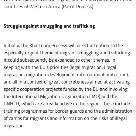
countries of Western Africa (Rabat Process).
Struggle against smuggling and trafficking
Initially, the Khartoum Process will direct attention to the
especially urgent theme of migrant smuggling and trafficking.
It could subsequently be expanded to other themes, in
keeping with the EU’s priorities (legal migration, illegal
migration, migration-development-international protection),
and all in a context of great concreteness aimed at activating
specific cooperation projects funded by the EU and involving
the International Migration Organization (IMO) and the
UNHCR, which are already active in the region. These include
training programmes for border guards and the administration
of camps for migrants and information on the risks of illegal
migration.