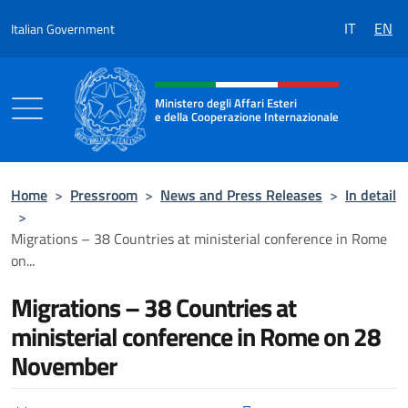
Go to content
IT
EN
Italian Government
Header, social and menu of the 
Ministero degli Affari Esteri
e della Cooperazione Internazionale
Ministero degli Affari Esteri e della Coo
Home
>
Pressroom
>
News and Press Releases
>
In detail
>
Migrations – 38 Countries at ministerial conference in Rome
on...
Migrations – 38 Countries at
ministerial conference in Rome on 28
November