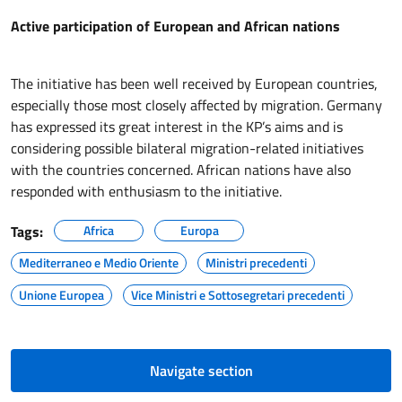
Active participation of European and African nations
The initiative has been well received by European countries,
especially those most closely affected by migration. Germany
has expressed its great interest in the KP’s aims and is
considering possible bilateral migration-related initiatives
with the countries concerned. African nations have also
responded with enthusiasm to the initiative.
Tags:
Africa
Europa
Mediterraneo e Medio Oriente
Ministri precedenti
Unione Europea
Vice Ministri e Sottosegretari precedenti
Navigate section