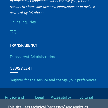
International Cooperation will never ask you, for any
reason, to share your personal information or to make a
payment by telephone
Useful info
Online Inquiries
FAQ
TRANSPARENCY
Transparent Administration
NEWS ALERT
Register for the service and change your preferences
Useful links
Privacy and
Legal
Accessibility
Editorial
Cookie Policy
notices
Statement
Committee
This site uses technical (necessary) and analytics