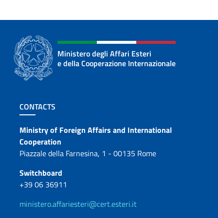
Ministero degli Affari Esteri
e della Cooperazione Internazionale
Footer section
CONTACTS
Contacts
Ministry of Foreign Affairs and International
Cooperation
Piazzale della Farnesina, 1 - 00135 Rome
Switchboard
+39 06 36911
ministero.affariesteri@cert.esteri.it