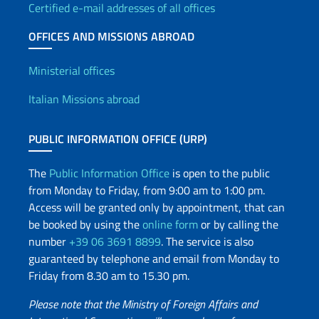
Certified e-mail addresses of all offices
OFFICES AND MISSIONS ABROAD
Offices and Diplomatic Netwo
Ministerial offices
Italian Missions abroad
PUBLIC INFORMATION OFFICE (URP)
The
Public Information Office
is open to the public
from Monday to Friday, from 9:00 am to 1:00 pm.
Access will be granted only by appointment, that can
be booked by using the
online form
or by calling the
number
+39 06 3691 8899
. The service is also
guaranteed by telephone and email from Monday to
Friday from 8.30 am to 15.30 pm.
Please note that the Ministry of Foreign Affairs and