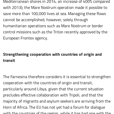
Mediterranean shores in 2014, an increase of 400% compared
with 2013); the Mare Nostrum operation made it possible to
save more than 100,000 lives at sea. Managing these flows
cannot be accomplished, however, solely through
humanitarian operations such as Mare Nostrum or border
control missions such as the Triton recently approved by the
European Frontex agency.
Strengthening cooperation with countries of origin and
transit
The Farnesina therefore considers it is essential to strengthen
cooperation with the countries of origin and transit,
particularly around Libya, given that the current situation
precludes effective collaboration with Tripoli, and that the
majority of migrants and asylum seekers are arriving from the
Horn of Africa. The EU has not yet had a forum for dialogue
with the countries of the region, while it has had one with the