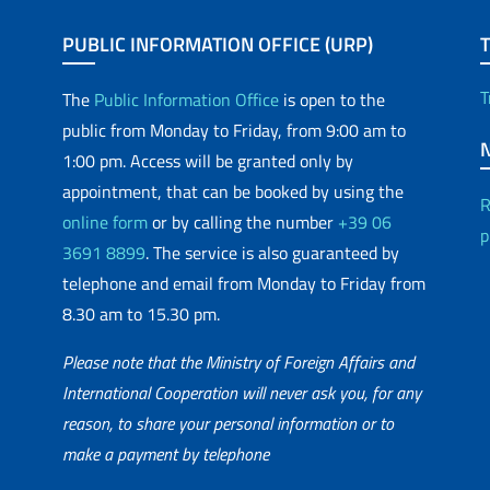
PUBLIC INFORMATION OFFICE (URP)
T
The
Public Information Office
is open to the
public from Monday to Friday, from 9:00 am to
1:00 pm. Access will be granted only by
appointment, that can be booked by using the
R
online form
or by calling the number
+39 06
p
3691 8899
. The service is also guaranteed by
telephone and email from Monday to Friday from
8.30 am to 15.30 pm.
Please note that the Ministry of Foreign Affairs and
International Cooperation will never ask you, for any
reason, to share your personal information or to
matic Network
make a payment by telephone