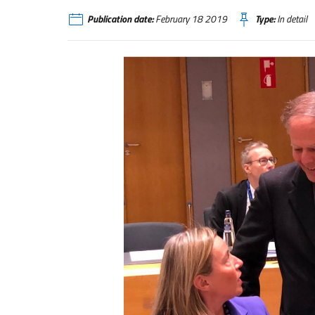
Publication date:
February 18 2019
Type:
In detail