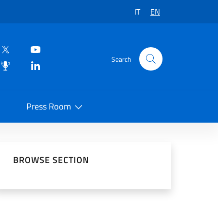
IT
EN
Search
Press Room
 on Social Network
BROWSE SECTION