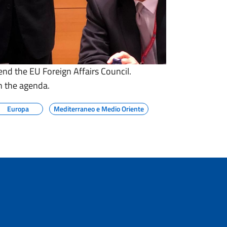
end the EU Foreign Affairs Council.
n the agenda.
Europa
Mediterraneo e Medio Oriente