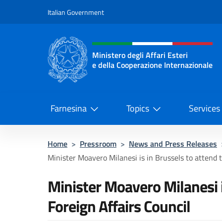
Go to content
Italian Government
Header, social and menu o
Ministero degli Affari Esteri
e della Cooperazione Internazionale
Ministero degli Affari Esteri e del
Farnesina
Topics
Services
Home
>
Pressroom
>
News and Press Releases
Minister Moavero Milanesi is in Brussels to attend t
Minister Moavero Milanesi i
Foreign Affairs Council