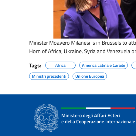
Minister Moavero Milanesi is in Brussels to att
Horn of Africa, Ukraine, Syria and Venezuela o
Tags:
Africa
America Latina e Caraibi
Ministri precedenti
Unione Europea
Ministero degli Affari Esteri
e della Cooperazione Internazionale