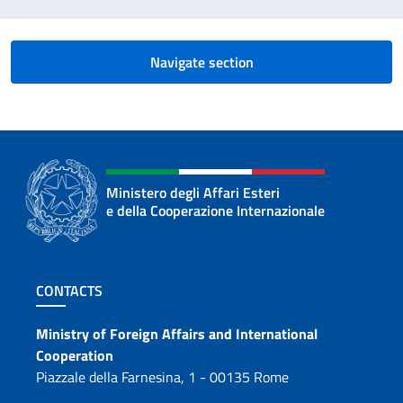
Navigate section
Ministero degli Affari Esteri
e della Cooperazione Internazionale
Footer section
CONTACTS
Contacts
Ministry of Foreign Affairs and International
Cooperation
Piazzale della Farnesina, 1 - 00135 Rome