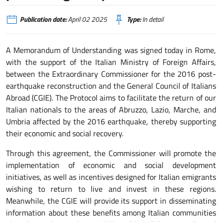
Publication date:
April 02 2025
Type:
In detail
A Memorandum of Understanding was signed today in Rome,
with the support of the Italian Ministry of Foreign Affairs,
between the Extraordinary Commissioner for the 2016 post-
earthquake reconstruction and the General Council of Italians
Abroad (CGIE). The Protocol aims to facilitate the return of our
Italian nationals to the areas of Abruzzo, Lazio, Marche, and
Umbria affected by the 2016 earthquake, thereby supporting
their economic and social recovery.
Through this agreement, the Commissioner will promote the
implementation of economic and social development
initiatives, as well as incentives designed for Italian emigrants
wishing to return to live and invest in these regions.
Meanwhile, the CGIE will provide its support in disseminating
information about these benefits among Italian communities