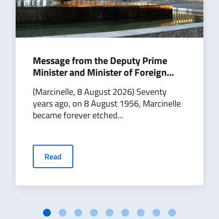
Message from the Deputy Prime
Minister and Minister of Foreign...
(Marcinelle, 8 August 2026) Seventy
years ago, on 8 August 1956, Marcinelle
became forever etched...
Read