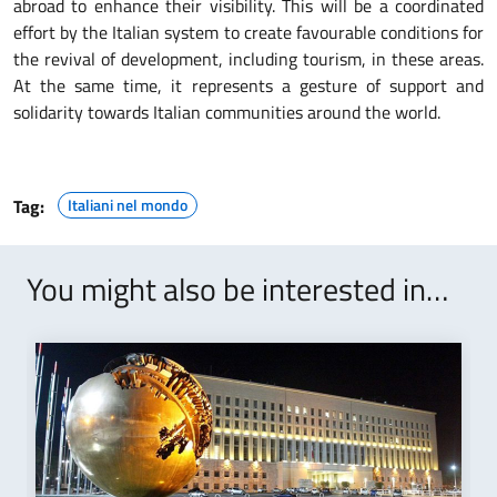
abroad to enhance their visibility. This will be a coordinated
effort by the Italian system to create favourable conditions for
the revival of development, including tourism, in these areas.
At the same time, it represents a gesture of support and
solidarity towards Italian communities around the world.
Tag:
Italiani nel mondo
You might also be interested in…