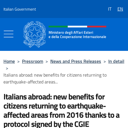
Go to content
IT
EN
Italian Government
Header, social and menu of the 
Ministero degli Affari Esteri
e della Cooperazione Internazionale
Ministero degli Affari Esteri e della Coo
Home
>
Pressroom
>
News and Press Releases
>
In detail
>
Italians abroad: new benefits for citizens returning to
earthquake-affected areas...
Italians abroad: new benefits for
citizens returning to earthquake-
affected areas from 2016 thanks to a
protocol signed by the CGIE