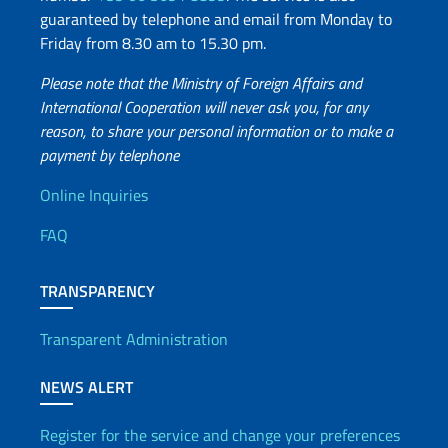
guaranteed by telephone and email from Monday to
Friday from 8.30 am to 15.30 pm.
Please note that the Ministry of Foreign Affairs and
International Cooperation will never ask you, for any
reason, to share your personal information or to make a
payment by telephone
Useful info
Online Inquiries
FAQ
TRANSPARENCY
Transparent Administration
NEWS ALERT
Register for the service and change your preferences