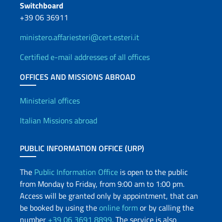
Switchboard
+39 06 36911
ministero.affariesteri@cert.esteri.it
Certified e-mail addresses of all offices
OFFICES AND MISSIONS ABROAD
Offices and Diplomatic Netwo
Ministerial offices
Italian Missions abroad
PUBLIC INFORMATION OFFICE (URP)
The
Public Information Office
is open to the public
from Monday to Friday, from 9:00 am to 1:00 pm.
Access will be granted only by appointment, that can
be booked by using the
online form
or by calling the
number
+39 06 3691 8899
. The service is also