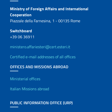
Contacts
Ministry of Foreign Affairs and International
Cooperation
Piazzale della Farnesina, 1 - 00135 Rome
Switchboard
+39 06 36911
ministero.affariesteri@cert.esteri.it
Certified e-mail addresses of all offices
OFFICES AND MISSIONS ABROAD
Offices and Diplomatic Netwo
Ministerial offices
Italian Missions abroad
PUBLIC INFORMATION OFFICE (URP)