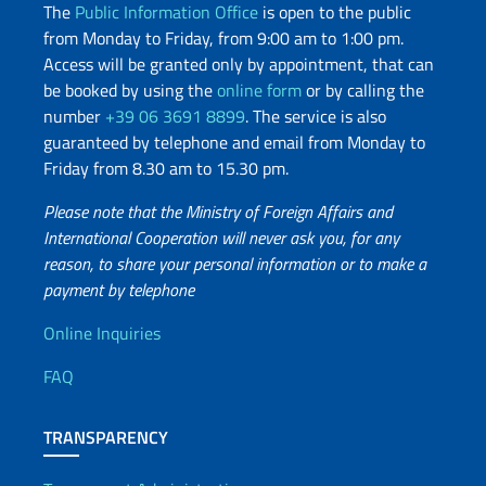
The
Public Information Office
is open to the public
from Monday to Friday, from 9:00 am to 1:00 pm.
Access will be granted only by appointment, that can
be booked by using the
online form
or by calling the
number
+39 06 3691 8899
. The service is also
guaranteed by telephone and email from Monday to
Friday from 8.30 am to 15.30 pm.
Please note that the Ministry of Foreign Affairs and
International Cooperation will never ask you, for any
reason, to share your personal information or to make a
payment by telephone
Useful info
Online Inquiries
FAQ
TRANSPARENCY