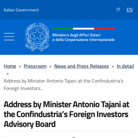
Go to content
IT
EN
Italian Government
Header, social and menu of the 
Ministero degli Affari Esteri
e della Cooperazione Internazionale
Ministero degli Affari Esteri e della Coo
Home
>
Pressroom
>
News and Press Releases
>
In detail
>
Address by Minister Antonio Tajani at the Confindustria’s
Foreign Investors...
Address by Minister Antonio Tajani at
the Confindustria’s Foreign Investors
Advisory Board