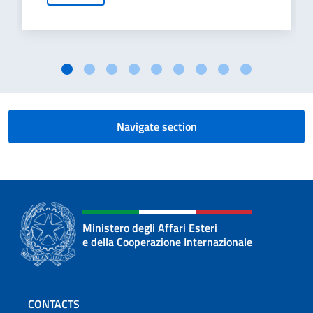
Navigate section
Ministero degli Affari Esteri
e della Cooperazione Internazionale
Footer section
CONTACTS