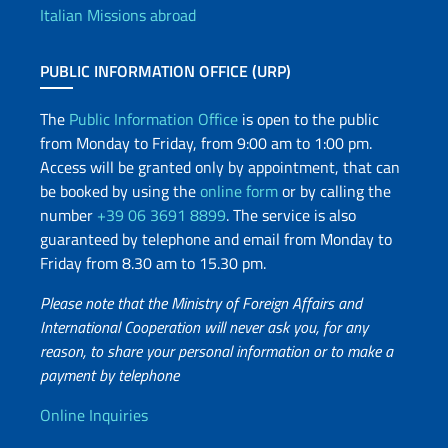
Italian Missions abroad
PUBLIC INFORMATION OFFICE (URP)
The
Public Information Office
is open to the public
from Monday to Friday, from 9:00 am to 1:00 pm.
Access will be granted only by appointment, that can
be booked by using the
online form
or by calling the
number
+39 06 3691 8899
. The service is also
guaranteed by telephone and email from Monday to
Friday from 8.30 am to 15.30 pm.
Please note that the Ministry of Foreign Affairs and
International Cooperation will never ask you, for any
reason, to share your personal information or to make a
payment by telephone
Useful info
Online Inquiries