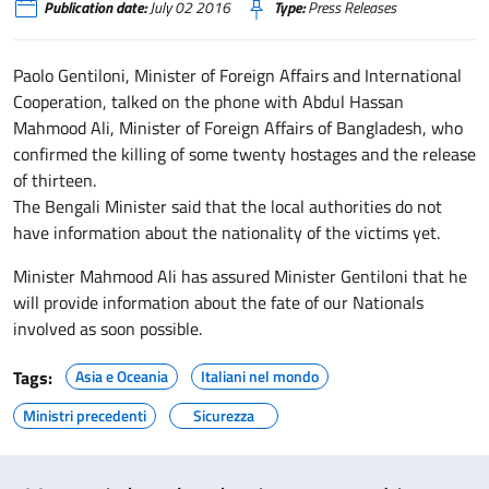
Publication date:
July 02 2016
Type:
Press Releases
Paolo Gentiloni, Minister of Foreign Affairs and International
Cooperation, talked on the phone with Abdul Hassan
Mahmood Ali, Minister of Foreign Affairs of Bangladesh, who
confirmed the killing of some twenty hostages and the release
of thirteen.
The Bengali Minister said that the local authorities do not
have information about the nationality of the victims yet.
Minister Mahmood Ali has assured Minister Gentiloni that he
will provide information about the fate of our Nationals
involved as soon possible.
Tags:
Asia e Oceania
Italiani nel mondo
Ministri precedenti
Sicurezza