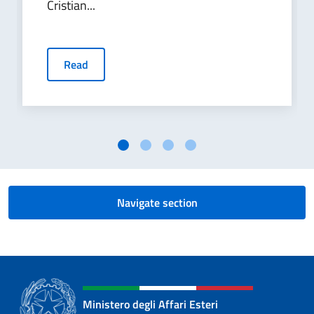
Cristian...
Read
Navigate section
Ministero degli Affari Esteri