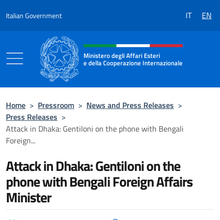
Go to content
IT
EN
Italian Government
Header, social and menu of the 
Ministero degli Affari Esteri
e della Cooperazione Internazionale
Ministero degli Affari Esteri e della Coo
Home
>
Pressroom
>
News and Press Releases
>
Press Releases
>
Attack in Dhaka: Gentiloni on the phone with Bengali
Foreign...
Attack in Dhaka: Gentiloni on the
phone with Bengali Foreign Affairs
Minister