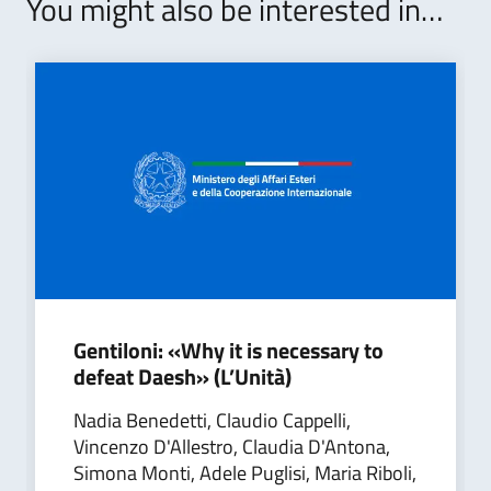
You might also be interested in…
Gentiloni: «Why it is necessary to
defeat Daesh» (L’Unità)
Nadia Benedetti, Claudio Cappelli,
Vincenzo D'Allestro, Claudia D'Antona,
Simona Monti, Adele Puglisi, Maria Riboli,