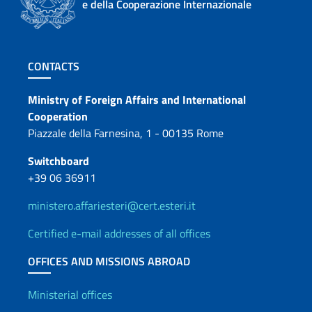
e della Cooperazione Internazionale
Footer section
CONTACTS
Contacts
Ministry of Foreign Affairs and International
Cooperation
Piazzale della Farnesina, 1 - 00135 Rome
Switchboard
+39 06 36911
ministero.affariesteri@cert.esteri.it
Certified e-mail addresses of all offices
OFFICES AND MISSIONS ABROAD
Offices and Diplomatic Netwo
Ministerial offices