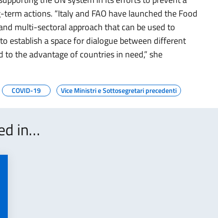
g-term actions. “Italy and FAO have launched the Food
 and multi-sectoral approach that can be used to
, to establish a space for dialogue between different
d to the advantage of countries in need,” she
COVID-19
Vice Ministri e Sottosegretari precedenti
ted in…