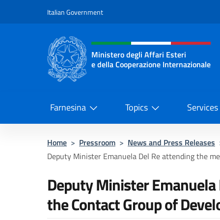
Go to content
Italian Government
Header, social and menu o
Ministero degli Affari Esteri
e della Cooperazione Internazionale
Ministero degli Affari Esteri e del
Farnesina
Topics
Services
Home
>
Pressroom
>
News and Press Releases
Deputy Minister Emanuela Del Re attending the meet
Deputy Minister Emanuela D
the Contact Group of Deve