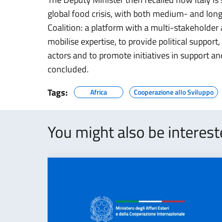
global food crisis, with both medium- and lon
Coalition: a platform with a multi-stakeholder
mobilise expertise, to provide political support
actors and to promote initiatives in support an
concluded.
Tags:
Africa
Cooperazione allo Sviluppo
You might also be interes