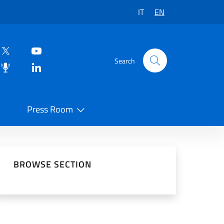
IT
EN
Search
Press Room
 on Social Network
BROWSE SECTION