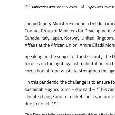
Publication date:
June 15 2020
Type:
Press Release
Today Deputy Minister Emanuela Del Re partici
Contact Group of Ministers for Development, wh
Canada, Italy, Japan, Norway, United Kingdom,
Affairs at the African Union, Amira Elfadil Mo
Speaking on the subject of food security, the
focuses on the fight against malnutrition, on 
correction of food waste to strengthen the agr
“In this pandemic, the challenge is to ensure 
sustainable agriculture” – she said – “This can
climate change and to market shocks, in order
due to Covid-19”.
The Deputy Minister then recalled how Italy is 