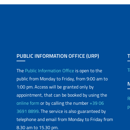
PUBLIC INFORMATION OFFICE (URP)
T
The
Public Information Office
is open to the
public from Monday to Friday, from 9:00 am to
1:00 pm. Access will be granted only by
appointment, that can be booked by using the
R
online form
or by calling the number
+39 06
p
3691 8899
. The service is also guaranteed by
telephone and email from Monday to Friday from
8.30 am to 15.30 pm.