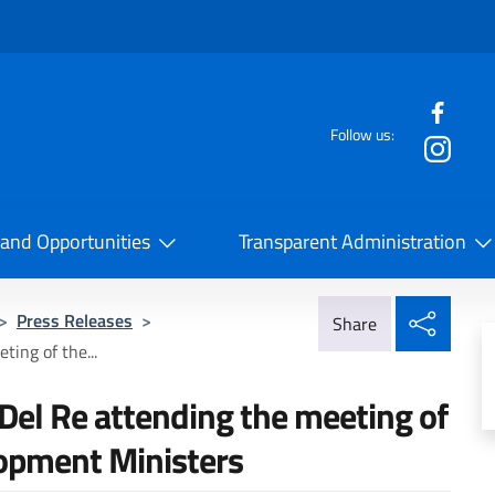
f the website
Follow us:
la Cooperazione Internazionale
 and Opportunities
Transparent Administration
Share
>
Press Releases
>
Share
ing of the...
el Re attending the meeting of
lopment Ministers