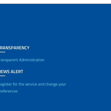
TRANSPARENCY
ransparent Administration
NEWS ALERT
egister for the service and change your
references