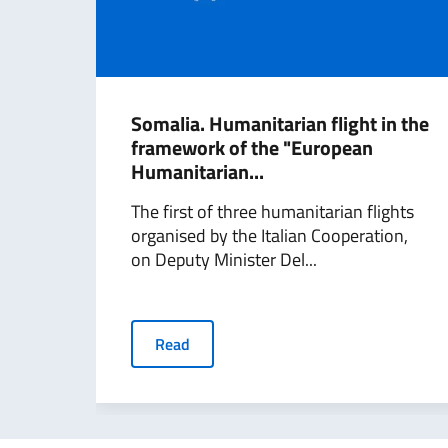
Somalia. Humanitarian flight in the
framework of the "European
Humanitarian...
The first of three humanitarian flights
organised by the Italian Cooperation,
on Deputy Minister Del...
Read