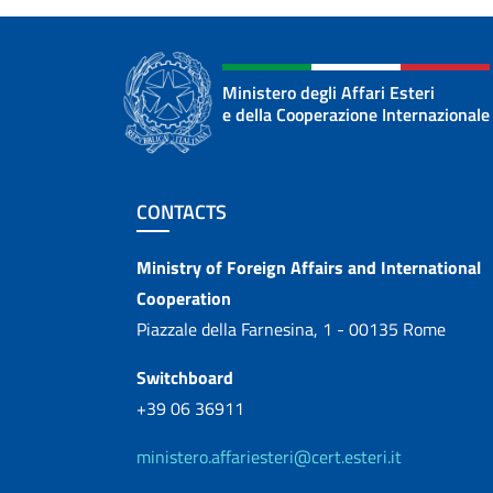
Ministero degli Affari Esteri
e della Cooperazione Internazionale
Footer section
CONTACTS
Contacts
Ministry of Foreign Affairs and International
Cooperation
Piazzale della Farnesina, 1 - 00135 Rome
Switchboard
+39 06 36911
ministero.affariesteri@cert.esteri.it