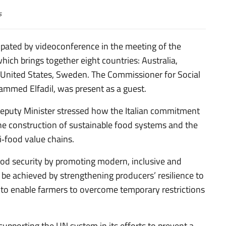
s
pated by videoconference in the meeting of the
ich brings together eight countries: Australia,
 United States, Sweden. The Commissioner for Social
hammed Elfadil, was present as a guest.
 Deputy Minister stressed how the Italian commitment
the construction of sustainable food systems and the
i‑food value chains.
food security by promoting modern, inclusive and
 be achieved by strengthening producers’ resilience to
 to enable farmers to overcome temporary restrictions
supporting the UN system in its efforts to prevent a