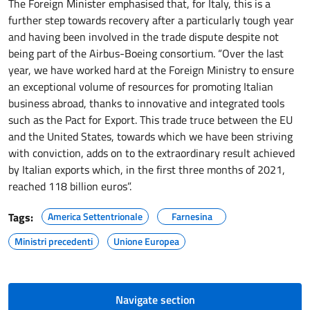
The Foreign Minister emphasised that, for Italy, this is a
further step towards recovery after a particularly tough year
and having been involved in the trade dispute despite not
being part of the Airbus-Boeing consortium. “Over the last
year, we have worked hard at the Foreign Ministry to ensure
an exceptional volume of resources for promoting Italian
business abroad, thanks to innovative and integrated tools
such as the Pact for Export. This trade truce between the EU
and the United States, towards which we have been striving
with conviction, adds on to the extraordinary result achieved
by Italian exports which, in the first three months of 2021,
reached 118 billion euros”.
Tags:
America Settentrionale
Farnesina
Ministri precedenti
Unione Europea
Navigate section