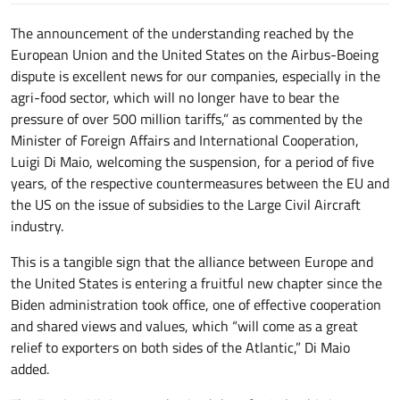
The announcement of the understanding reached by the
European Union and the United States on the Airbus-Boeing
dispute is excellent news for our companies, especially in the
agri-food sector, which will no longer have to bear the
pressure of over 500 million tariffs,” as commented by the
Minister of Foreign Affairs and International Cooperation,
Luigi Di Maio, welcoming the suspension, for a period of five
years, of the respective countermeasures between the EU and
the US on the issue of subsidies to the Large Civil Aircraft
industry.
This is a tangible sign that the alliance between Europe and
the United States is entering a fruitful new chapter since the
Biden administration took office, one of effective cooperation
and shared views and values, which “will come as a great
relief to exporters on both sides of the Atlantic,” Di Maio
added.