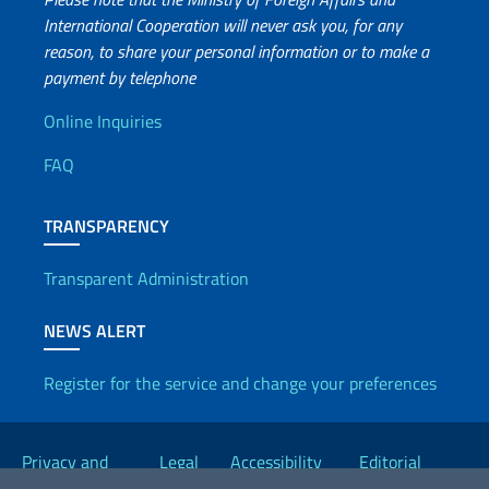
International Cooperation will never ask you, for any
reason, to share your personal information or to make a
payment by telephone
Useful info
Online Inquiries
FAQ
TRANSPARENCY
Transparent Administration
NEWS ALERT
Register for the service and change your preferences
Useful links
Privacy and
Legal
Accessibility
Editorial
Cookie Policy
notices
Statement
Committee