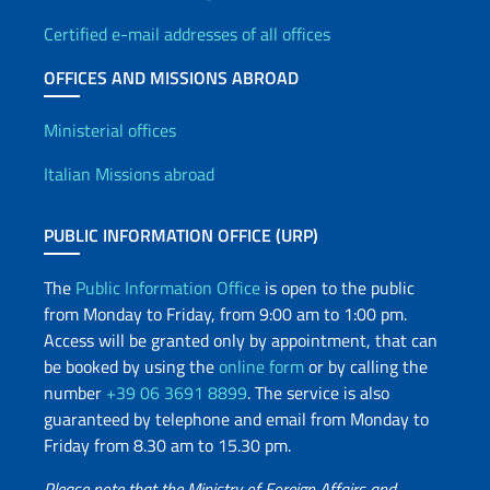
Certified e-mail addresses of all offices
OFFICES AND MISSIONS ABROAD
Offices and Diplomatic Netwo
Ministerial offices
Italian Missions abroad
PUBLIC INFORMATION OFFICE (URP)
The
Public Information Office
is open to the public
from Monday to Friday, from 9:00 am to 1:00 pm.
Access will be granted only by appointment, that can
be booked by using the
online form
or by calling the
number
+39 06 3691 8899
. The service is also
guaranteed by telephone and email from Monday to
Friday from 8.30 am to 15.30 pm.
Please note that the Ministry of Foreign Affairs and