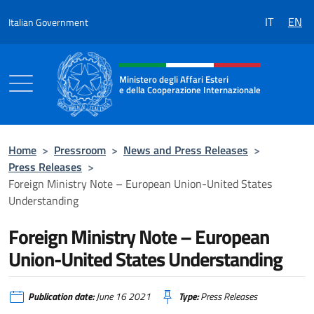
Go to content
IT
EN
Italian Government
Header, social and menu of the 
Ministero degli Affari Esteri
e della Cooperazione Internazionale
Ministero degli Affari Esteri e della Coo
Home
>
Pressroom
>
News and Press Releases
>
Press Releases
>
Foreign Ministry Note – European Union-United States
Understanding
Foreign Ministry Note – European
Union-United States Understanding
Publication date:
June 16 2021
Type:
Press Releases