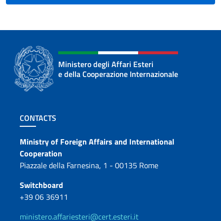
Ministero degli Affari Esteri
e della Cooperazione Internazionale
Footer section
CONTACTS
Contacts
Ministry of Foreign Affairs and International
Cooperation
Piazzale della Farnesina, 1 - 00135 Rome
Switchboard
+39 06 36911
ministero.affariesteri@cert.esteri.it