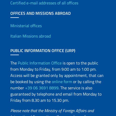
Certified e-mail addresses of all offices
OFFICES AND MISSIONS ABROAD
Offices and Diplomatic Netwo
Ministerial offices
Italian Missions abroad
PUBLIC INFORMATION OFFICE (URP)
The
Public Information Office
is open to the public
from Monday to Friday, from 9:00 am to 1:00 pm.
Access will be granted only by appointment, that can
be booked by using the
online form
or by calling the
number
+39 06 3691 8899
. The service is also
guaranteed by telephone and email from Monday to
Friday from 8.30 am to 15.30 pm.
Please note that the Ministry of Foreign Affairs and