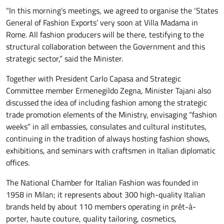
“In this morning’s meetings, we agreed to organise the ‘States
General of Fashion Exports’ very soon at Villa Madama in
Rome. All fashion producers will be there, testifying to the
structural collaboration between the Government and this
strategic sector,” said the Minister.
Together with President Carlo Capasa and Strategic
Committee member Ermenegildo Zegna, Minister Tajani also
discussed the idea of including fashion among the strategic
trade promotion elements of the Ministry, envisaging “fashion
weeks” in all embassies, consulates and cultural institutes,
continuing in the tradition of always hosting fashion shows,
exhibitions, and seminars with craftsmen in Italian diplomatic
offices.
The National Chamber for Italian Fashion was founded in
1958 in Milan; it represents about 300 high-quality Italian
brands held by about 110 members operating in prêt-à-
porter, haute couture, quality tailoring, cosmetics,