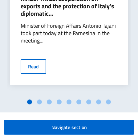
exports and the protection of Italy’s
diplomatic...
Minister of Foreign Affairs Antonio Tajani
took part today at the Farnesina in the
meeting...
Read
Navigate section