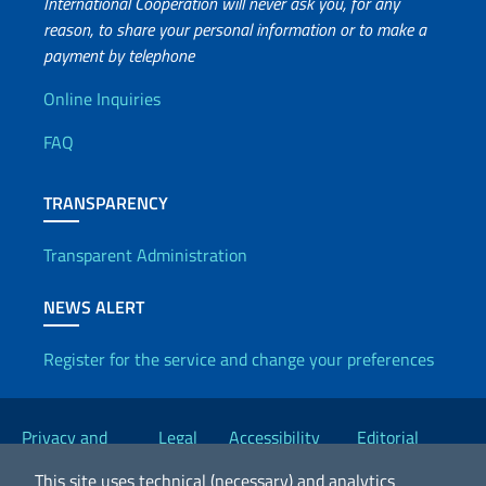
International Cooperation will never ask you, for any
reason, to share your personal information or to make a
payment by telephone
Useful info
Online Inquiries
FAQ
TRANSPARENCY
Transparent Administration
NEWS ALERT
Register for the service and change your preferences
Useful links
Privacy and
Legal
Accessibility
Editorial
Cookie Policy
notices
Statement
Committee
This site uses technical (necessary) and analytics