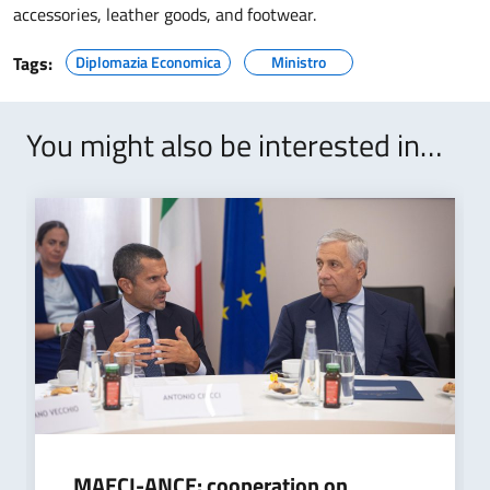
accessories, leather goods, and footwear.
Tags:
Diplomazia Economica
Ministro
You might also be interested in…
MAECI-ANCE: cooperation on