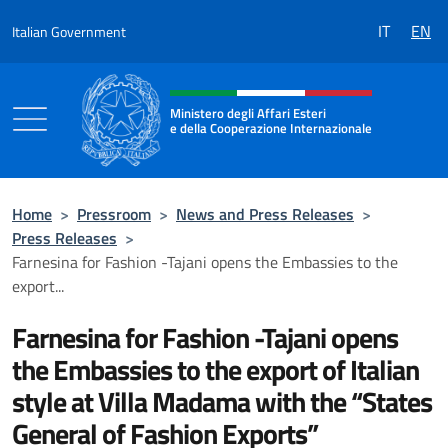
Go to content
IT
EN
Italian Government
Header, social and menu of the 
Ministero degli Affari Esteri
e della Cooperazione Internazionale
Ministero degli Affari Esteri e della Coo
Home
>
Pressroom
>
News and Press Releases
>
Press Releases
>
Farnesina for Fashion -Tajani opens the Embassies to the
export...
Farnesina for Fashion -Tajani opens
the Embassies to the export of Italian
style at Villa Madama with the “States
General of Fashion Exports”