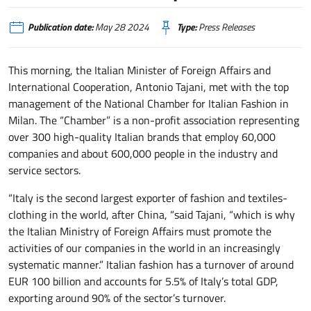
Publication date:
May 28 2024
Type:
Press Releases
This morning, the Italian Minister of Foreign Affairs and
International Cooperation, Antonio Tajani, met with the top
management of the National Chamber for Italian Fashion in
Milan. The “Chamber” is a non-profit association representing
over 300 high-quality Italian brands that employ 60,000
companies and about 600,000 people in the industry and
service sectors.
“Italy is the second largest exporter of fashion and textiles-
clothing in the world, after China, “said Tajani, “which is why
the Italian Ministry of Foreign Affairs must promote the
activities of our companies in the world in an increasingly
systematic manner.” Italian fashion has a turnover of around
EUR 100 billion and accounts for 5.5% of Italy’s total GDP,
exporting around 90% of the sector’s turnover.