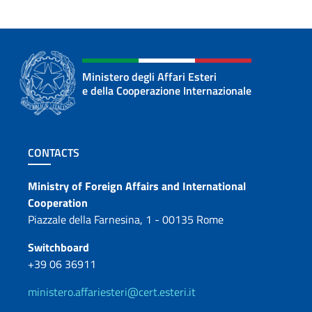
Ministero degli Affari Esteri
e della Cooperazione Internazionale
Footer section
CONTACTS
Contacts
Ministry of Foreign Affairs and International
Cooperation
Piazzale della Farnesina, 1 - 00135 Rome
Switchboard
+39 06 36911
ministero.affariesteri@cert.esteri.it