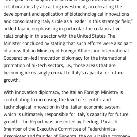
collaborations by attracting investment, accelerating the
development and application of biotechnological innovations
and consolidating Italy’s role as a leader in this strategic field,”
added Tajani, emphasising in particular the collaborative
relationship in this sector with the United States. The
Minister concluded by stating that such efforts were also part
of a new Italian Ministry of Foreign Affairs and International
Cooperation-led innovation diplomacy for the international
promotion of hi-tech sectors, i.e., those areas that are
becoming increasingly crucial to Italy’s capacity for future
growth.
With innovation diplomacy, the Italian Foreign Ministry is
contributing to increasing the level of scientific and
technological innovation in the Italian economic system,
which is ultimately responsible for Italy’s capacity for future
growth. The Report was presented by Pierluigi Paracchi
(member of the Executive Committee of Federchimica-
Assobiotec and founder of Genenta, the only Italian company