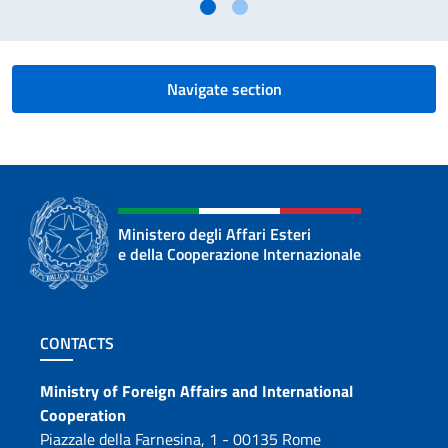
Navigate section
Ministero degli Affari Esteri
e della Cooperazione Internazionale
Footer section
CONTACTS
Contacts
Ministry of Foreign Affairs and International
Cooperation
Piazzale della Farnesina, 1 - 00135 Rome