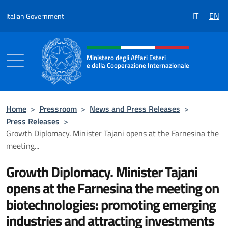
Go to content
IT
EN
Italian Government
Header, social and menu of the 
Ministero degli Affari Esteri
e della Cooperazione Internazionale
Ministero degli Affari Esteri e della Coo
Home
>
Pressroom
>
News and Press Releases
>
Press Releases
>
Growth Diplomacy. Minister Tajani opens at the Farnesina the
meeting...
Growth Diplomacy. Minister Tajani
opens at the Farnesina the meeting on
biotechnologies: promoting emerging
industries and attracting investments