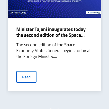
Minister Tajani inaugurates today
the second edition of the Space...
The second edition of the Space
Economy States General begins today at
the Foreign Ministry....
Read