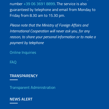
number
+39 06 3691 8899
. The service is also
guaranteed by telephone and email from Monday to
Friday from 8.30 am to 15.30 pm.
Please note that the Ministry of Foreign Affairs and
International Cooperation will never ask you, for any
reason, to share your personal information or to make a
payment by telephone
Useful info
Online Inquiries
FAQ
TRANSPARENCY
Transparent Administration
NEWS ALERT