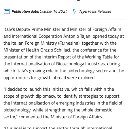
Publication date:
October 16 2024
Type:
Press Releases
Italy’s Deputy Prime Minister and Minister of Foreign Affairs
and International Cooperation Antonio Tajani opened today at
the Italian Foreign Ministry (Farnesina), together with the
Minister of Health Orazio Schillaci, the conference for the
presentation of the Interim Report of the Working Table for
the Internationalisation of Biotechnology Industries, during
which Italy’s growing role in the biotechnology sector and the
opportunities for growth abroad were explored.
“I decided to launch this initiative, which falls within the
scope of growth diplomacy, to identify strategies to support
the internationalisation of emerging industries in the field of
biotechnology, while strengthening the whole domestic
sector,” commented the Minister of Foreign Affairs.
“Our goal is to support the sector through international