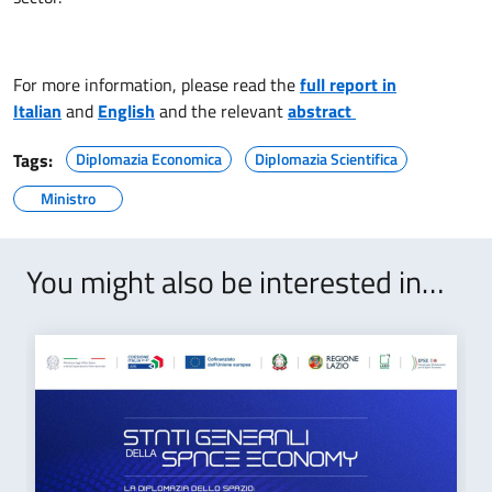
For more information, please read the
full report in
Italian
and
English
and the relevant
abstract
Tags:
Diplomazia Economica
Diplomazia Scientifica
Ministro
You might also be interested in…