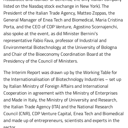
listed on the Nasdaq stock exchange in New York). The
President of the Italian Trade Agency, Matteo Zoppas, the
General Manager of Enea Tech and Biomedical, Maria Cristina
Porta, and the CEO of CDP Venture, Agostino Scornajenchi,
also spoke at the event, as did Minister Bernini’s
representative Fabio Fava, professor of Industrial and
Environmental Biotechnology at the University of Bologna
and Chair of the Bioeconomy Coordination Board at the
Presidency of the Council of Ministers.
The Interim Report was drawn up by the Working Table for
the Internationalisation of Biotechnology Industries – set up
by Italian Ministry of Foreign Affairs and International
Cooperation in agreement with the Ministry of Enterprises
and Made in Italy, the Ministry of University and Research,
the Italian Trade Agency (ITA) and the National Research
Council (CNR), CDP Venture Capital, Enea Tech and Biomedical
and made up of entrepreneurs, scientists and experts in the
sector.