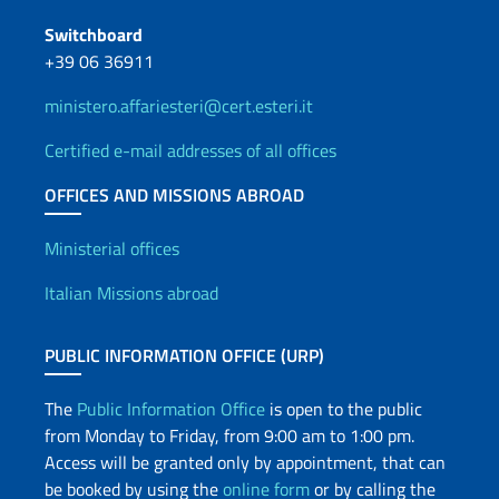
Switchboard
+39 06 36911
ministero.affariesteri@cert.esteri.it
Certified e-mail addresses of all offices
OFFICES AND MISSIONS ABROAD
Offices and Diplomatic Netwo
Ministerial offices
Italian Missions abroad
PUBLIC INFORMATION OFFICE (URP)
The
Public Information Office
is open to the public
from Monday to Friday, from 9:00 am to 1:00 pm.
Access will be granted only by appointment, that can
be booked by using the
online form
or by calling the