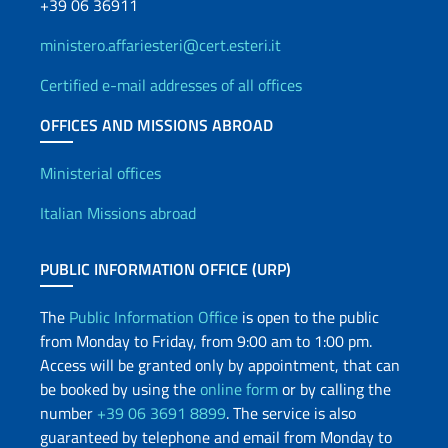
+39 06 36911
ministero.affariesteri@cert.esteri.it
Certified e-mail addresses of all offices
OFFICES AND MISSIONS ABROAD
Offices and Diplomatic Netwo
Ministerial offices
Italian Missions abroad
PUBLIC INFORMATION OFFICE (URP)
The
Public Information Office
is open to the public
from Monday to Friday, from 9:00 am to 1:00 pm.
Access will be granted only by appointment, that can
be booked by using the
online form
or by calling the
number
+39 06 3691 8899
. The service is also
guaranteed by telephone and email from Monday to