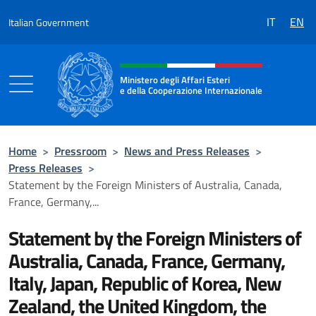
Go to content
IT
EN
Italian Government
Header, social and menu of the 
Ministero degli Affari Esteri
e della Cooperazione Internazionale
Ministero degli Affari Esteri e della Coo
Home
>
Pressroom
>
News and Press Releases
>
Press Releases
>
Statement by the Foreign Ministers of Australia, Canada,
France, Germany,...
Statement by the Foreign Ministers of
Australia, Canada, France, Germany,
Italy, Japan, Republic of Korea, New
Zealand, the United Kingdom, the