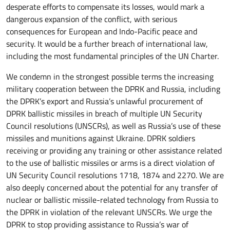
desperate efforts to compensate its losses, would mark a
dangerous expansion of the conflict, with serious
consequences for European and Indo-Pacific peace and
security. It would be a further breach of international law,
including the most fundamental principles of the UN Charter.
We condemn in the strongest possible terms the increasing
military cooperation between the DPRK and Russia, including
the DPRK’s export and Russia’s unlawful procurement of
DPRK ballistic missiles in breach of multiple UN Security
Council resolutions (UNSCRs), as well as Russia’s use of these
missiles and munitions against Ukraine. DPRK soldiers
receiving or providing any training or other assistance related
to the use of ballistic missiles or arms is a direct violation of
UN Security Council resolutions 1718, 1874 and 2270. We are
also deeply concerned about the potential for any transfer of
nuclear or ballistic missile-related technology from Russia to
the DPRK in violation of the relevant UNSCRs. We urge the
DPRK to stop providing assistance to Russia’s war of