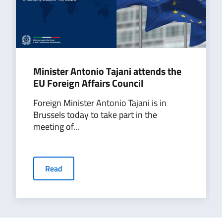
Minister Antonio Tajani attends the
EU Foreign Affairs Council
Foreign Minister Antonio Tajani is in
Brussels today to take part in the
meeting of...
Read