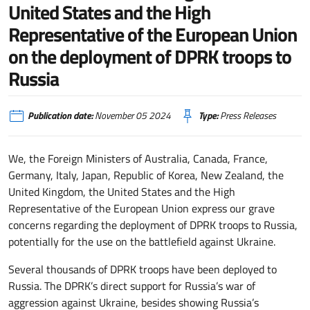
United States and the High
Representative of the European Union
on the deployment of DPRK troops to
Russia
Publication date:
November 05 2024
Type:
Press Releases
We, the Foreign Ministers of Australia, Canada, France,
Germany, Italy, Japan, Republic of Korea, New Zealand, the
United Kingdom, the United States and the High
Representative of the European Union express our grave
concerns regarding the deployment of DPRK troops to Russia,
potentially for the use on the battlefield against Ukraine.
Several thousands of DPRK troops have been deployed to
Russia. The DPRK’s direct support for Russia’s war of
aggression against Ukraine, besides showing Russia’s