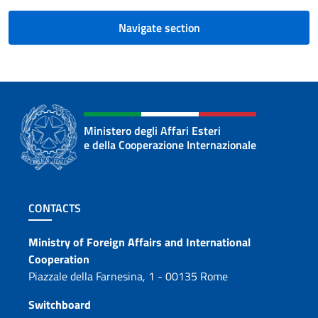
Navigate section
Ministero degli Affari Esteri
e della Cooperazione Internazionale
Footer section
CONTACTS
Contacts
Ministry of Foreign Affairs and International
Cooperation
Piazzale della Farnesina, 1 - 00135 Rome
Switchboard