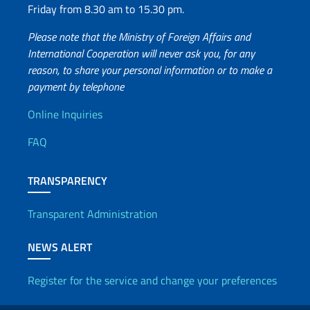
Friday from 8.30 am to 15.30 pm.
Please note that the Ministry of Foreign Affairs and
International Cooperation will never ask you, for any
reason, to share your personal information or to make a
payment by telephone
Useful info
Online Inquiries
FAQ
TRANSPARENCY
Transparent Administration
NEWS ALERT
Register for the service and change your preferences