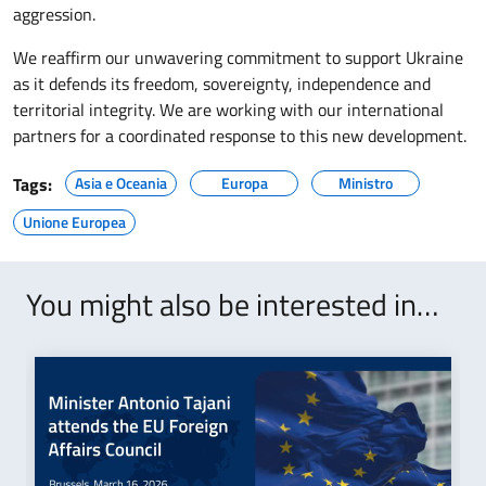
aggression.
We reaffirm our unwavering commitment to support Ukraine
as it defends its freedom, sovereignty, independence and
territorial integrity. We are working with our international
partners for a coordinated response to this new development.
Tags:
Asia e Oceania
Europa
Ministro
Unione Europea
You might also be interested in…