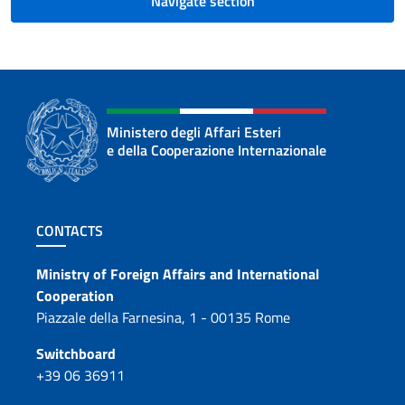
Navigate section
Ministero degli Affari Esteri
e della Cooperazione Internazionale
Footer section
CONTACTS
Contacts
Ministry of Foreign Affairs and International
Cooperation
Piazzale della Farnesina, 1 - 00135 Rome
Switchboard
+39 06 36911