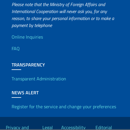
Please note that the Ministry of Foreign Affairs and
International Cooperation will never ask you, for any
reason, to share your personal information or to make a
payment by telephone
Useful info
Online Inquiries
FAQ
TRANSPARENCY
Transparent Administration
NEWS ALERT
Register for the service and change your preferences
Useful links
Privacy and
Legal
Accessibility
Editorial