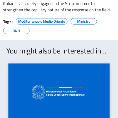
Italian civil society engaged in the Strip, in order to
strengthen the capillary nature of the response on the field.
Tags:
Mediterraneo e Medio Oriente
Ministro
ONU
You might also be interested in…