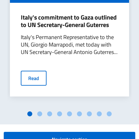
Italy's commitment to Gaza outlined
to UN Secretary-General Guterres
Italy's Permanent Representative to the
UN, Giorgio Marrapodi, met today with
UN Secretary-General Antonio Guterres...
Read