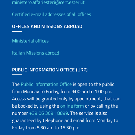
ministero.affariesteri@cert.esteri.it
Certified e-mail addresses of all offices
OFFICES AND MISSIONS ABROAD
Offices and Diplomatic Netwo
Ministerial offices
Italian Missions abroad
PUBLIC INFORMATION OFFICE (URP)
The
Public Information Office
is open to the public
from Monday to Friday, from 9:00 am to 1:00 pm.
Access will be granted only by appointment, that can
be booked by using the
online form
or by calling the
number
+39 06 3691 8899
. The service is also
guaranteed by telephone and email from Monday to
Friday from 8.30 am to 15.30 pm.