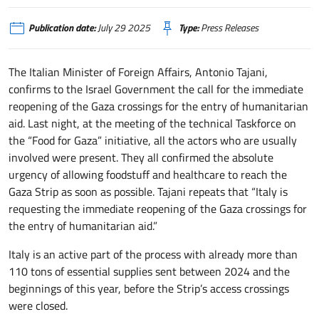
Publication date:
July 29 2025
Type:
Press Releases
The Italian Minister of Foreign Affairs, Antonio Tajani,
confirms to the Israel Government the call for the immediate
reopening of the Gaza crossings for the entry of humanitarian
aid. Last night, at the meeting of the technical Taskforce on
the “Food for Gaza” initiative, all the actors who are usually
involved were present. They all confirmed the absolute
urgency of allowing foodstuff and healthcare to reach the
Gaza Strip as soon as possible. Tajani repeats that “Italy is
requesting the immediate reopening of the Gaza crossings for
the entry of humanitarian aid.”
Italy is an active part of the process with already more than
110 tons of essential supplies sent between 2024 and the
beginnings of this year, before the Strip’s access crossings
were closed.