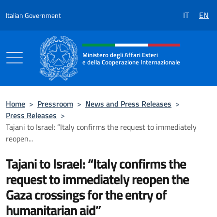
Go to content
IT
EN
Italian Government
Header, social and menu of the 
Ministero degli Affari Esteri
e della Cooperazione Internazionale
Ministero degli Affari Esteri e della Coo
Home
>
Pressroom
>
News and Press Releases
>
Press Releases
>
Tajani to Israel: “Italy confirms the request to immediately
reopen...
Tajani to Israel: “Italy confirms the
request to immediately reopen the
Gaza crossings for the entry of
humanitarian aid”