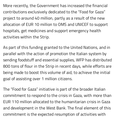
More recently, the Government has increased the financial
contributions exclusively dedicated to the “Food for Gaza”
project to around 40 million, partly as a result of the new
allocation of EUR 10 million to OMS and UNICEF to support
hospitals, get medicines and support emergency health
activities within the Strip.
As part of this funding granted to the United Nations, and in
parallel with the action of promotion the Italian system by
sending foodstuff and essential supplies, WFP has distributed
800 tons of flour in the Strip in recent days, while efforts are
being made to boost this volume of aid, to achieve the initial
goal of assisting over 1 million citizens.
The “Food for Gaza” initiative is part of the broader Italian
commitment to respond to the crisis in Gaza, with more than
EUR 110 million allocated to the humanitarian crisis in Gaza
and development in the West Bank. The final element of this
commitment is the expected resumption of activities with