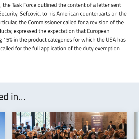
, the Task Force outlined the content of a letter sent
curity, Sefcovic, to his American counterparts on the
ticular, the Commissioner called for a revision of the
ducts; expressed the expectation that European
ng 15% in the product categories for which the USA has
alled for the full application of the duty exemption
ted in…