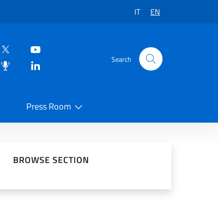
IT
EN
Search
Press Room
 on Social Network
BROWSE SECTION