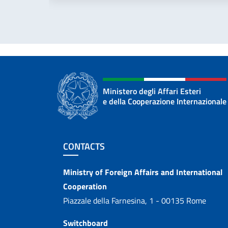
Ministero degli Affari Esteri
e della Cooperazione Internazionale
Footer section
CONTACTS
Contacts
Ministry of Foreign Affairs and International
Cooperation
Piazzale della Farnesina, 1 - 00135 Rome
Switchboard