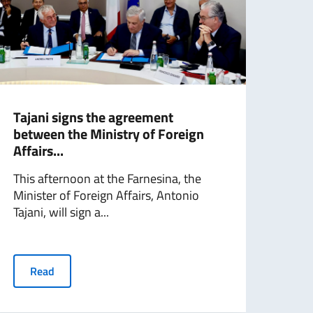
Tajani signs the agreement
Mini
between the Ministry of Foreign
with
Affairs...
Fore
This afternoon at the Farnesina, the
an a
Minister of Foreign Affairs, Antonio
Chig
Tajani, will sign a...
Minis
Read
R