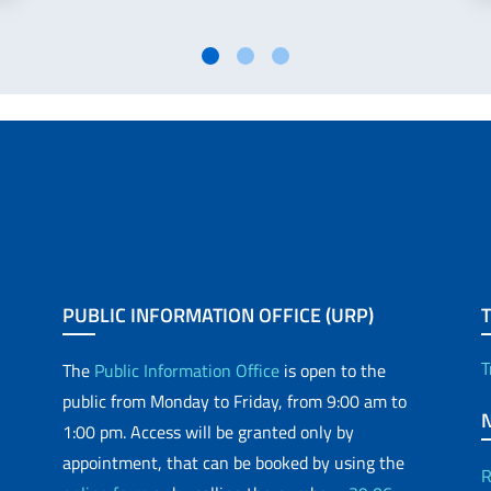
PUBLIC INFORMATION OFFICE (URP)
T
The
Public Information Office
is open to the
public from Monday to Friday, from 9:00 am to
1:00 pm. Access will be granted only by
appointment, that can be booked by using the
R