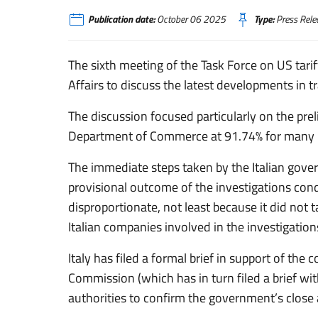
Publication date:
October 06 2025
Type:
Press Rele
The sixth meeting of the Task Force on US tarif
Affairs to discuss the latest developments in tr
The discussion focused particularly on the pre
Department of Commerce at 91.74% for many It
The immediate steps taken by the Italian gove
provisional outcome of the investigations con
disproportionate, not least because it did not 
Italian companies involved in the investigation
Italy has filed a formal brief in support of th
Commission (which has in turn filed a brief with
authorities to confirm the government’s close 