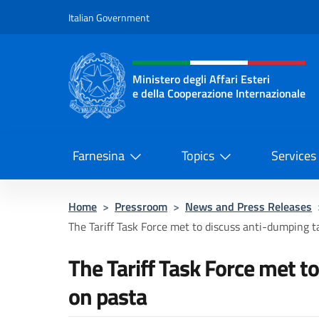
Go to content
Italian Government
Header, social and menu o
Ministero degli Affari Esteri
e della Cooperazione Internazionale
Ministero degli Affari Esteri e del
Farnesina
Topics
Services
Home
>
Pressroom
>
News and Press Releases
The Tariff Task Force met to discuss anti-dumping tar
The Tariff Task Force met t
on pasta