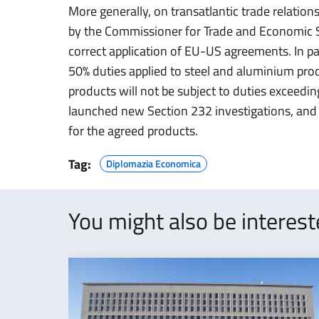
More generally, on transatlantic trade relations
by the Commissioner for Trade and Economic Se
correct application of EU-US agreements. In par
50% duties applied to steel and aluminium pro
products will not be subject to duties exceedi
launched new Section 232 investigations, and c
for the agreed products.
Tag:
Diplomazia Economica
You might also be interes