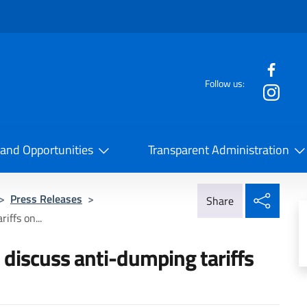
f the website
Follow us:
la Cooperazione Internazionale
 and Opportunities
Transparent Administration
Share
>
Press Releases
>
Share
iffs on...
o discuss anti-dumping tariffs