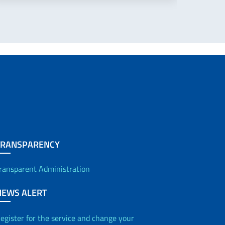
TRANSPARENCY
ransparent Administration
NEWS ALERT
egister for the service and change your