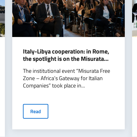
Italy-Libya cooperation: in Rome,
the spotlight is on the Misurata...
The institutional event “Misurata Free
Zone – Africa’s Gateway for Italian
Companies” took place in...
Read