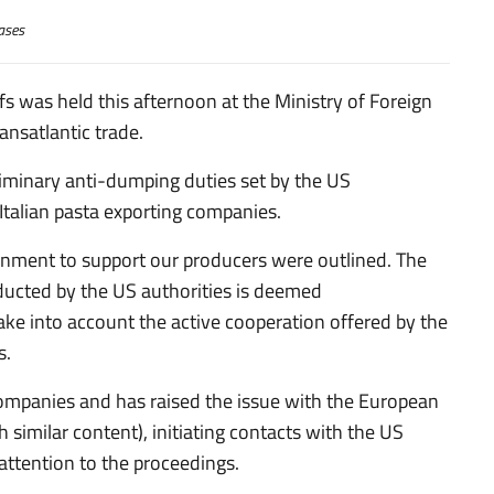
ases
fs was held this afternoon at the Ministry of Foreign
ansatlantic trade.
liminary anti-dumping duties set by the US
alian pasta exporting companies.
rnment to support our producers were outlined. The
ducted by the US authorities is deemed
take into account the active cooperation offered by the
s.
e companies and has raised the issue with the European
 similar content), initiating contacts with the US
attention to the proceedings.