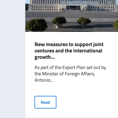
New measures to support joint
ventures and the international
growth...
As part of the Export Plan set out by
the Minister of Foreign Affairs,
Antonio...
Read