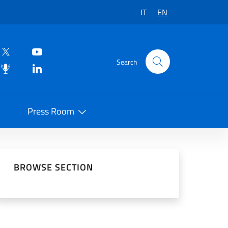
IT
EN
Search
Press Room
 on Social Network
BROWSE SECTION