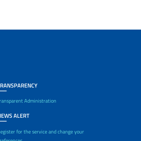
TRANSPARENCY
ransparent Administration
NEWS ALERT
egister for the service and change your
references