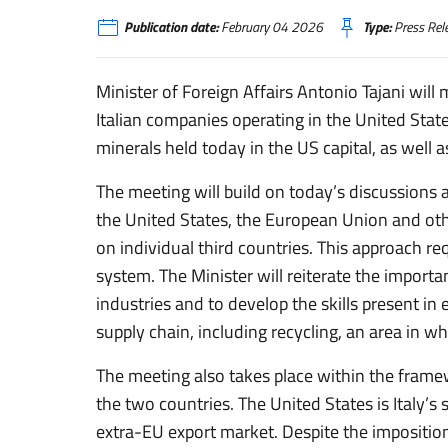
Publication date:
February 04 2026
Type:
Press Rel
Minister of Foreign Affairs Antonio Tajani will
Italian companies operating in the United Stat
minerals held today in the US capital, as well 
The meeting will build on today’s discussions
the United States, the European Union and oth
on individual third countries. This approach req
system. The Minister will reiterate the importan
industries and to develop the skills present i
supply chain, including recycling, an area in w
The meeting also takes place within the fram
the two countries. The United States is Italy’s 
extra-EU export market. Despite the imposition