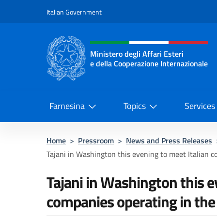
Go to content
Italian Government
Header, social and menu o
Ministero degli Affari Esteri
e della Cooperazione Internazionale
Ministero degli Affari Esteri e del
Farnesina
Topics
Services
Home
>
Pressroom
>
News and Press Releases
Tajani in Washington this evening to meet Italian c
Tajani in Washington this e
companies operating in the