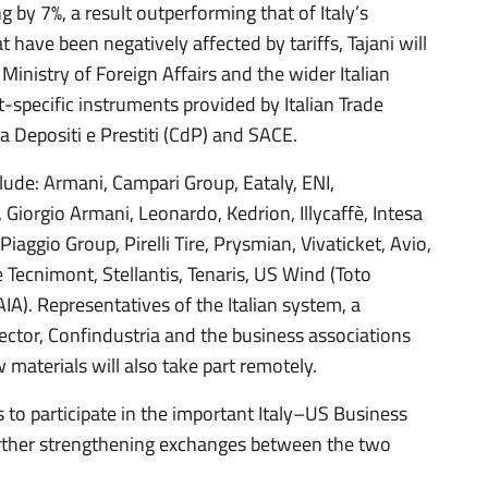
g by 7%, a result outperforming that of Italy’s
 have been negatively affected by tariffs, Tajani will
Ministry of Foreign Affairs and the wider Italian
t-specific instruments provided by Italian Trade
a Depositi e Prestiti (CdP) and SACE.
lude: Armani, Campari Group, Eataly, ENI,
e, Giorgio Armani, Leonardo, Kedrion, Illycaffè, Intesa
aggio Group, Pirelli Tire, Prysmian, Vivaticket, Avio,
re Tecnimont, Stellantis, Tenaris, US Wind (Toto
IA). Representatives of the Italian system, a
ector, Confindustria and the business associations
aw materials will also take part remotely.
es to participate in the important Italy–US Business
urther strengthening exchanges between the two