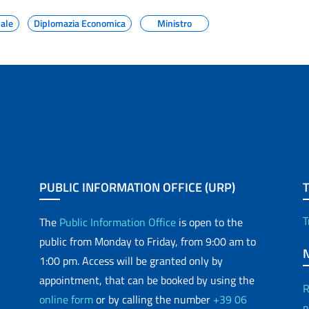
nale
Diplomazia Economica
Ministro
PUBLIC INFORMATION OFFICE (URP)
T
The
Public Information Office
is open to the
public from Monday to Friday, from 9:00 am to
1:00 pm. Access will be granted only by
appointment, that can be booked by using the
R
online form
or by calling the number
+39 06
p