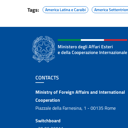
Tags:
America Latina e Caraibi
America Settentrio
Ministero degli Affari Esteri
e della Cooperazione Internazionale
Footer section
CONTACTS
Contacts
Ministry of Foreign Affairs and International
Cooperation
Piazzale della Farnesina, 1 - 00135 Rome
Switchboard