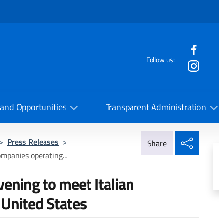
f the website
Follow us:
la Cooperazione Internazionale
 and Opportunities
Transparent Administration
Share
>
Press Releases
>
Share
ompanies operating...
vening to meet Italian
 United States