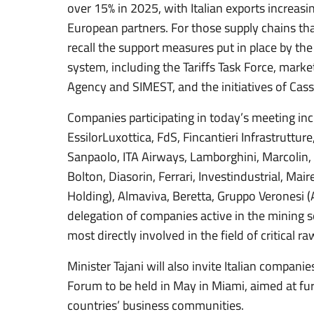
over 15% in 2025, with Italian exports increasin
European partners. For those supply chains that
recall the support measures put in place by the 
system, including the Tariffs Task Force, marke
Agency and SIMEST, and the initiatives of Cass
Companies participating in today’s meeting inc
EssilorLuxottica, FdS, Fincantieri Infrastruttur
Sanpaolo, ITA Airways, Lamborghini, Marcolin, Pi
Bolton, Diasorin, Ferrari, Investindustrial, Mai
Holding), Almaviva, Beretta, Gruppo Veronesi (A
delegation of companies active in the mining s
most directly involved in the field of critical r
Minister Tajani will also invite Italian compani
Forum to be held in May in Miami, aimed at f
countries’ business communities.