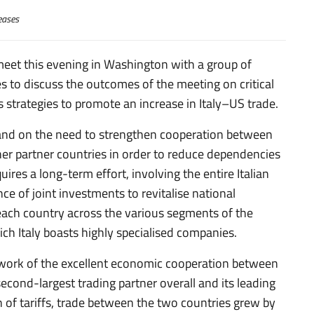
eases
 meet this evening in Washington with a group of
es to discuss the outcomes of the meeting on critical
as strategies to promote an increase in Italy–US trade.
 and on the need to strengthen cooperation between
er partner countries in order to reduce dependencies
uires a long-term effort, involving the entire Italian
ce of joint investments to revitalise national
n each country across the various segments of the
hich Italy boasts highly specialised companies.
ework of the excellent economic cooperation between
second-largest trading partner overall and its leading
 of tariffs, trade between the two countries grew by