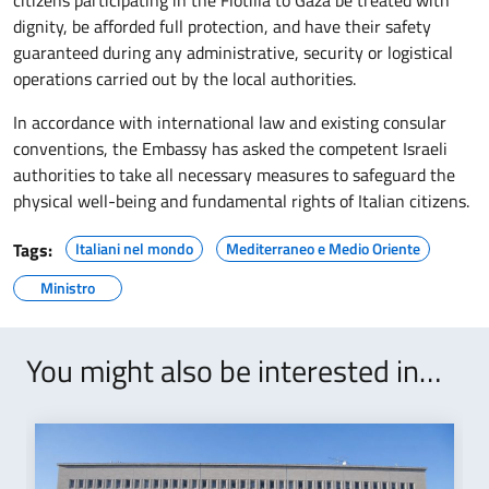
dignity, be afforded full protection, and have their safety
guaranteed during any administrative, security or logistical
operations carried out by the local authorities.
In accordance with international law and existing consular
conventions, the Embassy has asked the competent Israeli
authorities to take all necessary measures to safeguard the
physical well-being and fundamental rights of Italian citizens.
Tags:
Italiani nel mondo
Mediterraneo e Medio Oriente
Ministro
You might also be interested in…