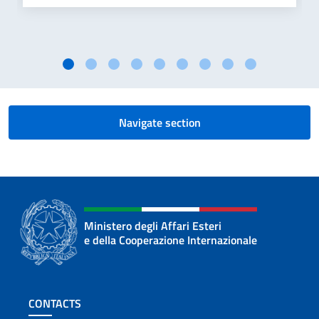
Navigate section
Ministero degli Affari Esteri
e della Cooperazione Internazionale
Footer section
CONTACTS