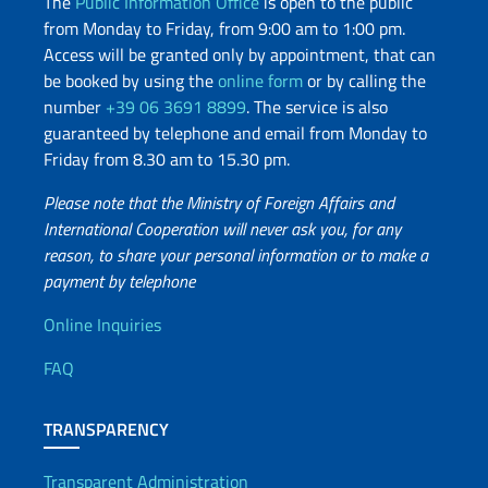
The
Public Information Office
is open to the public
from Monday to Friday, from 9:00 am to 1:00 pm.
Access will be granted only by appointment, that can
be booked by using the
online form
or by calling the
number
+39 06 3691 8899
. The service is also
guaranteed by telephone and email from Monday to
Friday from 8.30 am to 15.30 pm.
Please note that the Ministry of Foreign Affairs and
International Cooperation will never ask you, for any
reason, to share your personal information or to make a
payment by telephone
Useful info
Online Inquiries
FAQ
TRANSPARENCY
Transparent Administration