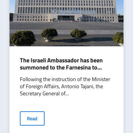
The Israeli Ambassador has been
summoned to the Farnesina to...
Following the instruction of the Minister
of Foreign Affairs, Antonio Tajani, the
Secretary General of...
Read