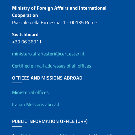
Contacts
Ministry of Foreign Affairs and International
Cooperation
Piazzale della Farnesina, 1 - 00135 Rome
Switchboard
+39 06 36911
ministero.affariesteri@cert.esteri.it
Certified e-mail addresses of all offices
OFFICES AND MISSIONS ABROAD
Offices and Diplomatic Netwo
Ministerial offices
Italian Missions abroad
PUBLIC INFORMATION OFFICE (URP)