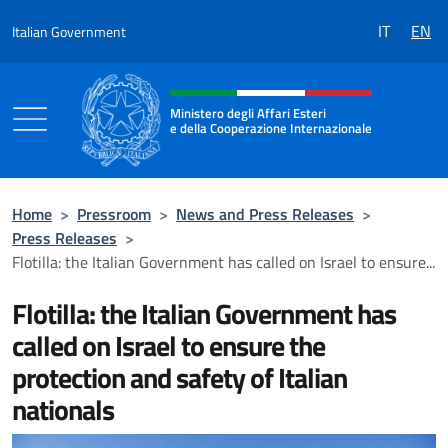
Go to content
IT
EN
Italian Government
Header, social and menu of the 
Ministero degli Affari Esteri
e della Cooperazione Internazionale
Ministero degli Affari Esteri e della Coo
Home
>
Pressroom
>
News and Press Releases
>
Press Releases
>
Flotilla: the Italian Government has called on Israel to ensure...
Flotilla: the Italian Government has
called on Israel to ensure the
protection and safety of Italian
nationals