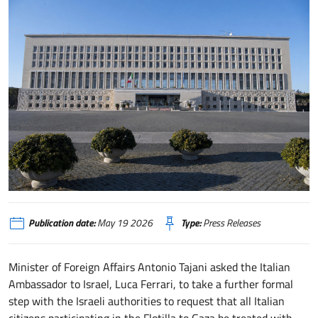
Publication date:
May 19 2026
Type:
Press Releases
Minister of Foreign Affairs Antonio Tajani asked the Italian
Ambassador to Israel, Luca Ferrari, to take a further formal
step with the Israeli authorities to request that all Italian
citizens participating in the Flotilla to Gaza be treated with