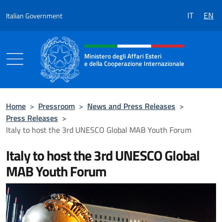
Go to content
IT
EN
Italian Government
Header, social and menu of the 
Ministero degli Affari Esteri
e della Cooperazione Internazionale
Ministero degli Affari Esteri e della Coo
Home
>
Pressroom
>
News and Press Releases
>
Press Releases
>
Italy to host the 3rd UNESCO Global MAB Youth Forum
Italy to host the 3rd UNESCO Global
MAB Youth Forum