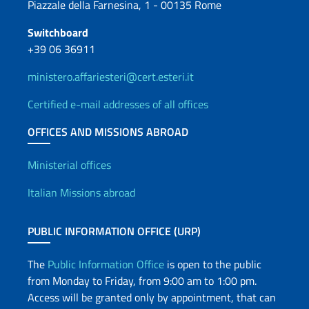
Piazzale della Farnesina, 1 - 00135 Rome
Switchboard
+39 06 36911
ministero.affariesteri@cert.esteri.it
Certified e-mail addresses of all offices
OFFICES AND MISSIONS ABROAD
Offices and Diplomatic Netwo
Ministerial offices
Italian Missions abroad
PUBLIC INFORMATION OFFICE (URP)
The
Public Information Office
is open to the public
from Monday to Friday, from 9:00 am to 1:00 pm.
Access will be granted only by appointment, that can