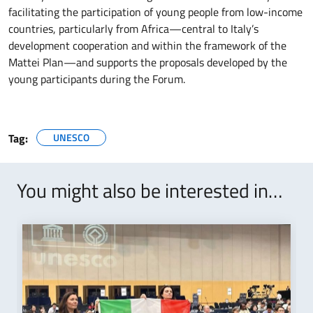
facilitating the participation of young people from low-income
countries, particularly from Africa—central to Italy’s
development cooperation and within the framework of the
Mattei Plan—and supports the proposals developed by the
young participants during the Forum.
Tag:
UNESCO
You might also be interested in…