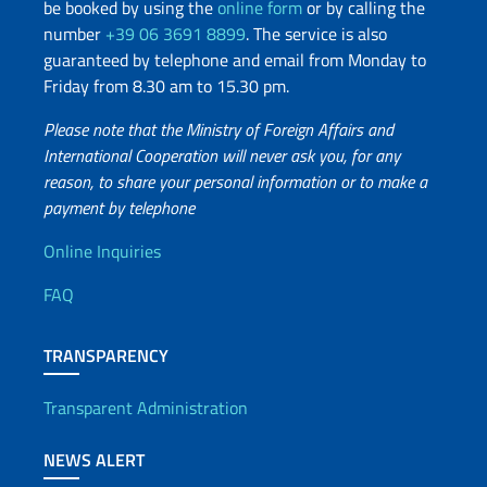
be booked by using the
online form
or by calling the
number
+39 06 3691 8899
. The service is also
guaranteed by telephone and email from Monday to
Friday from 8.30 am to 15.30 pm.
Please note that the Ministry of Foreign Affairs and
International Cooperation will never ask you, for any
reason, to share your personal information or to make a
payment by telephone
Useful info
Online Inquiries
FAQ
TRANSPARENCY
Transparent Administration
NEWS ALERT