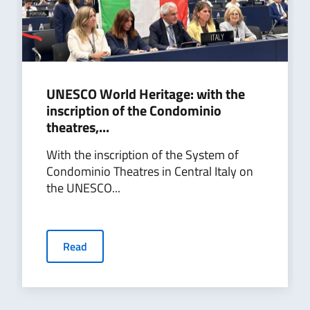
UNESCO World Heritage: with the
inscription of the Condominio
theatres,...
With the inscription of the System of
Condominio Theatres in Central Italy on
the UNESCO...
Read