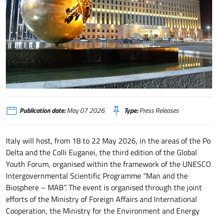
FARNESINA-PALLA
Publication date:
May 07 2026
Type:
Press Releases
Italy will host, from 18 to 22 May 2026, in the areas of the Po
Delta and the Colli Euganei, the third edition of the Global
Youth Forum, organised within the framework of the UNESCO
Intergovernmental Scientific Programme “Man and the
Biosphere – MAB”. The event is organised through the joint
efforts of the Ministry of Foreign Affairs and International
Cooperation, the Ministry for the Environment and Energy