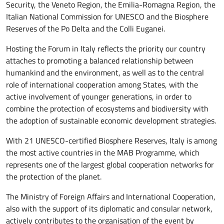
Security, the Veneto Region, the Emilia-Romagna Region, the
Italian National Commission for UNESCO and the Biosphere
Reserves of the Po Delta and the Colli Euganei.
Hosting the Forum in Italy reflects the priority our country
attaches to promoting a balanced relationship between
humankind and the environment, as well as to the central
role of international cooperation among States, with the
active involvement of younger generations, in order to
combine the protection of ecosystems and biodiversity with
the adoption of sustainable economic development strategies.
With 21 UNESCO-certified Biosphere Reserves, Italy is among
the most active countries in the MAB Programme, which
represents one of the largest global cooperation networks for
the protection of the planet.
The Ministry of Foreign Affairs and International Cooperation,
also with the support of its diplomatic and consular network,
actively contributes to the organisation of the event by