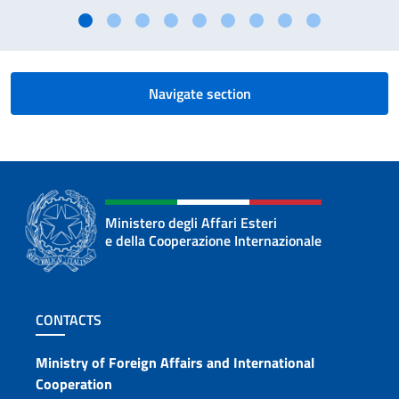
Navigate section
Ministero degli Affari Esteri
e della Cooperazione Internazionale
Footer section
CONTACTS
Contacts
Ministry of Foreign Affairs and International
Cooperation