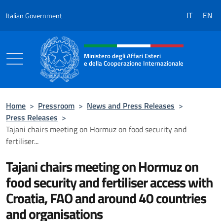
Go to content
IT
EN
Italian Government
Header, social and menu of the 
Ministero degli Affari Esteri
e della Cooperazione Internazionale
Ministero degli Affari Esteri e della Coo
Home
>
Pressroom
>
News and Press Releases
>
Press Releases
>
Tajani chairs meeting on Hormuz on food security and
fertiliser...
Tajani chairs meeting on Hormuz on
food security and fertiliser access with
Croatia, FAO and around 40 countries
and organisations