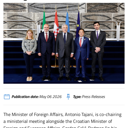
Tajani presiede riunione su Hormuz per sicurezza alimentare e accesso ferti
Publication date:
May 06 2026
Type:
Press Releases
The Minister of Foreign Affairs, Antonio Tajani, is co-chairing
a ministerial meeting alongside the Croatian Minister of
Foreign and European Affairs, Gordan Grlić-Radman (in his