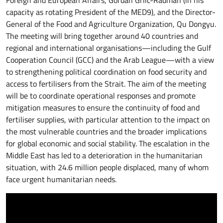
capacity as rotating President of the MED9), and the Director-
General of the Food and Agriculture Organization, Qu Dongyu.
The meeting will bring together around 40 countries and
regional and international organisations—including the Gulf
Cooperation Council (GCC) and the Arab League—with a view
to strengthening political coordination on food security and
access to fertilisers from the Strait. The aim of the meeting
will be to coordinate operational responses and promote
mitigation measures to ensure the continuity of food and
fertiliser supplies, with particular attention to the impact on
the most vulnerable countries and the broader implications
for global economic and social stability. The escalation in the
Middle East has led to a deterioration in the humanitarian
situation, with 24.6 million people displaced, many of whom
face urgent humanitarian needs.