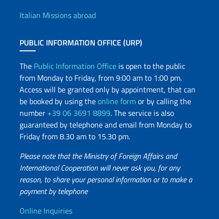
Italian Missions abroad
PUBLIC INFORMATION OFFICE (URP)
The
Public Information Office
is open to the public
from Monday to Friday, from 9:00 am to 1:00 pm.
Access will be granted only by appointment, that can
be booked by using the
online form
or by calling the
number
+39 06 3691 8899
. The service is also
guaranteed by telephone and email from Monday to
Friday from 8.30 am to 15.30 pm.
Please note that the Ministry of Foreign Affairs and
International Cooperation will never ask you, for any
reason, to share your personal information or to make a
payment by telephone
Useful info
Online Inquiries