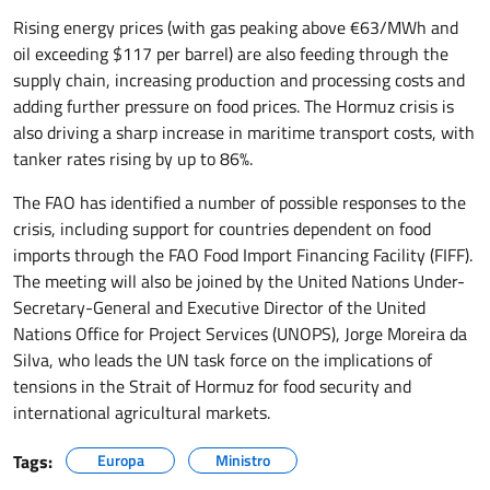
Rising energy prices (with gas peaking above €63/MWh and
oil exceeding $117 per barrel) are also feeding through the
supply chain, increasing production and processing costs and
adding further pressure on food prices. The Hormuz crisis is
also driving a sharp increase in maritime transport costs, with
tanker rates rising by up to 86%.
The FAO has identified a number of possible responses to the
crisis, including support for countries dependent on food
imports through the FAO Food Import Financing Facility (FIFF).
The meeting will also be joined by the United Nations Under-
Secretary-General and Executive Director of the United
Nations Office for Project Services (UNOPS), Jorge Moreira da
Silva, who leads the UN task force on the implications of
tensions in the Strait of Hormuz for food security and
international agricultural markets.
Tags:
Europa
Ministro