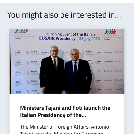
You might also be interested in…
Ministers Tajani and Foti launch the
Italian Presidency of the...
The Minister of Foreign Affairs, Antonio
Tajani, and the Minister for European