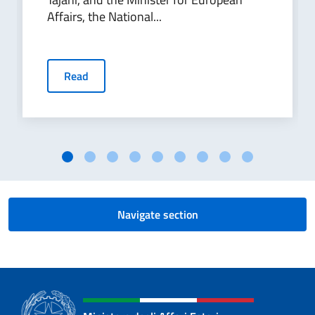
Affairs, the National...
Read
Navigate section