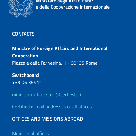
Ministero degli Affari Esteri
e della Cooperazione Internazionale
Footer section
CONTACTS
Contacts
Ministry of Foreign Affairs and International
Cooperation
Piazzale della Farnesina, 1 - 00135 Rome
Switchboard
+39 06 36911
ministero.affariesteri@cert.esteri.it
Certified e-mail addresses of all offices
OFFICES AND MISSIONS ABROAD
Offices and Diplomatic Netwo
Ministerial offices