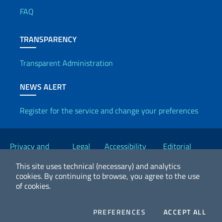
FAQ
TRANSPARENCY
Transparent Administration
NEWS ALERT
Register for the service and change your preferences
Useful links
Privacy and
Legal
Accessibility
Editorial
Cookie Policy
notices
Statement
Committee
This site uses technical (necessary) and analytics
cookies.
By continuing to browse, you agree to the use
of cookies.
2026 Copyright Ministry of Foreign Affairs and International
Cooperation
COOKIES
COO
PREFERENCES
ACCEPT ALL
Facebook
Twitter
Whatsapp