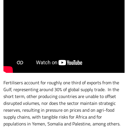
Fertilisers account for roughly one third of exports from the
Gulf, representing around 30% of global supply trade. In the
short term, other producing countries are unable to offset
disrupted volumes, nor does the sector maintain strategic
reserves, resulting in pressure on prices and on agri-food
supply chains, with tangible risks for Africa and for
populations in Yemen, Somalia and Palestine, among others.