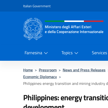
Go to content
Italian Government
Header, social and menu o
Ministero degli Affari Esteri
e della Cooperazione Internazionale
Ministero degli Affari Esteri e del
Farnesina
Topics
Services
Home
>
Pressroom
>
News and Press Releases
Economic Diplomacy
>
Philippines: energy transition and mining industry
Philippines: energy transit
development