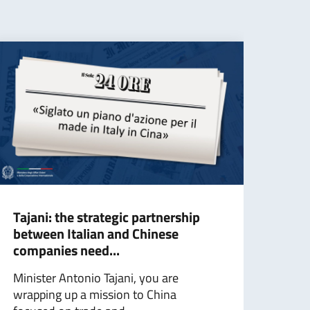
Tajani: the strategic partnership
Taja
between Italian and Chinese
cont
companies need...
for 
Minister Antonio Tajani, you are
The 
wrapping up a mission to China
Affa