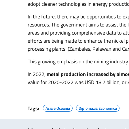
adopt cleaner technologies in energy producti
In the future, there may be opportunities to e
resources. The government aims to assist the l
areas and providing comprehensive data to attr
efforts are being made to enhance the nickel pr
processing plants. (Zambales, Palawan and Car
This growing emphasis on the mining industry 
In 2022,
metal production increased by almo
value for 2020-2022 was USD 18.7 billion, or 8
Tags:
Asia e Oceania
Diplomazia Economica