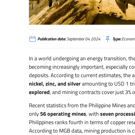
Filippine: transizione energetica e sviluppo dell’industria min
Publication date:
September 04 2024
Type:
Economi
In a world undergoing an energy transition, th
becoming increasingly important, especially con
deposits. According to current estimates, the
nickel, zinc, and silver
amounting to USD 1 tril
explored
, and mining contracts cover just 3% 
Recent statistics from the Philippine Mines an
only
56 operating mines
, with
seven process
Philippines ranks fourth in terms of copper rese
According to MGB data, mining production is cu