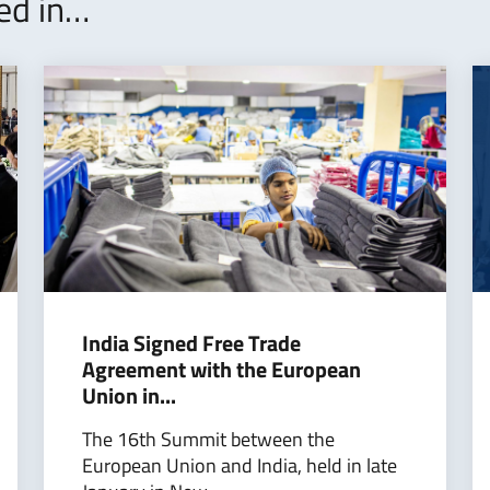
ted in…
India Signed Free Trade
Agreement with the European
Union in...
The 16th Summit between the
European Union and India, held in late