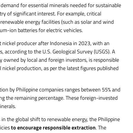
l demand for essential minerals needed for sustainable
 of significant interest. For example, critical
f renewable energy facilities (such as solar and wind
um-ion batteries for electric vehicles.
 nickel producer after Indonesia in 2023, with an
, according to the U.S. Geological Survey (USGS). A
tly owned by local and foreign investors, is responsible
nickel production, as per the latest figures published
ction by Philippine companies ranges between 55% and
ng the remaining percentage. These foreign-invested
inerals.
 in the global shift to renewable energy, the Philippine
icies
to encourage responsible extraction
. The