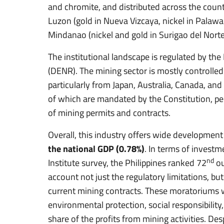
and chromite, and distributed across the count
Luzon (gold in Nueva Vizcaya, nickel in Palawa
Mindanao (nickel and gold in Surigao del Norte
The institutional landscape is regulated by t
(DENR). The mining sector is mostly controlled
particularly from Japan, Australia, Canada, and 
of which are mandated by the Constitution, pe
of mining permits and contracts.
Overall, this industry offers wide development
the national GDP (0.78%)
. In terms of investm
nd
Institute survey, the Philippines ranked 72
ou
account not just the regulatory limitations, bu
current mining contracts. These moratoriums w
environmental protection, social responsibility
share of the profits from mining activities. De