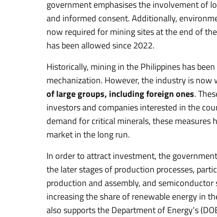
government emphasises the involvement of loca
and informed consent. Additionally, environme
now required for mining sites at the end of thei
has been allowed since 2022.
Historically, mining in the Philippines has been
mechanization. However, the industry is now 
of large groups, including foreign ones
. Thes
investors and companies interested in the cou
demand for critical minerals, these measures ha
market in the long run.
In order to attract investment, the government
the later stages of production processes, partic
production and assembly, and semiconductor sec
increasing the share of renewable energy in th
also supports the Department of Energy’s (DO