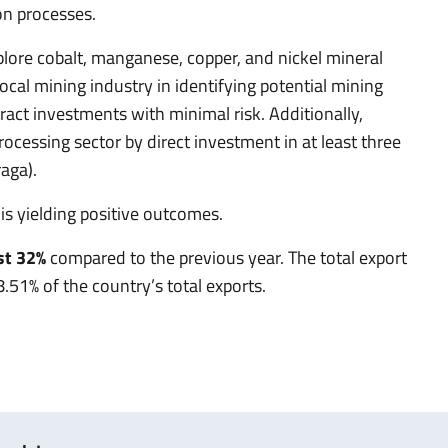
on processes.
xplore cobalt, manganese, copper, and nickel mineral
ocal mining industry in identifying potential mining
act investments with minimal risk. Additionally,
ocessing sector by direct investment in at least three
aga).
is yielding positive outcomes.
st 32%
compared to the previous year. The total export
.51% of the country’s total exports.