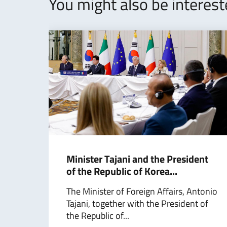
You might also be interes
Minister Tajani and the President
of the Republic of Korea...
The Minister of Foreign Affairs, Antonio
Tajani, together with the President of
the Republic of...