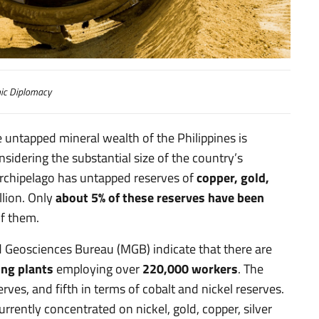
eraria
c Diplomacy
e untapped mineral wealth of the Philippines is
sidering the substantial size of the country’s
 archipelago has untapped reserves of
copper, gold,
lion. Only
about 5% of these reserves have been
of them.
d Geosciences Bureau (MGB) indicate that there are
ing plants
employing over
220,000 workers
. The
rves, and fifth in terms of cobalt and nickel reserves.
rrently concentrated on nickel, gold, copper, silver