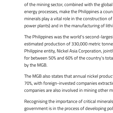
of the mining sector, combined with the globa
energy processes, make the Philippines a country
minerals play a vital role in the construction o
power plants) and in the manufacturing of lithi
The Philippines was the world’s second-largest
estimated production of 330,000 metric tonnes
Philippine entity, Nickel Asia Corporation, join
for between 50% and 60% of the country’s total 
by the MGB.
The MGB also states that annual nickel produ
70%, with foreign-invested companies extracti
companies are also involved in mining other m
Recognising the importance of critical minerals
government is in the process of developing pol