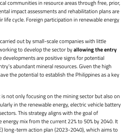
l communities in resource areas through free, prior,
ntal impact assessments and rehabilitation plans are
r life cycle. Foreign participation in renewable energy
 carried out by small-scale companies with little
working to develop the sector by
allowing the entry
e developments are positive signs for potential
ntry’s abundant mineral resources. Given the high
ve the potential to establish the Philippines as a key
 is not only focusing on the mining sector but also on
ularly in the renewable energy, electric vehicle battery
tors. This strategy aligns with the goal of
e energy mix from the current 22% to 50% by 2040. It
E) long-term action plan (2023-2040), which aims to