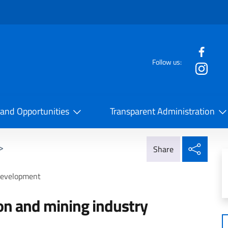
f the website
Follow us:
la Cooperazione Internazionale
 and Opportunities
Transparent Administration
Share
>
Share
 development
ion and mining industry