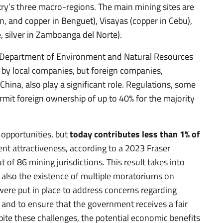
ry’s three macro-regions. The main mining sites are
n, and copper in Benguet), Visayas (copper in Cebu),
, silver in Zamboanga del Norte).
he Department of Environment and Natural Resources
 by local companies, but foreign companies,
China, also play a significant role. Regulations, some
rmit foreign ownership of up to 40% for the majority
 opportunities, but
today contributes less than 1% of
ent attractiveness, according to a 2023 Fraser
t of 86 mining jurisdictions. This result takes into
t also the existence of multiple moratoriums on
ere put in place to address concerns regarding
, and to ensure that the government receives a fair
spite these challenges, the potential economic benefits