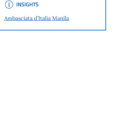
INSIGHTS
INSIGHTS
Ambasciata d’Italia Manila