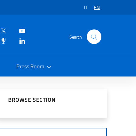
IT
EN
Search
Press Room
 on Social Network
BROWSE SECTION