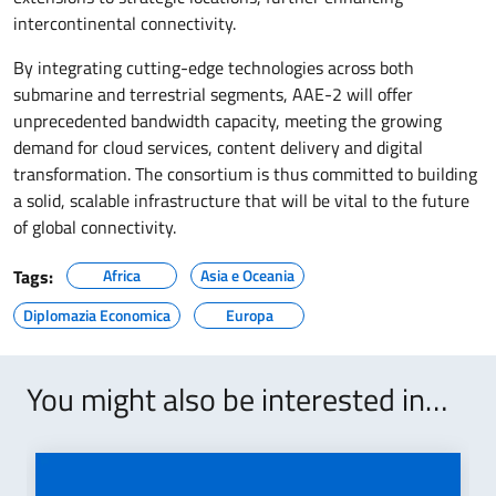
intercontinental connectivity.
By integrating cutting-edge technologies across both
submarine and terrestrial segments, AAE-2 will offer
unprecedented bandwidth capacity, meeting the growing
demand for cloud services, content delivery and digital
transformation. The consortium is thus committed to building
a solid, scalable infrastructure that will be vital to the future
of global connectivity.
Tags:
Africa
Asia e Oceania
Diplomazia Economica
Europa
You might also be interested in…