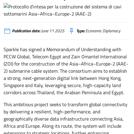
Protocollo d’intesa per la costruzione del sistema di cavi sottomarini Asi
Publication date:
June 11 2025
Type:
Economic Diplomacy
Sparkle has signed a Memorandum of Understanding with
PCCW Global, Telecom Egypt and Zain Omantel International
(ZOI) for the construction of the Asia–Africa–Europe-2 (AAE-
2) submarine cable system. The consortium aims to establish
a strong, next-generation digital link between Hong Kong,
Singapore and Italy, leveraging secure, high-capacity land
corridors across Thailand, the Arabian Peninsula and Egypt.
This ambitious project seeks to transform global connectivity
by delivering a resilient, high-performance, and
geographically diverse data infrastructure connecting Asia,
Africa and Europe. Along its route, the system will include
extensions to strategic locations, further enhancing