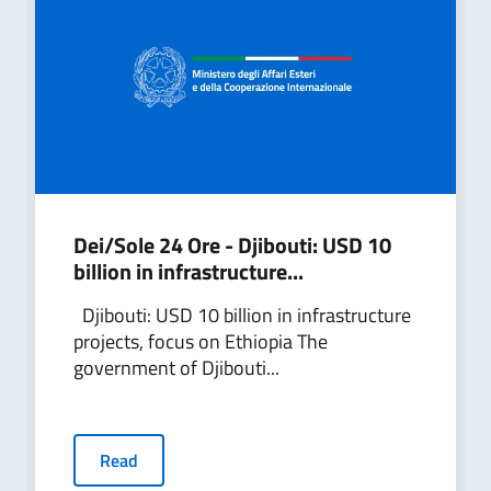
Dei/Sole 24 Ore - Djibouti: USD 10
billion in infrastructure...
Djibouti: USD 10 billion in infrastructure
projects, focus on Ethiopia The
government of Djibouti...
Read