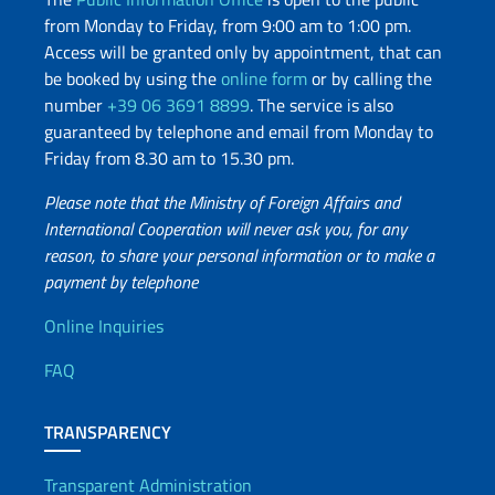
from Monday to Friday, from 9:00 am to 1:00 pm.
Access will be granted only by appointment, that can
be booked by using the
online form
or by calling the
number
+39 06 3691 8899
. The service is also
guaranteed by telephone and email from Monday to
Friday from 8.30 am to 15.30 pm.
Please note that the Ministry of Foreign Affairs and
International Cooperation will never ask you, for any
reason, to share your personal information or to make a
payment by telephone
Useful info
Online Inquiries
FAQ
TRANSPARENCY
Transparent Administration