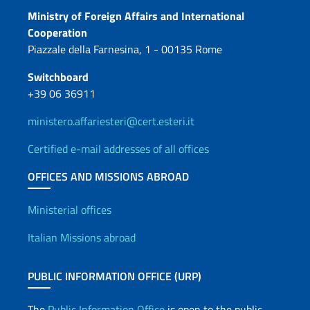
Contacts
Ministry of Foreign Affairs and International
Cooperation
Piazzale della Farnesina, 1 - 00135 Rome
Switchboard
+39 06 36911
ministero.affariesteri@cert.esteri.it
Certified e-mail addresses of all offices
OFFICES AND MISSIONS ABROAD
Offices and Diplomatic Netwo
Ministerial offices
Italian Missions abroad
PUBLIC INFORMATION OFFICE (URP)
The
Public Information Office
is open to the public