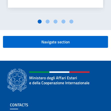
Navigate section
Ministero degli Affari Esteri
e della Cooperazione Internazionale
Footer section
CONTACTS