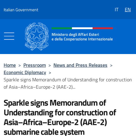
Go to content
IT
EN
Italian Government
Header, social and menu of the 
Ministero degli Affari Esteri
e della Cooperazione Internazionale
Ministero degli Affari Esteri e della Coo
Home
>
Pressroom
>
News and Press Releases
>
Economic Diplomacy
>
Sparkle signs Memorandum of Understanding for construction
of Asia–Africa–Europe-2 (AAE-2)...
Sparkle signs Memorandum of
Understanding for construction of
Asia–Africa–Europe-2 (AAE-2)
submarine cable system