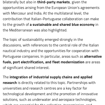
bilaterally but also in
third-party markets
, given the
opportunities arising from the European Union’s agreements
with Mercosur and India. At the multilateral level, the
contribution that Italian-Portuguese collaboration can make
to the growth of
a sustainable and shared blue economy
in
the Mediterranean was also highlighted.
The topic of sustainability emerged strongly in the
discussions, with references to the central role of the Italian
nautical industry and the opportunities for cooperation with
Portuguese companies. In particular, areas such as
alternative
fuels, port electrification, and fleet modernization
are areas
of significant shared interest.
The
integration of industrial supply chains and applied
research
is directly related to this topic. Partnerships with
universities and research centres are a key factor for
technological development and the promotion of innovative
solutions, such as underwater and aerospace technologies,