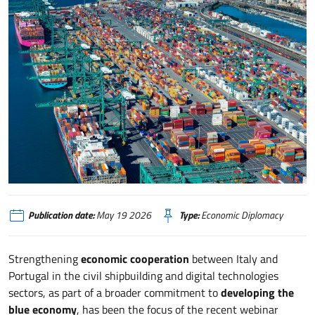
Portogallo, Blue Economy e cooperazione industriale con l’Italia tra cantierist
Publication date:
May 19 2026
Type:
Economic Diplomacy
Strengthening
economic cooperation
between Italy and
Portugal in the civil shipbuilding and digital technologies
sectors, as part of a broader commitment to
developing the
blue economy
, has been the focus of the recent webinar