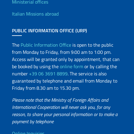
Offices and Diplomatic Netwo
Ministerial offices
Italian Missions abroad
PUBLIC INFORMATION OFFICE (URP)
The
Public Information Office
is open to the public
from Monday to Friday, from 9:00 am to 1:00 pm.
Access will be granted only by appointment, that can
be booked by using the
online form
or by calling the
number
+39 06 3691 8899
. The service is also
guaranteed by telephone and email from Monday to
Friday from 8.30 am to 15.30 pm.
Please note that the Ministry of Foreign Affairs and
International Cooperation will never ask you, for any
reason, to share your personal information or to make a
payment by telephone
Online Inquiries