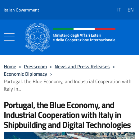
Go to content
IT
EN
Italian Government
Header, social and menu of the 
Ministero degli Affari Esteri
e della Cooperazione Internazionale
Ministero degli Affari Esteri e della Coo
Home
>
Pressroom
>
News and Press Releases
>
Economic Diplomacy
>
Portugal, the Blue Economy, and Industrial Cooperation with
Italy in...
Portugal, the Blue Economy, and
Industrial Cooperation with Italy in
Shipbuilding and Digital Technologies