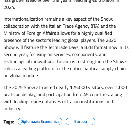
has grown steadily over the years, reaching €8.6 billion in
2024.
Internationalization remains a key aspect of the Show:
collaboration with the Italian Trade Agency (ITA) and the
Ministry of Foreign Affairs allows for a highly qualified
presence of the sector’s leading global players. The 2026
Show will feature the TechTrade Days, a B2B format now in its
second year, focusing on services, components, and
technological innovation. The aim is to strengthen the Show’s
role as a leading platform for the entire nautical supply chain
on global markets.
The 2025 Show attracted nearly 125,000 visitors, over 1,000
boats on display, and participation from 45 countries, along
with leading representatives of Italian institutions and
industry.
Tags:
Diplomazia Economica
Europa