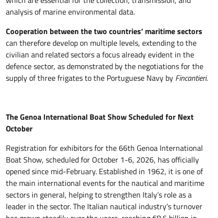
which are essential for the collection, transmission, and
analysis of marine environmental data.
Cooperation between the two countries’ maritime sectors
can therefore develop on multiple levels, extending to the
civilian and related sectors a focus already evident in the
defence sector, as demonstrated by the negotiations for the
supply of three frigates to the Portuguese Navy by
Fincantieri
.
The Genoa International Boat Show Scheduled for Next
October
Registration for exhibitors for the 66th Genoa International
Boat Show, scheduled for October 1-6, 2026, has officially
opened since mid-February. Established in 1962, it is one of
the main international events for the nautical and maritime
sectors in general, helping to strengthen Italy’s role as a
leader in the sector. The Italian nautical industry’s turnover