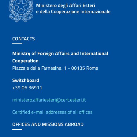
Ministero degli Affari Esteri
e della Cooperazione Internazionale
Footer section
CONTACTS
Contacts
Ministry of Foreign Affairs and International
Cooperation
Piazzale della Farnesina, 1 - 00135 Rome
Switchboard
+39 06 36911
ministero.affariesteri@cert.esteri.it
Certified e-mail addresses of all offices
OFFICES AND MISSIONS ABROAD