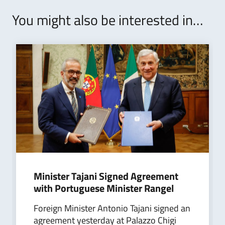
You might also be interested in…
Minister Tajani Signed Agreement
with Portuguese Minister Rangel
Foreign Minister Antonio Tajani signed an
agreement yesterday at Palazzo Chigi