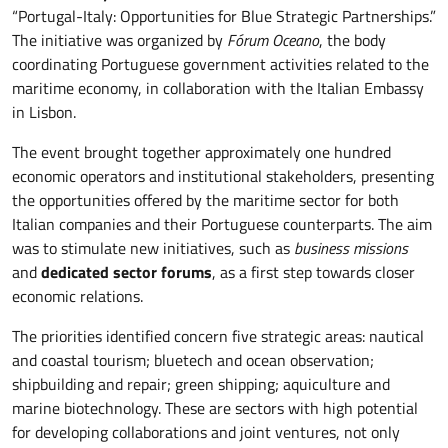
“Portugal-Italy: Opportunities for Blue Strategic Partnerships.”
The initiative was organized by
Fórum Oceano
, the body
coordinating Portuguese government activities related to the
maritime economy, in collaboration with the Italian Embassy
in Lisbon.
The event brought together approximately one hundred
economic operators and institutional stakeholders, presenting
the opportunities offered by the maritime sector for both
Italian companies and their Portuguese counterparts. The aim
was to stimulate new initiatives, such as
business missions
and
dedicated sector forums
, as a first step towards closer
economic relations.
The priorities identified concern five strategic areas: nautical
and coastal tourism; bluetech and ocean observation;
shipbuilding and repair; green shipping; aquiculture and
marine biotechnology. These are sectors with high potential
for developing collaborations and joint ventures, not only