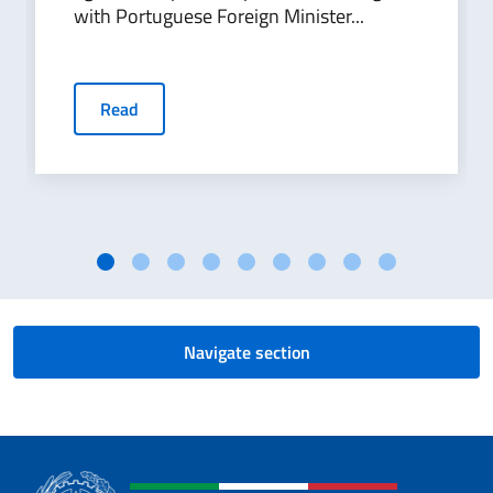
with Portuguese Foreign Minister...
Read
Navigate section