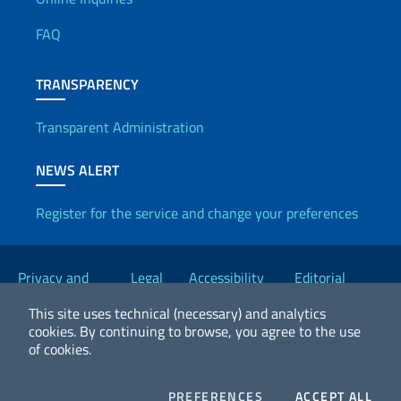
Useful info
FAQ
TRANSPARENCY
Transparent Administration
NEWS ALERT
Register for the service and change your preferences
Useful links
Privacy and
Legal
Accessibility
Editorial
Cookie Policy
notices
Statement
Committee
This site uses technical (necessary) and analytics
cookies.
By continuing to browse, you agree to the use
of cookies.
2026 Copyright Ministry of Foreign Affairs and International
Cooperation
COOKIES
COO
PREFERENCES
ACCEPT ALL