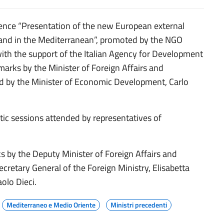
rence “Presentation of the new European external
a and in the Mediterranean”, promoted by the NGO
th the support of the Italian Agency for Development
arks by the Minister of Foreign Affairs and
nd by the Minister of Economic Development, Carlo
tic sessions attended by representatives of
ks by the Deputy Minister of Foreign Affairs and
ecretary General of the Foreign Ministry, Elisabetta
olo Dieci.
Mediterraneo e Medio Oriente
Ministri precedenti