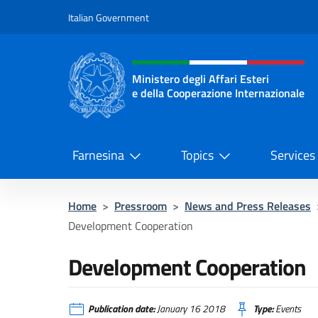
Go to content
Italian Government
Header, social and menu o
Ministero degli Affari Esteri
e della Cooperazione Internazionale
Ministero degli Affari Esteri e del
Farnesina
Topics
Services
Home
>
Pressroom
>
News and Press Releases
Development Cooperation
Development Cooperation
Publication date:
January 16 2018
Type:
Events