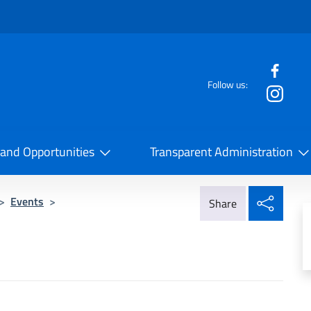
f the website
Follow us:
la Cooperazione Internazionale
 and Opportunities
Transparent Administration
Share
>
Events
>
Share