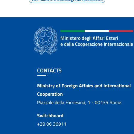
Ministero degli Affari Esteri
e della Cooperazione Internazionale
Footer section
CONTACTS
Contacts
Ministry of Foreign Affairs and International
Cooperation
Piazzale della Farnesina, 1 - 00135 Rome
Switchboard
+39 06 36911