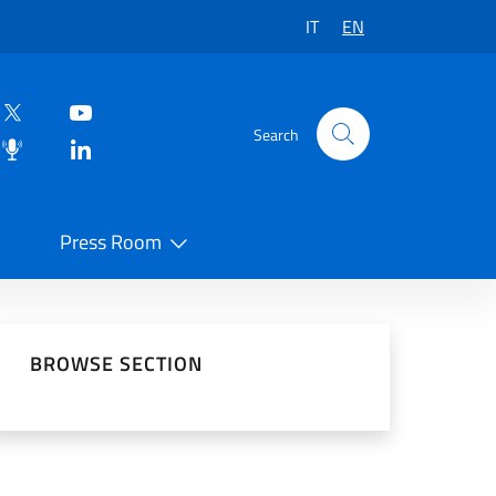
IT
EN
Search
Press Room
 on Social Network
BROWSE SECTION