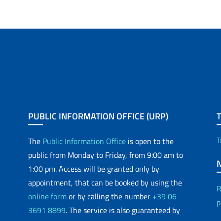
PUBLIC INFORMATION OFFICE (URP)
T
The
Public Information Office
is open to the
public from Monday to Friday, from 9:00 am to
1:00 pm. Access will be granted only by
appointment, that can be booked by using the
R
online form
or by calling the number
+39 06
p
3691 8899
. The service is also guaranteed by