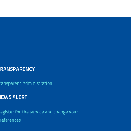
TRANSPARENCY
ransparent Administration
NEWS ALERT
egister for the service and change your
references