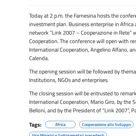
Today at 2 p.m. the Farnesina hosts the confe
investment plan. Business enterprise in Afric
network “Link 2007 – Cooperazione in Rete” wi
Cooperation. The conference will open with rem
International Cooperation, Angelino Alfano, a
Calenda.
The opening session will be followed by thema
Institutions, NGOs and enterprises.
The closing session will be entrusted to remar
International Cooperation, Mario Giro, by the S
Belloni, and by the President of “Link 2007”, Pa
Tags:
Africa
Cooperazione allo Sviluppo
Vice Ministri e Sottosegretari precedenti