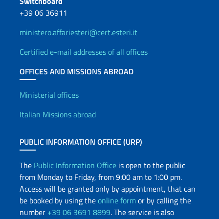
Switchboard
+39 06 36911
ministero.affariesteri@cert.esteri.it
Certified e-mail addresses of all offices
OFFICES AND MISSIONS ABROAD
Offices and Diplomatic Netwo
Ministerial offices
Italian Missions abroad
PUBLIC INFORMATION OFFICE (URP)
The
Public Information Office
is open to the public
from Monday to Friday, from 9:00 am to 1:00 pm.
Access will be granted only by appointment, that can
be booked by using the
online form
or by calling the
number
+39 06 3691 8899
. The service is also