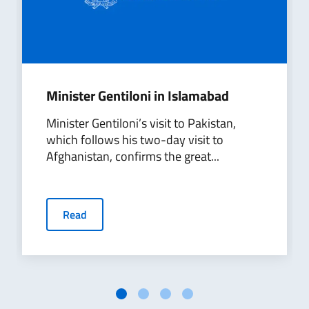
Minister Gentiloni in Islamabad
Minister Gentiloni’s visit to Pakistan,
which follows his two-day visit to
Afghanistan, confirms the great...
Read