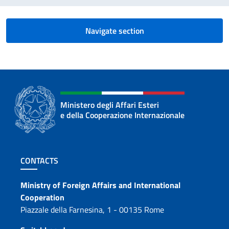
Navigate section
Ministero degli Affari Esteri
e della Cooperazione Internazionale
Footer section
CONTACTS
Contacts
Ministry of Foreign Affairs and International
Cooperation
Piazzale della Farnesina, 1 - 00135 Rome