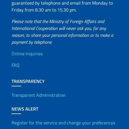
guaranteed by telephone and email from Monday to
Friday from 8.30 am to 15.30 pm.
Please note that the Ministry of Foreign Affairs and
International Cooperation will never ask you, for any
reason, to share your personal information or to make a
payment by telephone
Useful info
Online Inquiries
FAQ
TRANSPARENCY
Transparent Administration
NEWS ALERT
Register for the service and change your preferences