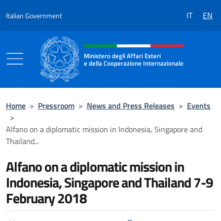
Go to content
IT
EN
Italian Government
Header, social and menu of the 
Ministero degli Affari Esteri
e della Cooperazione Internazionale
Ministero degli Affari Esteri e della Coo
Home
>
Pressroom
>
News and Press Releases
>
Events
>
Alfano on a diplomatic mission in Indonesia, Singapore and
Thailand...
Alfano on a diplomatic mission in
Indonesia, Singapore and Thailand 7-9
February 2018