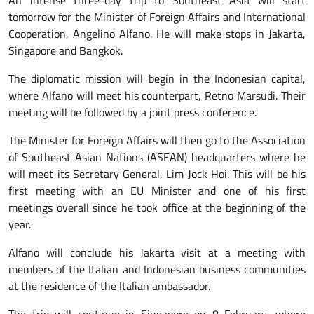
An intense three-day trip to Southeast Asia will start
tomorrow for the Minister of Foreign Affairs and International
Cooperation, Angelino Alfano. He will make stops in Jakarta,
Singapore and Bangkok.
The diplomatic mission will begin in the Indonesian capital,
where Alfano will meet his counterpart, Retno Marsudi. Their
meeting will be followed by a joint press conference.
The Minister for Foreign Affairs will then go to the Association
of Southeast Asian Nations (ASEAN) headquarters where he
will meet its Secretary General, Lim Jock Hoi. This will be his
first meeting with an EU Minister and one of his first
meetings overall since he took office at the beginning of the
year.
Alfano will conclude his Jakarta visit at a meeting with
members of the Italian and Indonesian business communities
at the residence of the Italian ambassador.