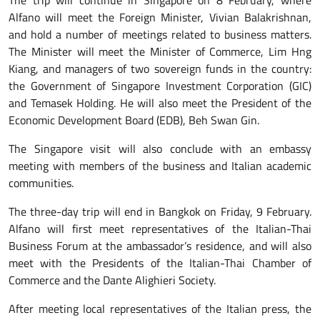
The trip will continue in Singapore on 8 February, where
Alfano will meet the Foreign Minister, Vivian Balakrishnan,
and hold a number of meetings related to business matters.
The Minister will meet the Minister of Commerce, Lim Hng
Kiang, and managers of two sovereign funds in the country:
the Government of Singapore Investment Corporation (GIC)
and Temasek Holding. He will also meet the President of the
Economic Development Board (EDB), Beh Swan Gin.
The Singapore visit will also conclude with an embassy
meeting with members of the business and Italian academic
communities.
The three-day trip will end in Bangkok on Friday, 9 February.
Alfano will first meet representatives of the Italian-Thai
Business Forum at the ambassador’s residence, and will also
meet with the Presidents of the Italian-Thai Chamber of
Commerce and the Dante Alighieri Society.
After meeting local representatives of the Italian press, the