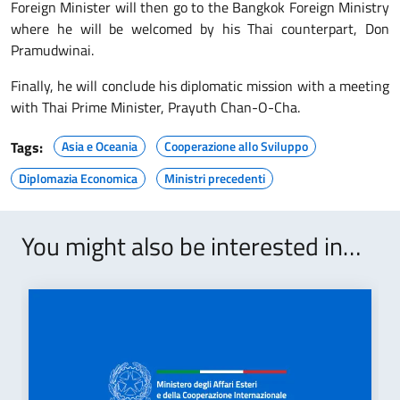
Foreign Minister will then go to the Bangkok Foreign Ministry
where he will be welcomed by his Thai counterpart, Don
Pramudwinai.
Finally, he will conclude his diplomatic mission with a meeting
with Thai Prime Minister, Prayuth Chan-O-Cha.
Tags:
Asia e Oceania
Cooperazione allo Sviluppo
Diplomazia Economica
Ministri precedenti
You might also be interested in…