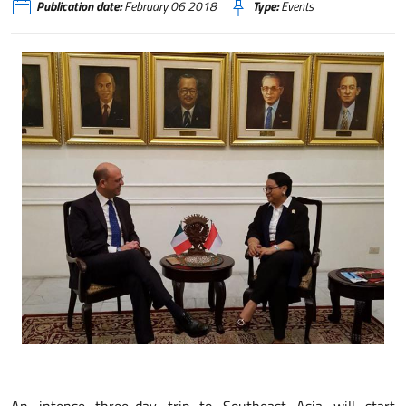
Publication date:
February 06 2018
Type:
Events