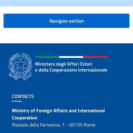
Navigate section
Ministero degli Affari Esteri
e della Cooperazione Internazionale
Footer section
CONTACTS
Contacts
Ministry of Foreign Affairs and International
Cooperation
Piazzale della Farnesina, 1 - 00135 Rome