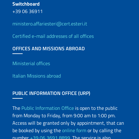
Switchboard
+39 06 36911
ministero.affariesteri@cert.esteri.it
Certified e-mail addresses of all offices
OFFICES AND MISSIONS ABROAD
Offices and Diplomatic Netwo
Ministerial offices
Italian Missions abroad
PUBLIC INFORMATION OFFICE (URP)
The
Public Information Office
is open to the public
from Monday to Friday, from 9:00 am to 1:00 pm.
Access will be granted only by appointment, that can
be booked by using the
online form
or by calling the
number
+39 06 3691 8899
. The service is also