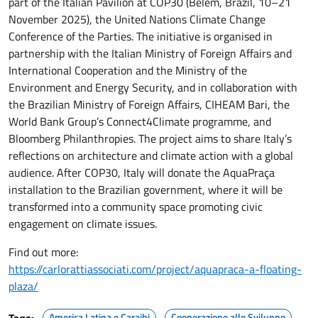
part of the Italian Pavilion at COP30 (Belém, Brazil, 10–21
November 2025), the United Nations Climate Change
Conference of the Parties. The initiative is organised in
partnership with the Italian Ministry of Foreign Affairs and
International Cooperation and the Ministry of the
Environment and Energy Security, and in collaboration with
the Brazilian Ministry of Foreign Affairs, CIHEAM Bari, the
World Bank Group’s Connect4Climate programme, and
Bloomberg Philanthropies. The project aims to share Italy’s
reflections on architecture and climate action with a global
audience. After COP30, Italy will donate the AquaPraça
installation to the Brazilian government, where it will be
transformed into a community space promoting civic
engagement on climate issues.
Find out more:
https://carlorattiassociati.com/project/aquapraca-a-floating-
plaza/
America Latina e Caraibi
Cooperazione allo Sviluppo