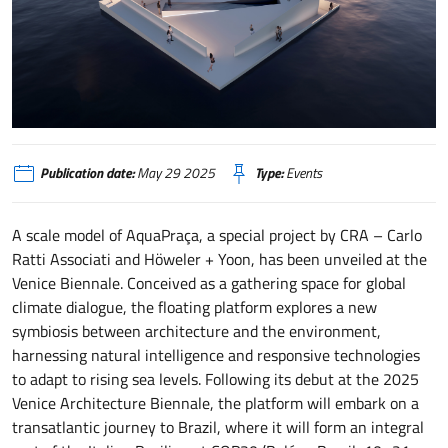
AQUAPRAÇA - A FLOATING PLAZA FOR COP30 AND THE AMAZON
Publication date:
May 29 2025
Type:
Events
A scale model of AquaPraça, a special project by CRA – Carlo
Ratti Associati and Höweler + Yoon, has been unveiled at the
Venice Biennale. Conceived as a gathering space for global
climate dialogue, the floating platform explores a new
symbiosis between architecture and the environment,
harnessing natural intelligence and responsive technologies
to adapt to rising sea levels. Following its debut at the 2025
Venice Architecture Biennale, the platform will embark on a
transatlantic journey to Brazil, where it will form an integral