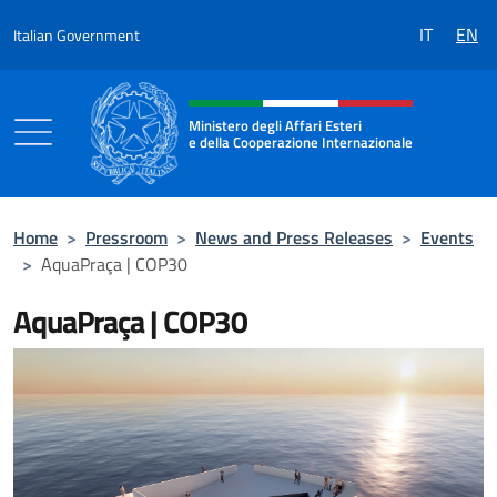
Go to content
IT
EN
Italian Government
Header, social and menu of the 
Ministero degli Affari Esteri
e della Cooperazione Internazionale
Ministero degli Affari Esteri e della Coo
Home
>
Pressroom
>
News and Press Releases
>
Events
>
AquaPraça | COP30
AquaPraça | COP30