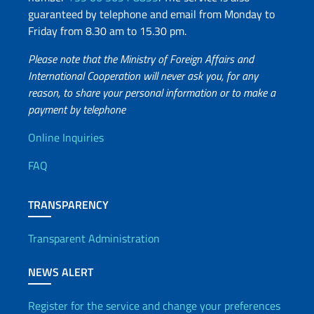
guaranteed by telephone and email from Monday to
Friday from 8.30 am to 15.30 pm.
Please note that the Ministry of Foreign Affairs and
International Cooperation will never ask you, for any
reason, to share your personal information or to make a
payment by telephone
Useful info
Online Inquiries
FAQ
TRANSPARENCY
Transparent Administration
NEWS ALERT
Register for the service and change your preferences