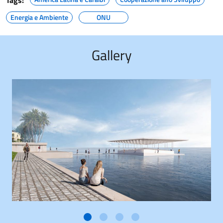
Tags:
Energia e Ambiente
ONU
Gallery