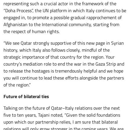
representing such a crucial actor in the framework of the
“Doha Process”, the UN platform in which Italy continues to be
engaged in, to promote a possible gradual rapprochement of
Afghanistan to the International community, starting from
the respect of human rights.
“We see Qatar strongly supportive of this new page in Syrian
history, which Italy also follows closely, mindful of the
strategic importance of that country for the region. Your
country’s mediation role to end the war in the Gaza Strip and
to release the hostages is tremendously helpful and we hope
you will continue to lead these efforts alongside the partners
of the region.”
Future of bilateral ties
Talking on the future of Qatar–Italy relations over the next
five to ten years, Tajani noted, “Given the solid foundations
upon which our partnership relies, I am sure that bilateral
relations will only grow stronger in the coming years. We are