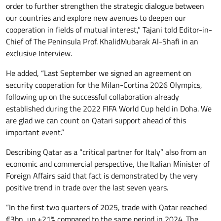
order to further strengthen the strategic dialogue between
our countries and explore new avenues to deepen our
cooperation in fields of mutual interest,” Tajani told Editor-in-
Chief of The Peninsula Prof. KhalidMubarak Al-Shafi in an
exclusive Interview.
He added, “Last September we signed an agreement on
security cooperation for the Milan-Cortina 2026 Olympics,
following up on the successful collaboration already
established during the 2022 FIFA World Cup held in Doha. We
are glad we can count on Qatari support ahead of this
important event.”
Describing Qatar as a “critical partner for Italy” also from an
economic and commercial perspective, the Italian Minister of
Foreign Affairs said that fact is demonstrated by the very
positive trend in trade over the last seven years.
“In the first two quarters of 2025, trade with Qatar reached
€3bn, up +21% compared to the same period in 2024. The