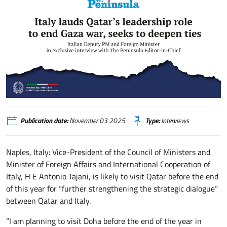
Italy lauds Qatar’s leadership role to end Gaza war, seeks to deepen ties (
Publication date:
November 03 2025
Type:
Interviews
Naples, Italy: Vice-President of the Council of Ministers and
Minister of Foreign Affairs and International Cooperation of
Italy, H E Antonio Tajani, is likely to visit Qatar before the end
of this year for “further strengthening the strategic dialogue”
between Qatar and Italy.
“I am planning to visit Doha before the end of the year in