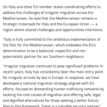
On Italy and other EU member states coordinating efforts to
address the challenges of irregular migration across the
Mediterranean, he said that the Mediterranean remains a
strategic crossroads for Italy and the European Union — a
region where shared challenges and opportunities intertwine.
“Italy is fully committed to the ambitious implementation of
the Pact for the Mediterranean, which embodies the EU’s
determination to be a balanced, respectful and non
paternalistic partner for our Southern neighbours.
“Irregular migration continues to pose significant problems. In
recent years, Italy has consistently been the main entry point
for irregular arrivals by sea in Europe. In response, we have
developed a national migration strategy aligned with EU
efforts, focused on dismantling human trafficking networks by
tackling the root causes of migration and offering safe, legal,
and dignified alternatives for those seeking a better future.
Also in this framework, Qatar is a valuable security partner.”