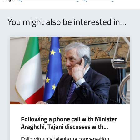
You might also be interested in…
Following a phone call with Minister
Araghchi, Tajani discusses with...
Following his telephone conversation