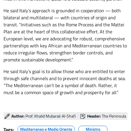
He said Italy’s approach is grounded in cooperation — both
bilateral and multilateral — with countries of origin and
transit. “Initiatives such as the Rome Process and the Mattei
Plan are at the heart of this collaborative effort. At the
European level, we are advocating for robust, comprehensive
partnerships with key African and Mediterranean countries to
reduce irregular flows, strengthen border controls, and
promote sustainable development.”
He said Italy’s goal is to allow those who are entitled to enter
through safe channels and to prevent innocent deaths at sea.
“The Mediterranean can’t be a symbol of death. Rather, it
must be a common space of growth and prosperity for all.”
Author:
Prof. Khalid Mubarak Al-Shafi
Header:
The Peninsula
Tags:
Mediterraneo e Medio Oriente
Ministro