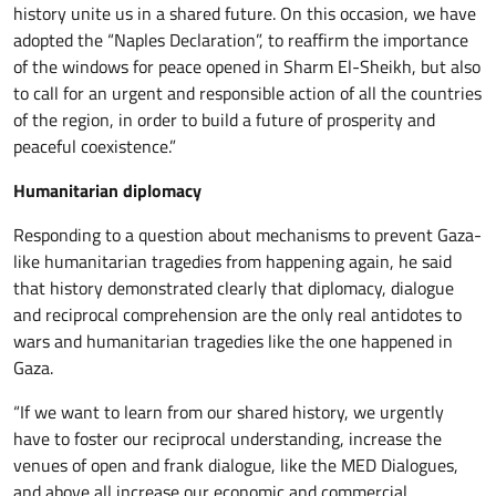
history unite us in a shared future. On this occasion, we have
adopted the “Naples Declaration”, to reaffirm the importance
of the windows for peace opened in Sharm El-Sheikh, but also
to call for an urgent and responsible action of all the countries
of the region, in order to build a future of prosperity and
peaceful coexistence.”
Humanitarian diplomacy
Responding to a question about mechanisms to prevent Gaza-
like humanitarian tragedies from happening again, he said
that history demonstrated clearly that diplomacy, dialogue
and reciprocal comprehension are the only real antidotes to
wars and humanitarian tragedies like the one happened in
Gaza.
“If we want to learn from our shared history, we urgently
have to foster our reciprocal understanding, increase the
venues of open and frank dialogue, like the MED Dialogues,
and above all increase our economic and commercial