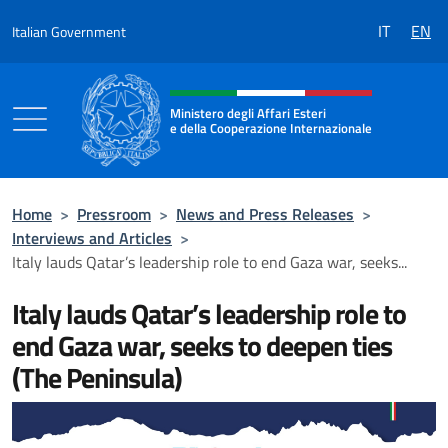
Go to content
IT
EN
Italian Government
Header, social and menu of the 
Ministero degli Affari Esteri
e della Cooperazione Internazionale
Ministero degli Affari Esteri e della Coo
Home
>
Pressroom
>
News and Press Releases
>
Interviews and Articles
>
Italy lauds Qatar’s leadership role to end Gaza war, seeks...
Italy lauds Qatar’s leadership role to
end Gaza war, seeks to deepen ties
(The Peninsula)