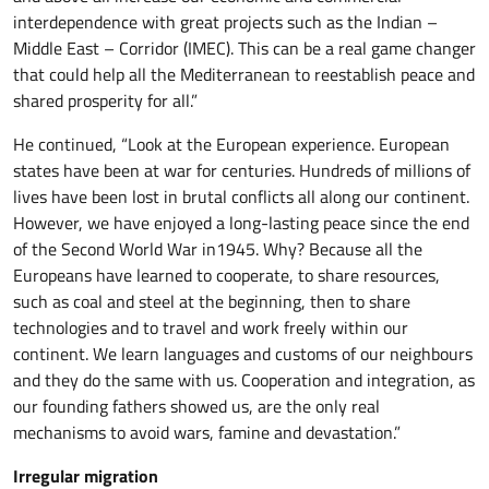
interdependence with great projects such as the Indian –
Middle East – Corridor (IMEC). This can be a real game changer
that could help all the Mediterranean to reestablish peace and
shared prosperity for all.”
He continued, “Look at the European experience. European
states have been at war for centuries. Hundreds of millions of
lives have been lost in brutal conflicts all along our continent.
However, we have enjoyed a long-lasting peace since the end
of the Second World War in1945. Why? Because all the
Europeans have learned to cooperate, to share resources,
such as coal and steel at the beginning, then to share
technologies and to travel and work freely within our
continent. We learn languages and customs of our neighbours
and they do the same with us. Cooperation and integration, as
our founding fathers showed us, are the only real
mechanisms to avoid wars, famine and devastation.”
Irregular migration