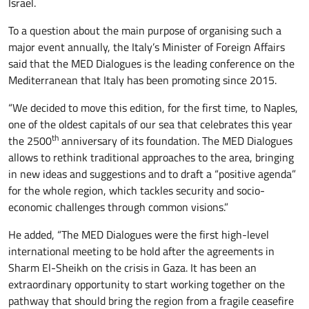
Israel.
To a question about the main purpose of organising such a
major event annually, the Italy’s Minister of Foreign Affairs
said that the MED Dialogues is the leading conference on the
Mediterranean that Italy has been promoting since 2015.
“We decided to move this edition, for the first time, to Naples,
one of the oldest capitals of our sea that celebrates this year
th
the 2500
anniversary of its foundation. The MED Dialogues
allows to rethink traditional approaches to the area, bringing
in new ideas and suggestions and to draft a “positive agenda”
for the whole region, which tackles security and socio-
economic challenges through common visions.”
He added, “The MED Dialogues were the first high-level
international meeting to be hold after the agreements in
Sharm El-Sheikh on the crisis in Gaza. It has been an
extraordinary opportunity to start working together on the
pathway that should bring the region from a fragile ceasefire