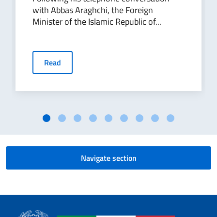
with Abbas Araghchi, the Foreign
Minister of the Islamic Republic of...
Read
Navigate section