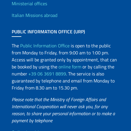
Offices and Diplomatic Netwo
Ministerial offices
Italian Missions abroad
PUBLIC INFORMATION OFFICE (URP)
The
Public Information Office
is open to the public
from Monday to Friday, from 9:00 am to 1:00 pm.
Access will be granted only by appointment, that can
be booked by using the
online form
or by calling the
number
+39 06 3691 8899
. The service is also
guaranteed by telephone and email from Monday to
Friday from 8.30 am to 15.30 pm.
Please note that the Ministry of Foreign Affairs and
International Cooperation will never ask you, for any
reason, to share your personal information or to make a
payment by telephone