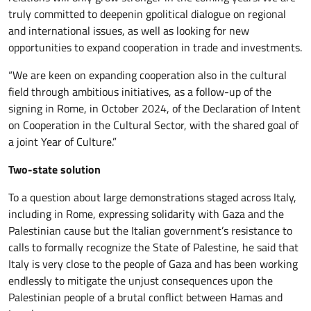
truly committed to deepenin gpolitical dialogue on regional
and international issues, as well as looking for new
opportunities to expand cooperation in trade and investments.
“We are keen on expanding cooperation also in the cultural
field through ambitious initiatives, as a follow-up of the
signing in Rome, in October 2024, of the Declaration of Intent
on Cooperation in the Cultural Sector, with the shared goal of
a joint Year of Culture.”
Two-state solution
To a question about large demonstrations staged across Italy,
including in Rome, expressing solidarity with Gaza and the
Palestinian cause but the Italian government’s resistance to
calls to formally recognize the State of Palestine, he said that
Italy is very close to the people of Gaza and has been working
endlessly to mitigate the unjust consequences upon the
Palestinian people of a brutal conflict between Hamas and