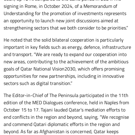
signing in Rome, in October 2024, of a Memorandum of
Understanding for the promotion of investments represents
an opportunity to launch new joint discussions aimed at
strengthening sectors that we both consider to be priorities.”
He noted that the solid bilateral cooperation is particularly
important in key fields such as energy, defence, infrastructure
and transport. “We are ready to expand our cooperation into
new areas, contributing to the achievement of the ambitious
goals of Qatar National Vision2030, which offers promising
opportunities for new partnerships, including in innovative
sectors such as digital transition.”
The Editor-in-Chief of The Peninsula participated in the 11th
edition of the MED Dialogues conference, held in Naples from
October 15 to 17. Tajani lauded Qatar’s mediation efforts to
end conflicts in the region and beyond, saying, “We recognise
and commend Qatari diplomatic efforts in the region and
beyond. As far as Afghanistan is concerned, Qatar keeps