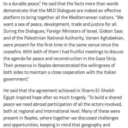
to a durable peace.” He said that the facts more than words
demonstrate that the MED Dialogues are indeed an effective
platform to bring together all the Mediterranean nations. “We
want a sea of peace, development, trade and justice for all.
During the Dialogues, Foreign Ministers of Israel, Gideon Saar,
and of the Palestinian National Authority, Varsen Aghabekian,
were present for the first time in the same venue since the
ceasefire. With both of them I had fruitful meetings to discuss
the agenda for peace and reconstruction in the Gaza Strip.
Their presence in Naples demonstrated the willingness of
both sides to maintain a close cooperation with the Italian
government.”
He said that the agreement achieved in Sharm El-Sheikh
Egypt inspired hope after so much tragedy. “To build a shared
peace we need abroad participation of all the actors involved,
both at regional and international level. Many of these were
present in Naples, where together we discussed challenges
and opportunities, keeping in mind that geography and