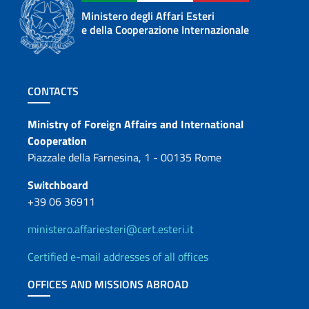
Ministero degli Affari Esteri
e della Cooperazione Internazionale
Footer section
CONTACTS
Contacts
Ministry of Foreign Affairs and International
Cooperation
Piazzale della Farnesina, 1 - 00135 Rome
Switchboard
+39 06 36911
ministero.affariesteri@cert.esteri.it
Certified e-mail addresses of all offices
OFFICES AND MISSIONS ABROAD