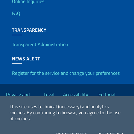
Useful info
Online Inquiries
FAQ
TRANSPARENCY
Transparent Administration
NEWS ALERT
Register for the service and change your preferences
Useful links
Privacy and
Legal
Accessibility
Editorial
Cookie Policy
notices
Statement
Committee
This site uses technical (necessary) and analytics
cookies.
By continuing to browse, you agree to the use
of cookies.
2026 Copyright Ministry of Foreign Affairs and International
Cooperation
COOKIES
COO