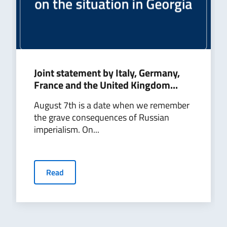
Joint statement by Italy, Germany,
France and the United Kingdom...
August 7th is a date when we remember
the grave consequences of Russian
imperialism. On...
Read