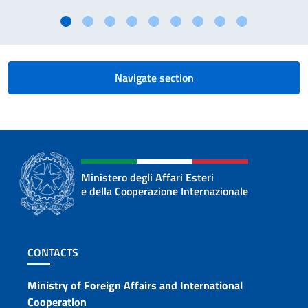
Navigate section
Ministero degli Affari Esteri
e della Cooperazione Internazionale
Footer section
CONTACTS
Contacts
Ministry of Foreign Affairs and International
Cooperation