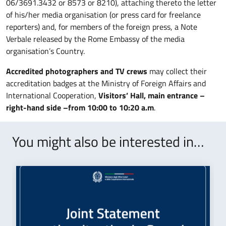
06/3691.3432 or 8573 or 8210), attaching thereto the letter
of his/her media organisation (or press card for freelance
reporters) and, for members of the foreign press, a Note
Verbale released by the Rome Embassy of the media
organisation’s Country.
Accredited photographers and TV crews
may collect their
accreditation badges at the Ministry of Foreign Affairs and
International Cooperation,
Visitors’ Hall, main entrance –
right-hand side –from
10:00 to 10:20 a.m
.
You might also be interested in…