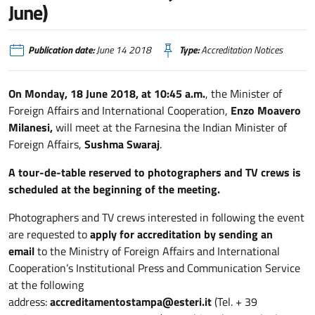
June)
Publication date:
June 14 2018
Type:
Accreditation Notices
On Monday, 18 June 2018, at 10:45 a.m.
, the Minister of
Foreign Affairs and International Cooperation,
Enzo Moavero
Milanesi,
will meet at the Farnesina the Indian Minister of
Foreign Affairs,
Sushma Swaraj
.
A tour-de-table reserved to photographers and TV crews is
scheduled at the beginning of the meeting.
Photographers and TV crews interested in following the event
are requested to
apply for accreditation
by sending an
email
to the Ministry of Foreign Affairs and International
Cooperation’s Institutional Press and Communication Service
at the following
address:
accreditamentostampa@esteri.it
(Tel. + 39