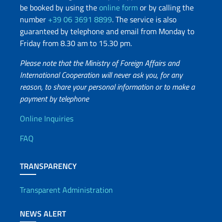
be booked by using the
online form
or by calling the
number
+39 06 3691 8899
. The service is also
guaranteed by telephone and email from Monday to
Friday from 8.30 am to 15.30 pm.
Please note that the Ministry of Foreign Affairs and
International Cooperation will never ask you, for any
reason, to share your personal information or to make a
payment by telephone
Useful info
Online Inquiries
FAQ
TRANSPARENCY
Transparent Administration
NEWS ALERT