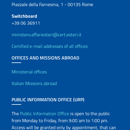
Piazzale della Farnesina, 1 - 00135 Rome
Switchboard
+39 06 36911
ministero.affariesteri@cert.esteri.it
Certified e-mail addresses of all offices
OFFICES AND MISSIONS ABROAD
Offices and Diplomatic Netwo
Ministerial offices
Italian Missions abroad
PUBLIC INFORMATION OFFICE (URP)
The
Public Information Office
is open to the public
from Monday to Friday, from 9:00 am to 1:00 pm.
Access will be granted only by appointment, that can