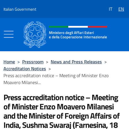
Go to content
IT
EN
Italian Government
Header, social and menu of the 
Ministero degli Affari Esteri
e della Cooperazione Internazionale
Ministero degli Affari Esteri e della Coo
Home
>
Pressroom
>
News and Press Releases
>
Accreditation Notices
>
Press accreditation notice – Meeting of Minister Enzo
Moavero Milanesi...
Press accreditation notice – Meeting
of Minister Enzo Moavero Milanesi
and the Minister of Foreign Affairs of
India, Sushma Swaraj (Farnesina, 18