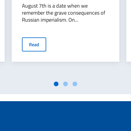
August 7th is a date when we
remember the grave consequences of
Russian imperialism. On...
Read