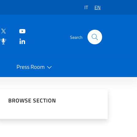
IT
EN
Search
Press Room
 on Social Network
BROWSE SECTION