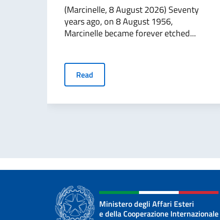
(Marcinelle, 8 August 2026) Seventy
years ago, on 8 August 1956,
Marcinelle became forever etched...
Read
Ministero degli Affari Esteri
e della Cooperazione Internazionale