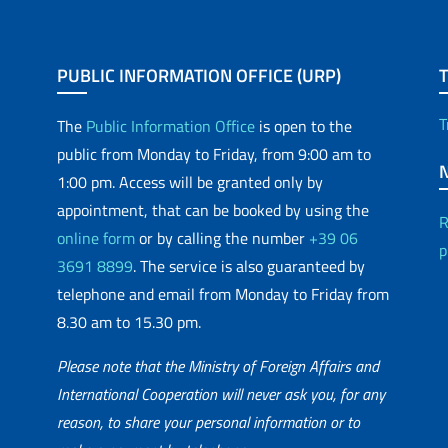
PUBLIC INFORMATION OFFICE (URP)
T
The
Public Information Office
is open to the
public from Monday to Friday, from 9:00 am to
1:00 pm. Access will be granted only by
appointment, that can be booked by using the
R
online form
or by calling the number
+39 06
p
3691 8899
. The service is also guaranteed by
telephone and email from Monday to Friday from
8.30 am to 15.30 pm.
Please note that the Ministry of Foreign Affairs and
International Cooperation will never ask you, for any
reason, to share your personal information or to
matic Network