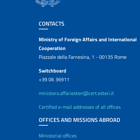
Footer section
CONTACTS
Contacts
Ministry of Foreign Affairs and International
Cooperation
Piazzale della Farnesina, 1 - 00135 Rome
Switchboard
+39 06 36911
ministero.affariesteri@cert.esteri.it
Certified e-mail addresses of all offices
OFFICES AND MISSIONS ABROAD
Offices and Diplo
Ministerial offices