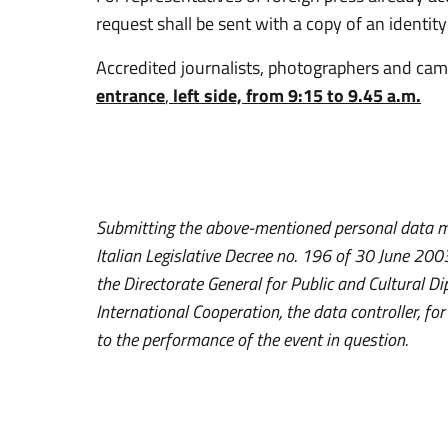
request shall be sent with a copy of an identi
Accredited journalists, photographers and ca
entrance
,
left side, from 9:15 to 9.45 a.m.
Submitting the above-mentioned personal data me
Italian Legislative Decree no. 196 of 30 June 2
the Directorate General for Public and Cultural Di
International Cooperation, the data controller, fo
to the performance of the event in question.