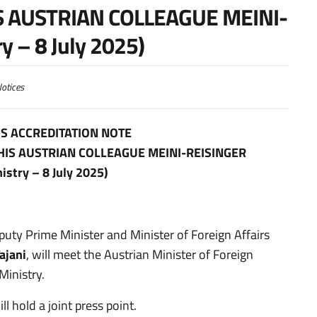
S AUSTRIAN COLLEAGUE MEINI-
y – 8 July 2025)
otices
S ACCREDITATION NOTE
 HIS AUSTRIAN COLLEAGUE MEINI-REISINGER
istry – 8 July 2025)
eputy Prime Minister and Minister of Foreign Affairs
ajani
, will meet the Austrian Minister of Foreign
Ministry.
l hold a joint press point.