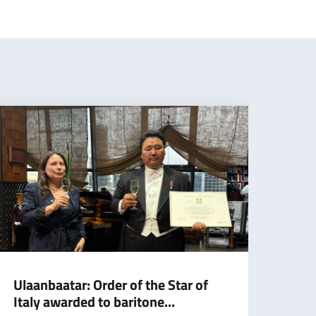
Ulaanbaatar: Order of the Star of
Cran
Italy awarded to baritone...
agai