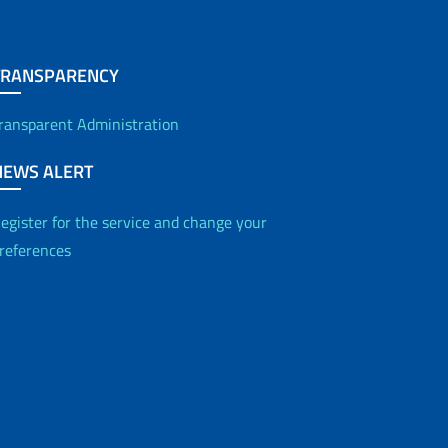
TRANSPARENCY
ransparent Administration
NEWS ALERT
egister for the service and change your
references