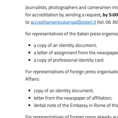
Journalists, photographers and cameramen inte
for accreditation by sending a request
, by 5:0
to
accreditamentostampa@esteri.it
(tel. 06 3
for representatives of the Italian press organis
a copy of an identity document,
a letter of assignment from the newspaper o
a copy of professional identity card.
For representatives of foreign press organisatio
Affairs:
copy of an identity document;
letter from the newspaper of affiliation;
Verbal note of the Embassy in Rome of the
For representatives of foreign press already acc