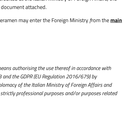
ty document attached.
meramen may enter the Foreign Ministry
f
rom the
main
ans authorising the use thereof in accordance with
003 and the GDPR (EU Regulation 2016/679) by
plomacy of the Italian Ministry of Foreign Affairs and
r strictly professional purposes and/or purposes related