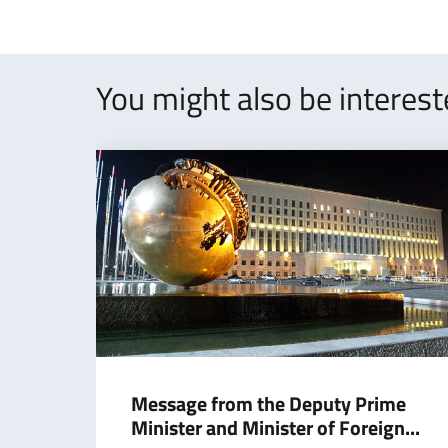
You might also be interes
Message from the Deputy Prime
Minister and Minister of Foreign...