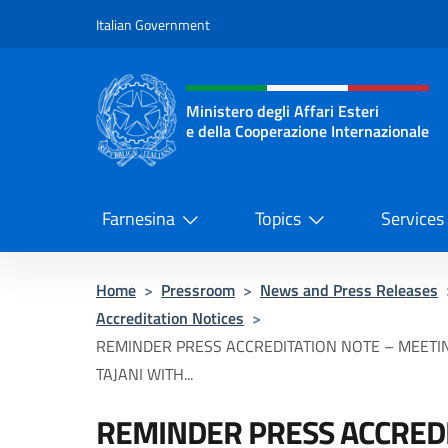
Go to content
Italian Government
Header, social and menu o
Ministero degli Affari Esteri
e della Cooperazione Internazionale
Ministero degli Affari Esteri e del
Farnesina
Topics
Services
Home
>
Pressroom
>
News and Press Releases
Accreditation Notices
>
REMINDER PRESS ACCREDITATION NOTE – MEETI
TAJANI WITH...
REMINDER PRESS ACCREDI