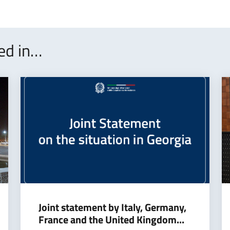
ted in…
Joint statement by Italy, Germany,
France and the United Kingdom...