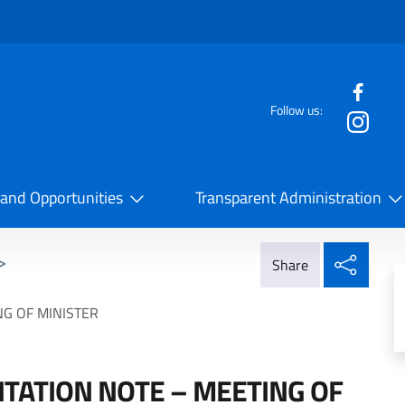
f the website
Follow us:
la Cooperazione Internazionale
 and Opportunities
Transparent Administration
Share
>
Share
NG OF MINISTER
TATION NOTE – MEETING OF