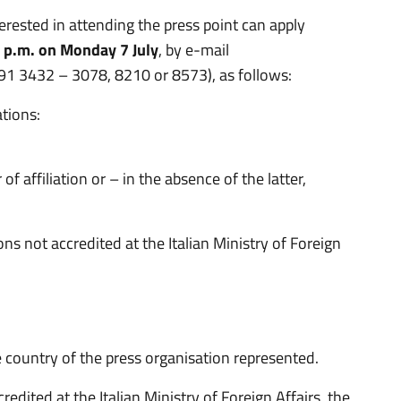
rested in attending the press point can apply
0 p.m. on Monday 7 July
, by e-mail
691 3432 – 3078, 8210 or 8573), as follows:
ations:
f affiliation or – in the absence of the latter,
ns not accredited at the Italian Ministry of Foreign
 country of the press organisation represented.
redited at the Italian Ministry of Foreign Affairs, the