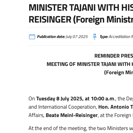
MINISTER TAJANI WITH HI
REISINGER (Foreign Ministr
Publication date:
July 07 2025
Type:
Accreditation N
REMINDER PRES
MEETING OF MINISTER TAJANI WITH
(Foreign Min
On
Tuesday 8 July 2025, at 10:00 a.m
., the D
and International Cooperation,
Hon. Antonio T
Affairs,
Beate Meinl-Reisinger
, at the Foreign 
At the end of the meeting, the two Ministers wil