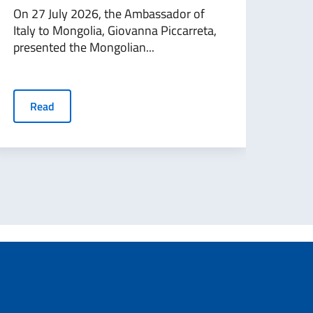
appl
On 27 July 2026, the Ambassador of
Italy to Mongolia, Giovanna Piccarreta,
Ital
presented the Mongolian...
agai
rejec
Read
R