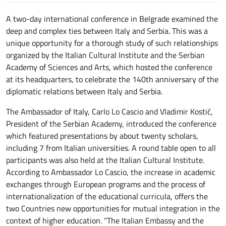
A two-day international conference in Belgrade examined the
deep and complex ties between Italy and Serbia. This was a
unique opportunity for a thorough study of such relationships
organized by the Italian Cultural Institute and the Serbian
Academy of Sciences and Arts, which hosted the conference
at its headquarters, to celebrate the 140th anniversary of the
diplomatic relations between Italy and Serbia.
The Ambassador of Italy, Carlo Lo Cascio and Vladimir Kostić,
President of the Serbian Academy, introduced the conference
which featured presentations by about twenty scholars,
including 7 from Italian universities. A round table open to all
participants was also held at the Italian Cultural Institute.
According to Ambassador Lo Cascio, the increase in academic
exchanges through European programs and the process of
internationalization of the educational curricula, offers the
two Countries new opportunities for mutual integration in the
context of higher education. “The Italian Embassy and the