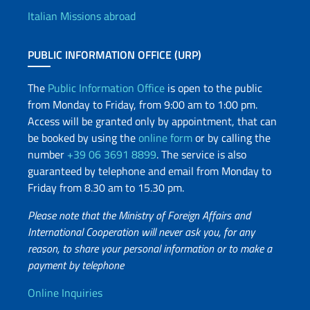
Italian Missions abroad
PUBLIC INFORMATION OFFICE (URP)
The
Public Information Office
is open to the public
from Monday to Friday, from 9:00 am to 1:00 pm.
Access will be granted only by appointment, that can
be booked by using the
online form
or by calling the
number
+39 06 3691 8899
. The service is also
guaranteed by telephone and email from Monday to
Friday from 8.30 am to 15.30 pm.
Please note that the Ministry of Foreign Affairs and
International Cooperation will never ask you, for any
reason, to share your personal information or to make a
payment by telephone
Useful info
Online Inquiries