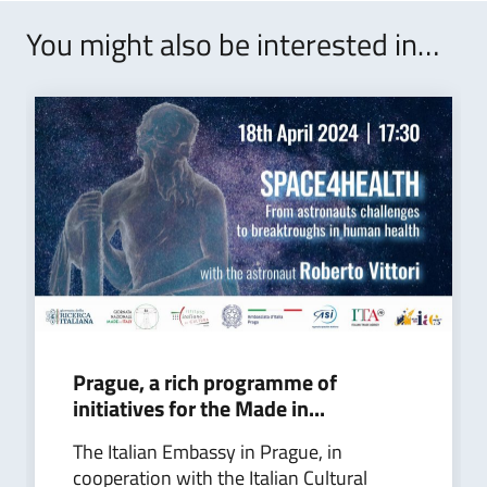
You might also be interested in…
Prague, a rich programme of
initiatives for the Made in...
The Italian Embassy in Prague, in
cooperation with the Italian Cultural