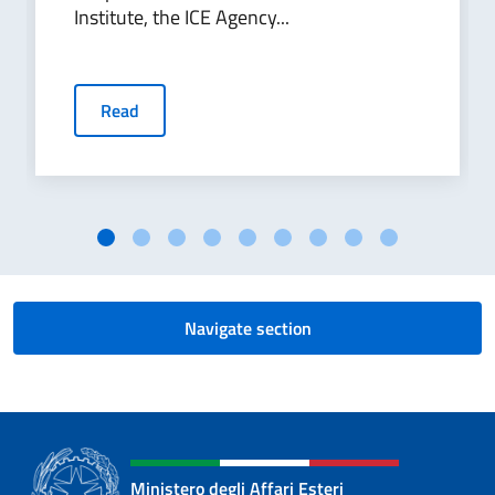
Institute, the ICE Agency...
Read
Navigate section
Ministero degli Affari Esteri