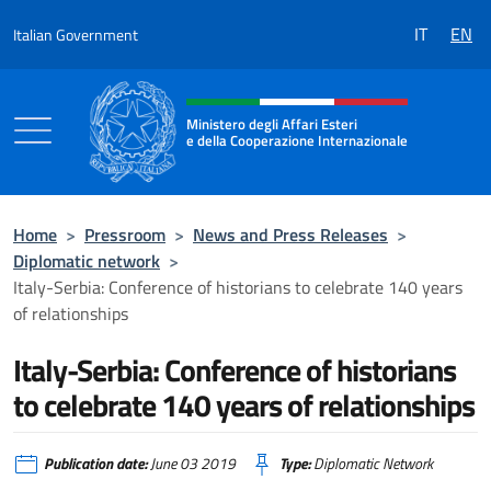
Go to content
IT
EN
Italian Government
Header, social and menu of the 
Ministero degli Affari Esteri
e della Cooperazione Internazionale
Ministero degli Affari Esteri e della Coo
Home
>
Pressroom
>
News and Press Releases
>
Diplomatic network
>
Italy-Serbia: Conference of historians to celebrate 140 years
of relationships
Italy-Serbia: Conference of historians
to celebrate 140 years of relationships
Publication date:
June 03 2019
Type:
Diplomatic Network