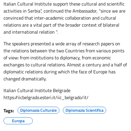
Italian Cultural Institute support these cultural and scientific
activities in Serbia”, continued the Ambassador, “since we are
convinced that inter-academic collaboration and cultural
relations are a vital part of the broader context of bilateral
and international relation “.
The speakers presented a wide array of research papers on
the relations between the two Countries from various points
of view: from institutions to diplomacy, from economic
exchanges to cultural relations. Almost a century and a half of
diplomatic relations during which the face of Europe has
changed dramatically.
Italian Cultural Institute Belgrade
https://iicbelgrado.esteri.it/
iic_belgrado/it/
Tags:
Diplomazia Culturale
Diplomazia Scientifica
Europa