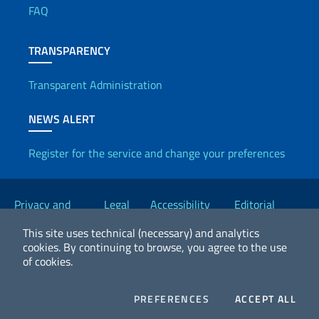
FAQ
TRANSPARENCY
Transparent Administration
NEWS ALERT
Register for the service and change your preferences
Useful links
Privacy and
Legal
Accessibility
Editorial
Cookie Policy
notices
Statement
Committee
This site uses technical (necessary) and analytics
cookies.
By continuing to browse, you agree to the use
of cookies.
2026 Copyright Ministry of Foreign Affairs and International
Cooperation
COOKIES
COO
PREFERENCES
ACCEPT ALL
Facebook
Twitter
Whatsapp