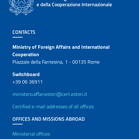
e della Cooperazione Internazionale
Footer section
CONTACTS
Contacts
Ministry of Foreign Affairs and International
Cooperation
Piazzale della Farnesina, 1 - 00135 Rome
Switchboard
+39 06 36911
ministero.affariesteri@cert.esteri.it
Certified e-mail addresses of all offices
OFFICES AND MISSIONS ABROAD
Offices and Diplomatic Netwo
Ministerial offices