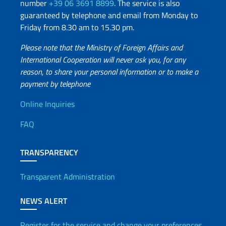
number
+39 06 3691 8899
. The service is also
guaranteed by telephone and email from Monday to
Friday from 8.30 am to 15.30 pm.
Please note that the Ministry of Foreign Affairs and
International Cooperation will never ask you, for any
reason, to share your personal information or to make a
payment by telephone
Useful info
Online Inquiries
FAQ
TRANSPARENCY
Transparent Administration
NEWS ALERT
Register for the service and change your preferences