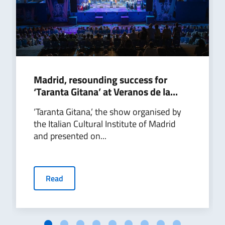
Madrid, resounding success for
‘Taranta Gitana’ at Veranos de la...
‘Taranta Gitana,’ the show organised by
the Italian Cultural Institute of Madrid
and presented on...
Read