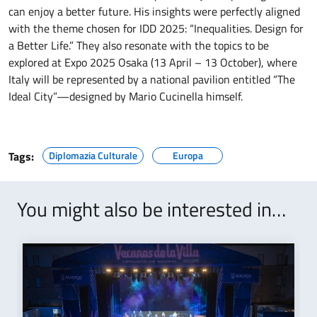
can enjoy a better future. His insights were perfectly aligned
with the theme chosen for IDD 2025: “Inequalities. Design for
a Better Life.” They also resonate with the topics to be
explored at Expo 2025 Osaka (13 April – 13 October), where
Italy will be represented by a national pavilion entitled “The
Ideal City”—designed by Mario Cucinella himself.
Tags:
Diplomazia Culturale
Europa
You might also be interested in…