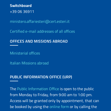
Switchboard
+39 06 36911
ministero.affariesteri@cert.esteri.it
Certified e-mail addresses of all offices
OFFICES AND MISSIONS ABROAD
Offices and Diplomatic Netwo
Ministerial offices
Italian Missions abroad
PUBLIC INFORMATION OFFICE (URP)
The
Public Information Office
is open to the public
from Monday to Friday, from 9:00 am to 1:00 pm.
Access will be granted only by appointment, that can
be booked by using the
online form
or by calling the