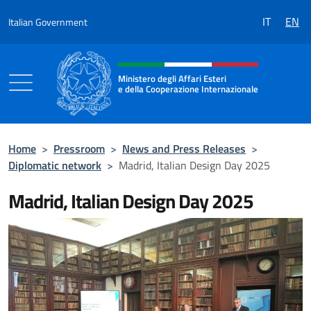
Go to content
IT
EN
Italian Government
Header, social and menu of the 
Ministero degli Affari Esteri
e della Cooperazione Internazionale
Ministero degli Affari Esteri e della Coo
Home
>
Pressroom
>
News and Press Releases
>
Diplomatic network
>
Madrid, Italian Design Day 2025
Madrid, Italian Design Day 2025