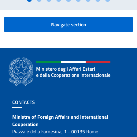
Navigate section
Ministero degli Affari Esteri
e della Cooperazione Internazionale
Footer section
CONTACTS
Contacts
Ministry of Foreign Affairs and International
Cooperation
Piazzale della Farnesina, 1 - 00135 Rome