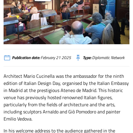
Madrid Italian Design Day 2025
Publication date:
February 21 2025
Type:
Diplomatic Network
Architect Mario Cucinella was the ambassador for the ninth
edition of Italian Design Day, organised by the Italian Embassy
in Madrid at the prestigious Ateneo de Madrid. This historic
venue has previously hosted renowned Italian figures,
particularly from the fields of architecture and the arts,
including sculptors Arnaldo and Giò Pomodoro and painter
Emilio Vedova.
In his welcome address to the audience gathered in the