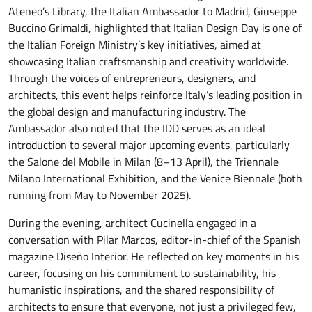
Ateneo’s Library, the Italian Ambassador to Madrid, Giuseppe
Buccino Grimaldi, highlighted that Italian Design Day is one of
the Italian Foreign Ministry’s key initiatives, aimed at
showcasing Italian craftsmanship and creativity worldwide.
Through the voices of entrepreneurs, designers, and
architects, this event helps reinforce Italy’s leading position in
the global design and manufacturing industry. The
Ambassador also noted that the IDD serves as an ideal
introduction to several major upcoming events, particularly
the Salone del Mobile in Milan (8–13 April), the Triennale
Milano International Exhibition, and the Venice Biennale (both
running from May to November 2025).
During the evening, architect Cucinella engaged in a
conversation with Pilar Marcos, editor-in-chief of the Spanish
magazine Diseño Interior. He reflected on key moments in his
career, focusing on his commitment to sustainability, his
humanistic inspirations, and the shared responsibility of
architects to ensure that everyone, not just a privileged few,