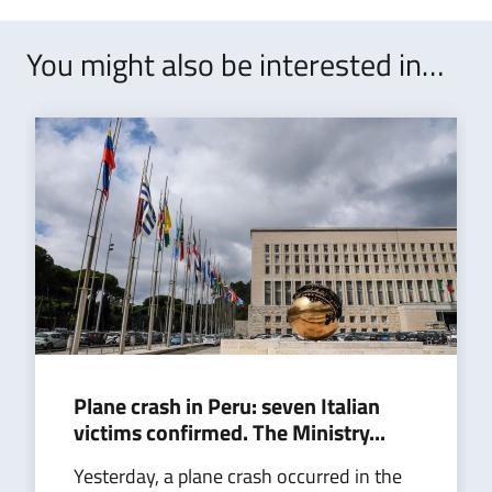
You might also be interested in…
Plane crash in Peru: seven Italian
victims confirmed. The Ministry...
Yesterday, a plane crash occurred in the