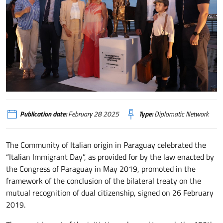
Paraguay giornata dell' immigrante italiano
Publication date:
February 28 2025
Type:
Diplomatic Network
The Community of Italian origin in Paraguay celebrated the
“Italian Immigrant Day”, as provided for by the law enacted by
the Congress of Paraguay in May 2019, promoted in the
framework of the conclusion of the bilateral treaty on the
mutual recognition of dual citizenship, signed on 26 February
2019.