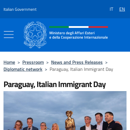
Go to content
IT
EN
Italian Government
Header, social and menu of the 
Ministero degli Affari Esteri
e della Cooperazione Internazionale
Ministero degli Affari Esteri e della Coo
Home
>
Pressroom
>
News and Press Releases
>
Diplomatic network
>
Paraguay, Italian Immigrant Day
Paraguay, Italian Immigrant Day