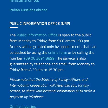
Offices and Diplomatic Netwo
Ministerial offices
Italian Missions abroad
PUBLIC INFORMATION OFFICE (URP)
The
Public Information Office
is open to the public
from Monday to Friday, from 9:00 am to 1:00 pm.
Access will be granted only by appointment, that can
be booked by using the
online form
or by calling the
number
+39 06 3691 8899
. The service is also
guaranteed by telephone and email from Monday to
Friday from 8.30 am to 15.30 pm.
Please note that the Ministry of Foreign Affairs and
International Cooperation will never ask you, for any
reason, to share your personal information or to make a
payment by telephone
Online Inquiries