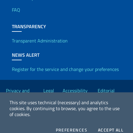
Useful info
FAQ
TRANSPARENCY
Transparent Administration
NEWS ALERT
Register for the service and change your preferences
Useful links
Privacy and
Legal
Accessibility
Editorial
Cookie Policy
notices
Statement
Committee
This site uses technical (necessary) and analytics
cookies.
By continuing to browse, you agree to the use
of cookies.
2026 Copyright Ministry of Foreign Affairs and International
Cooperation
COOKIES
COO
PREFERENCES
ACCEPT ALL