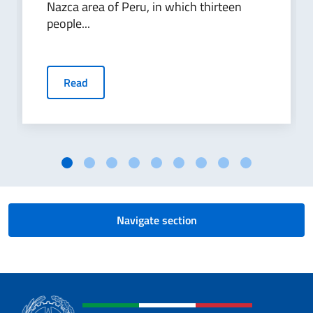
Nazca area of Peru, in which thirteen
people...
Read
Navigate section