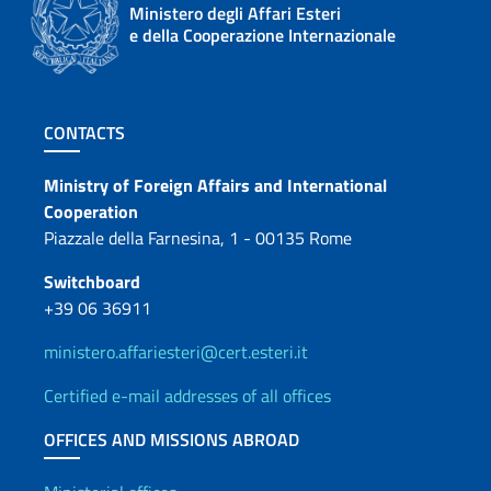
Ministero degli Affari Esteri
e della Cooperazione Internazionale
Footer section
CONTACTS
Contacts
Ministry of Foreign Affairs and International
Cooperation
Piazzale della Farnesina, 1 - 00135 Rome
Switchboard
+39 06 36911
ministero.affariesteri@cert.esteri.it
Certified e-mail addresses of all offices
OFFICES AND MISSIONS ABROAD