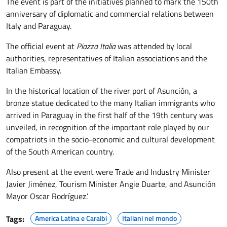
The event is part of the initiatives planned to mark the 150th
anniversary of diplomatic and commercial relations between
Italy and Paraguay.
The official event at
Piazza Italia
was attended by local
authorities, representatives of Italian associations and the
Italian Embassy.
In the historical location of the river port of Asunción, a
bronze statue dedicated to the many Italian immigrants who
arrived in Paraguay in the first half of the 19th century was
unveiled, in recognition of the important role played by our
compatriots in the socio-economic and cultural development
of the South American country.
Also present at the event were Trade and Industry Minister
Javier Jiménez, Tourism Minister Angie Duarte, and Asunción
Mayor Oscar Rodríguez.’
Tags:
America Latina e Caraibi
Italiani nel mondo