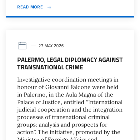
READ MORE
27 MAY 2026
PALERMO, LEGAL DIPLOMACY AGAINST
TRANSNATIONAL CRIME
Investigative coordination meetings in
honour of Giovanni Falcone were held
in Palermo, in the Aula Magna of the
Palace of Justice, entitled “International
judicial cooperation and the integration
processes of transnational criminal
groups: analysis and prospects for
action”. The initiative, promoted by the
Ministry of Foreign Affairs and