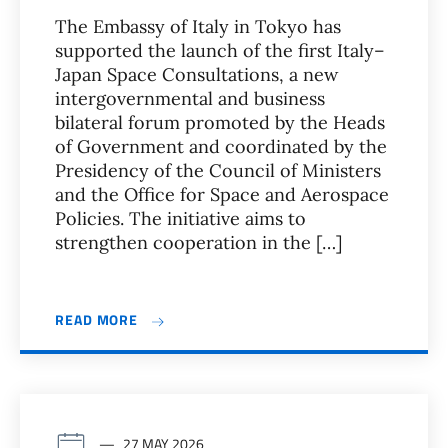
The Embassy of Italy in Tokyo has
supported the launch of the first Italy–
Japan Space Consultations, a new
intergovernmental and business
bilateral forum promoted by the Heads
of Government and coordinated by the
Presidency of the Council of Ministers
and the Office for Space and Aerospace
Policies. The initiative aims to
strengthen cooperation in the […]
READ MORE
27 MAY 2026