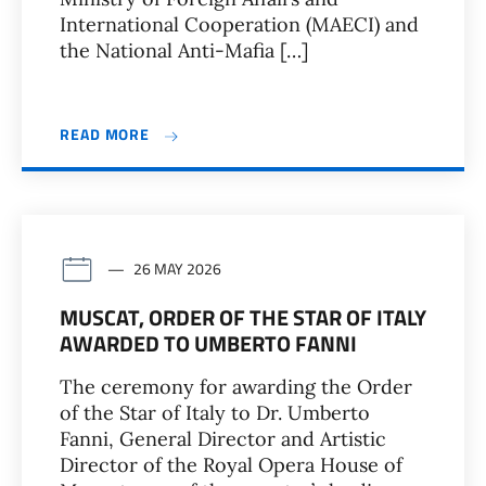
International Cooperation (MAECI) and
the National Anti-Mafia […]
READ MORE
26 MAY 2026
MUSCAT, ORDER OF THE STAR OF ITALY
AWARDED TO UMBERTO FANNI
The ceremony for awarding the Order
of the Star of Italy to Dr. Umberto
Fanni, General Director and Artistic
Director of the Royal Opera House of