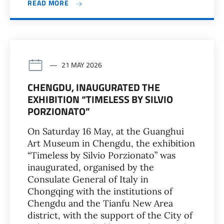
READ MORE
21 MAY 2026
CHENGDU, INAUGURATED THE
EXHIBITION “TIMELESS BY SILVIO
PORZIONATO”
On Saturday 16 May, at the Guanghui
Art Museum in Chengdu, the exhibition
“Timeless by Silvio Porzionato” was
inaugurated, organised by the
Consulate General of Italy in
Chongqing with the institutions of
Chengdu and the Tianfu New Area
district, with the support of the City of