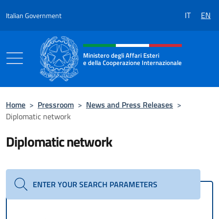
Go to content
IT
EN
Italian Government
Header, social and menu of the 
Ministero degli Affari Esteri
e della Cooperazione Internazionale
Ministero degli Affari Esteri e della Coo
Home
>
Pressroom
>
News and Press Releases
>
Diplomatic network
Diplomatic network
ENTER YOUR SEARCH PARAMETERS