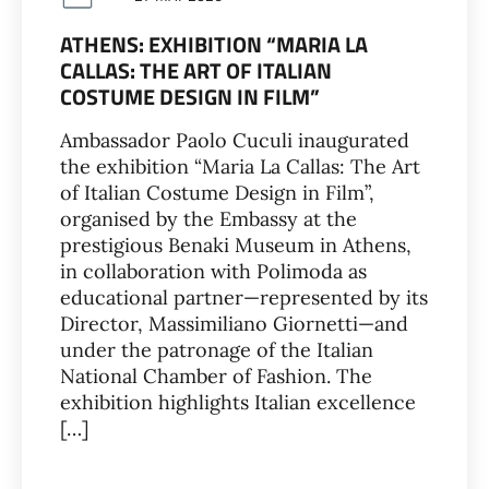
ATHENS: EXHIBITION “MARIA LA
CALLAS: THE ART OF ITALIAN
COSTUME DESIGN IN FILM”
Ambassador Paolo Cuculi inaugurated
the exhibition “Maria La Callas: The Art
of Italian Costume Design in Film”,
organised by the Embassy at the
prestigious Benaki Museum in Athens,
in collaboration with Polimoda as
educational partner—represented by its
Director, Massimiliano Giornetti—and
under the patronage of the Italian
National Chamber of Fashion. The
exhibition highlights Italian excellence
[…]