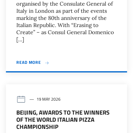
organised by the Consulate General of
Italy in London as part of the events
marking the 80th anniversary of the
Italian Republic. With “Erasing to
Create” – as Consul General Domenico
[…]
READ MORE
19 MAY 2026
BEIJING, AWARDS TO THE WINNERS
OF THE WORLD ITALIAN PIZZA
CHAMPIONSHIP