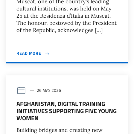
Muscat, one of the country’s leading
cultural institutions, was held on May
25 at the Residenza d’Italia in Muscat.
The honour, bestowed by the President
of the Republic, acknowledges […]
READ MORE
26 MAY 2026
AFGHANISTAN, DIGITAL TRAINING
INITIATIVES SUPPORTING FIVE YOUNG
WOMEN
Building bridges and creating new