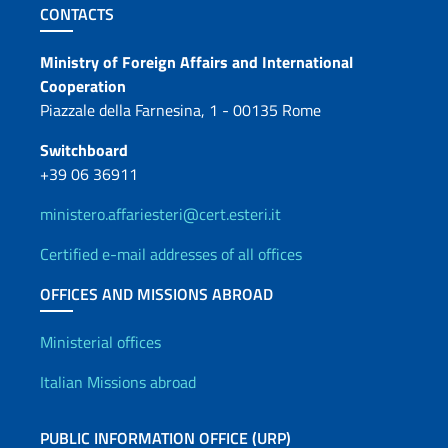
Footer section
CONTACTS
Contacts
Ministry of Foreign Affairs and International
Cooperation
Piazzale della Farnesina, 1 - 00135 Rome
Switchboard
+39 06 36911
ministero.affariesteri@cert.esteri.it
Certified e-mail addresses of all offices
OFFICES AND MISSIONS ABROAD
Offices and Diplomatic Netwo
Ministerial offices
Italian Missions abroad
PUBLIC INFORMATION OFFICE (URP)