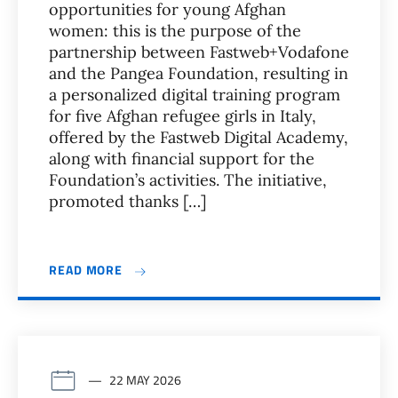
opportunities for young Afghan
women: this is the purpose of the
partnership between Fastweb+Vodafone
and the Pangea Foundation, resulting in
a personalized digital training program
for five Afghan refugee girls in Italy,
offered by the Fastweb Digital Academy,
along with financial support for the
Foundation’s activities. The initiative,
promoted thanks […]
READ MORE
22 MAY 2026