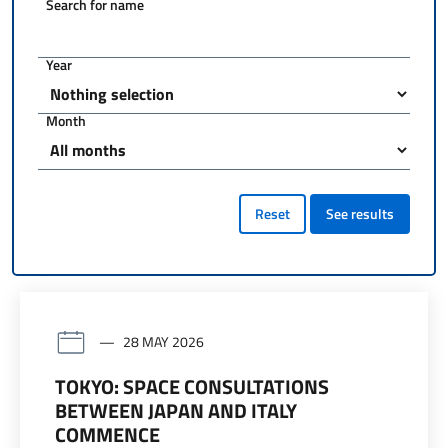
Search for name
Year
Month
Reset
See results
28 MAY 2026
TOKYO: SPACE CONSULTATIONS
BETWEEN JAPAN AND ITALY
COMMENCE