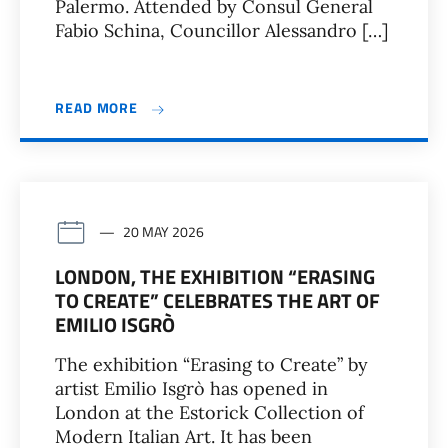
Palermo. Attended by Consul General
Fabio Schina, Councillor Alessandro […]
READ MORE
20 MAY 2026
LONDON, THE EXHIBITION “ERASING
TO CREATE” CELEBRATES THE ART OF
EMILIO ISGRÒ
The exhibition “Erasing to Create” by
artist Emilio Isgrò has opened in
London at the Estorick Collection of
Modern Italian Art. It has been