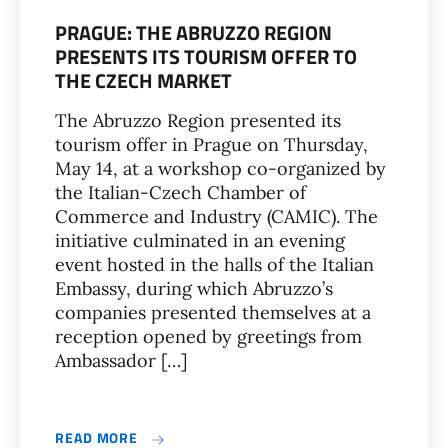
PRAGUE: THE ABRUZZO REGION
PRESENTS ITS TOURISM OFFER TO
THE CZECH MARKET
The Abruzzo Region presented its
tourism offer in Prague on Thursday,
May 14, at a workshop co-organized by
the Italian-Czech Chamber of
Commerce and Industry (CAMIC). The
initiative culminated in an evening
event hosted in the halls of the Italian
Embassy, during which Abruzzo’s
companies presented themselves at a
reception opened by greetings from
Ambassador […]
READ MORE