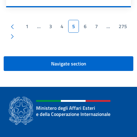
Pagination
Previous page
1
…
3
4
5
6
7
…
275
Next page
Navigate section
Ministero degli Affari Esteri
e della Cooperazione Internazionale