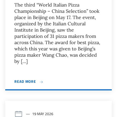
The third “World Italian Pizza
Championship – China Selection” took
place in Beijing on May 17. The event,
organized by the Italian Cultural
Institute in Beijing, saw the
participation of 31 pizza makers from
across China. The award for best pizza,
which this year was given to Beijing’s
pizza maker Wang Chao, was decided
by […]
READ MORE
19 MAY 2026