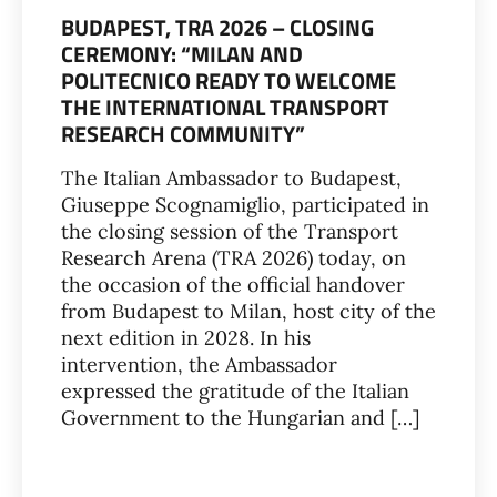
BUDAPEST, TRA 2026 – CLOSING
CEREMONY: “MILAN AND
POLITECNICO READY TO WELCOME
THE INTERNATIONAL TRANSPORT
RESEARCH COMMUNITY”
The Italian Ambassador to Budapest,
Giuseppe Scognamiglio, participated in
the closing session of the Transport
Research Arena (TRA 2026) today, on
the occasion of the official handover
from Budapest to Milan, host city of the
next edition in 2028. In his
intervention, the Ambassador
expressed the gratitude of the Italian
Government to the Hungarian and […]