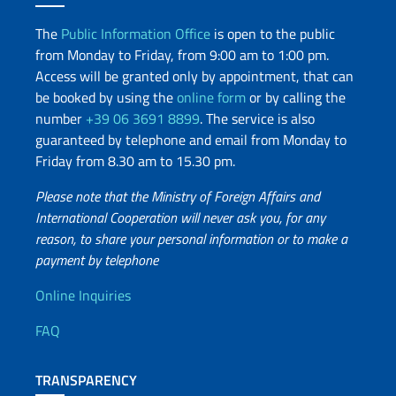
The
Public Information Office
is open to the public
from Monday to Friday, from 9:00 am to 1:00 pm.
Access will be granted only by appointment, that can
be booked by using the
online form
or by calling the
number
+39 06 3691 8899
. The service is also
guaranteed by telephone and email from Monday to
Friday from 8.30 am to 15.30 pm.
Please note that the Ministry of Foreign Affairs and
International Cooperation will never ask you, for any
reason, to share your personal information or to make a
payment by telephone
Useful info
Online Inquiries
FAQ
TRANSPARENCY