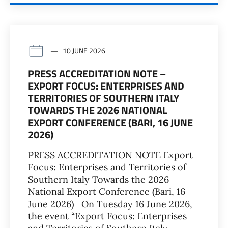
10 JUNE 2026
PRESS ACCREDITATION NOTE –
EXPORT FOCUS: ENTERPRISES AND
TERRITORIES OF SOUTHERN ITALY
TOWARDS THE 2026 NATIONAL
EXPORT CONFERENCE (BARI, 16 JUNE
2026)
PRESS ACCREDITATION NOTE Export
Focus: Enterprises and Territories of
Southern Italy Towards the 2026
National Export Conference (Bari, 16
June 2026) On Tuesday 16 June 2026,
the event “Export Focus: Enterprises