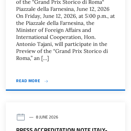
of the “Grand Prix Storico di Roma“
Piazzale della Farnesina, June 12, 2026
On Friday, June 12, 2026, at 5:00 p.m., at
the Piazzale della Farnesina, the
Minister of Foreign Affairs and
International Cooperation, Hon.
Antonio Tajani, will participate in the
Preview of the “Grand Prix Storico di
Roma,” an […]
READ MORE
8 JUNE 2026
PRESS ACCREDITATION NOTE ITALY-