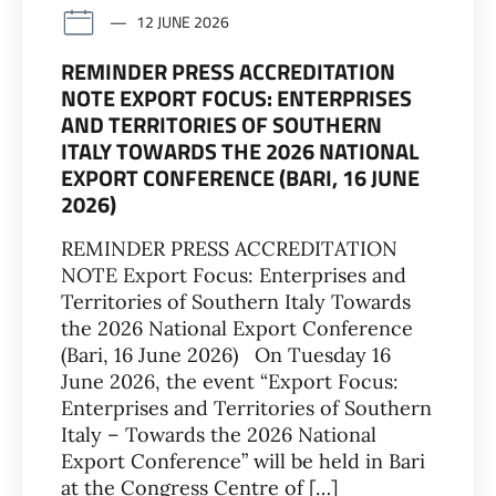
12 JUNE 2026
REMINDER PRESS ACCREDITATION
NOTE EXPORT FOCUS: ENTERPRISES
AND TERRITORIES OF SOUTHERN
ITALY TOWARDS THE 2026 NATIONAL
EXPORT CONFERENCE (BARI, 16 JUNE
2026)
REMINDER PRESS ACCREDITATION
NOTE Export Focus: Enterprises and
Territories of Southern Italy Towards
the 2026 National Export Conference
(Bari, 16 June 2026) On Tuesday 16
June 2026, the event “Export Focus:
Enterprises and Territories of Southern
Italy – Towards the 2026 National
Export Conference” will be held in Bari
at the Congress Centre of […]