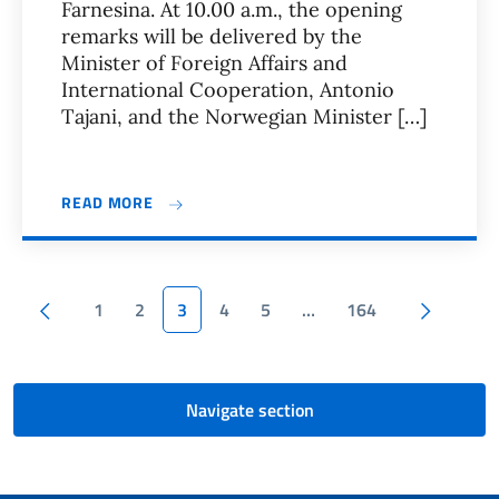
Farnesina. At 10.00 a.m., the opening
remarks will be delivered by the
Minister of Foreign Affairs and
International Cooperation, Antonio
Tajani, and the Norwegian Minister […]
READ MORE
Pagination
Previous page
Next p
1
2
3
4
5
…
164
Navigate section