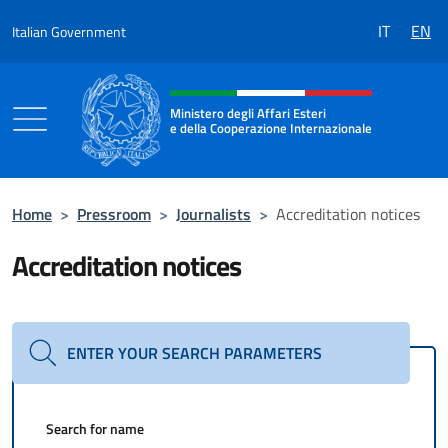
Go to content
IT
EN
Italian Government
Header, social and menu of the 
Ministero degli Affari Esteri
e della Cooperazione Internazionale
Ministero degli Affari Esteri e della Coo
Home
>
Pressroom
>
Journalists
>
Accreditation notices
Accreditation notices
ENTER YOUR SEARCH PARAMETERS
Search for name