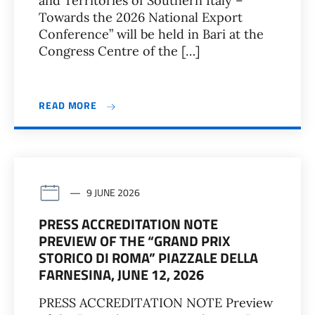
and Territories of Southern Italy –
Towards the 2026 National Export
Conference” will be held in Bari at the
Congress Centre of the […]
READ MORE
9 JUNE 2026
PRESS ACCREDITATION NOTE
PREVIEW OF THE “GRAND PRIX
STORICO DI ROMA” PIAZZALE DELLA
FARNESINA, JUNE 12, 2026
PRESS ACCREDITATION NOTE Preview