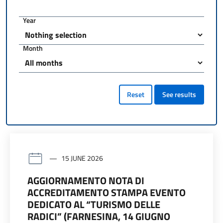
Year
Month
Reset
See results
15 JUNE 2026
AGGIORNAMENTO NOTA DI
ACCREDITAMENTO STAMPA EVENTO
DEDICATO AL “TURISMO DELLE
RADICI” (FARNESINA, 14 GIUGNO