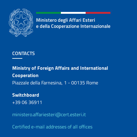
Ministero degli Affari Esteri
e della Cooperazione Internazionale
Footer section
CONTACTS
Contacts
Ministry of Foreign Affairs and International
Cooperation
Piazzale della Farnesina, 1 - 00135 Rome
Switchboard
+39 06 36911
ministero.affariesteri@cert.esteri.it
Certified e-mail addresses of all offices