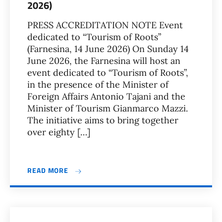
2026)
PRESS ACCREDITATION NOTE Event
dedicated to “Tourism of Roots”
(Farnesina, 14 June 2026) On Sunday 14
June 2026, the Farnesina will host an
event dedicated to “Tourism of Roots”,
in the presence of the Minister of
Foreign Affairs Antonio Tajani and the
Minister of Tourism Gianmarco Mazzi.
The initiative aims to bring together
over eighty […]
READ MORE