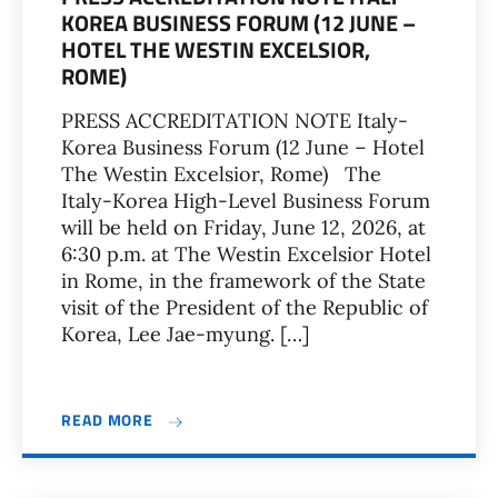
KOREA BUSINESS FORUM (12 JUNE –
HOTEL THE WESTIN EXCELSIOR,
ROME)
PRESS ACCREDITATION NOTE Italy-
Korea Business Forum (12 June – Hotel
The Westin Excelsior, Rome) The
Italy-Korea High-Level Business Forum
will be held on Friday, June 12, 2026, at
6:30 p.m. at The Westin Excelsior Hotel
in Rome, in the framework of the State
visit of the President of the Republic of
Korea, Lee Jae-myung. […]
READ MORE