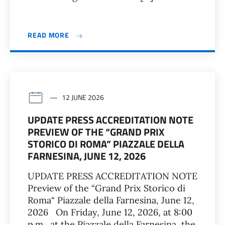
READ MORE
12 JUNE 2026
UPDATE PRESS ACCREDITATION NOTE
PREVIEW OF THE “GRAND PRIX
STORICO DI ROMA” PIAZZALE DELLA
FARNESINA, JUNE 12, 2026
UPDATE PRESS ACCREDITATION NOTE
Preview of the “Grand Prix Storico di
Roma“ Piazzale della Farnesina, June 12,
2026 On Friday, June 12, 2026, at 8:00
p.m., at the Piazzale della Farnesina, the