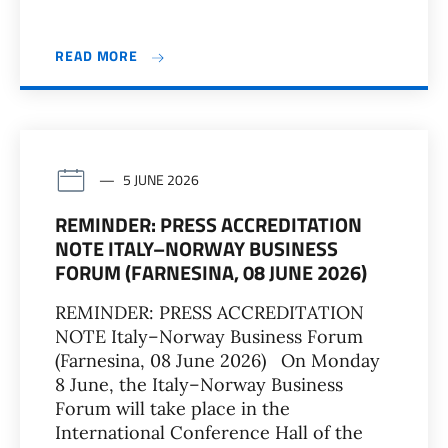
READ MORE
5 JUNE 2026
REMINDER: PRESS ACCREDITATION
NOTE ITALY–NORWAY BUSINESS
FORUM (FARNESINA, 08 JUNE 2026)
REMINDER: PRESS ACCREDITATION
NOTE Italy–Norway Business Forum
(Farnesina, 08 June 2026) On Monday
8 June, the Italy–Norway Business
Forum will take place in the
International Conference Hall of the