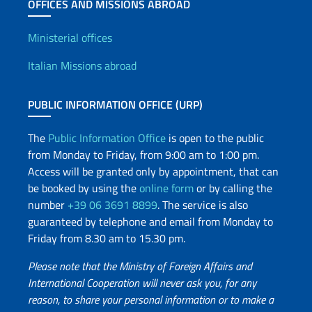
OFFICES AND MISSIONS ABROAD
Offices and Diplomatic Netwo
Ministerial offices
Italian Missions abroad
PUBLIC INFORMATION OFFICE (URP)
The
Public Information Office
is open to the public
from Monday to Friday, from 9:00 am to 1:00 pm.
Access will be granted only by appointment, that can
be booked by using the
online form
or by calling the
number
+39 06 3691 8899
. The service is also
guaranteed by telephone and email from Monday to
Friday from 8.30 am to 15.30 pm.
Please note that the Ministry of Foreign Affairs and
International Cooperation will never ask you, for any
reason, to share your personal information or to make a