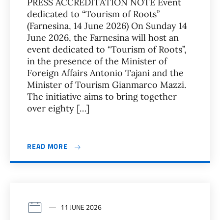
PRESS ACCREDITATION NOTE Event
dedicated to “Tourism of Roots”
(Farnesina, 14 June 2026) On Sunday 14
June 2026, the Farnesina will host an
event dedicated to “Tourism of Roots”,
in the presence of the Minister of
Foreign Affairs Antonio Tajani and the
Minister of Tourism Gianmarco Mazzi.
The initiative aims to bring together
over eighty […]
READ MORE
11 JUNE 2026