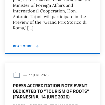
Minister of Foreign Affairs and
International Cooperation, Hon.
Antonio Tajani, will participate in the
Preview of the “Grand Prix Storico di
Roma,” […]
READ MORE
11 JUNE 2026
PRESS ACCREDITATION NOTE EVENT
DEDICATED TO “TOURISM OF ROOTS”
(FARNESINA, 14 JUNE 2026)