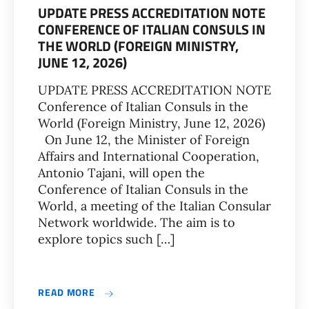
UPDATE PRESS ACCREDITATION NOTE
CONFERENCE OF ITALIAN CONSULS IN
THE WORLD (FOREIGN MINISTRY,
JUNE 12, 2026)
UPDATE PRESS ACCREDITATION NOTE
Conference of Italian Consuls in the
World (Foreign Ministry, June 12, 2026)
On June 12, the Minister of Foreign
Affairs and International Cooperation,
Antonio Tajani, will open the
Conference of Italian Consuls in the
World, a meeting of the Italian Consular
Network worldwide. The aim is to
explore topics such […]
READ MORE