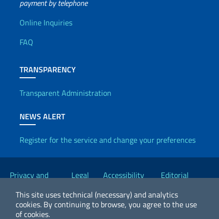
payment by telephone
Useful info
Online Inquiries
FAQ
TRANSPARENCY
Transparent Administration
NEWS ALERT
Register for the service and change your preferences
Useful links
Privacy and
Legal
Accessibility
Editorial
Cookie Policy
notices
Statement
Committee
This site uses technical (necessary) and analytics
cookies.
By continuing to browse, you agree to the use
of cookies.