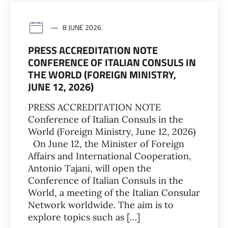
8 JUNE 2026
PRESS ACCREDITATION NOTE
CONFERENCE OF ITALIAN CONSULS IN
THE WORLD (FOREIGN MINISTRY,
JUNE 12, 2026)
PRESS ACCREDITATION NOTE
Conference of Italian Consuls in the
World (Foreign Ministry, June 12, 2026)
On June 12, the Minister of Foreign
Affairs and International Cooperation,
Antonio Tajani, will open the
Conference of Italian Consuls in the
World, a meeting of the Italian Consular
Network worldwide. The aim is to
explore topics such as […]