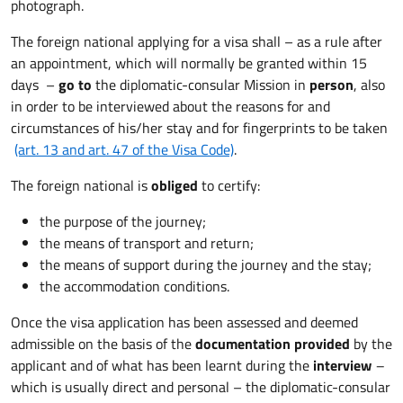
photograph.
The foreign national applying for a visa shall – as a rule after
an appointment, which will normally be granted within 15
days –
go to
the diplomatic-consular Mission in
person
, also
in order to be interviewed about the reasons for and
circumstances of his/her stay and for fingerprints to be taken
(art. 13 and art. 47 of the Visa Code)
.
The foreign national is
obliged
to certify:
the purpose of the journey;
the means of transport and return;
the means of support during the journey and the stay;
the accommodation conditions.
Once the visa application has been assessed and deemed
admissible on the basis of the
documentation provided
by the
applicant and of what has been learnt during the
interview
–
which is usually direct and personal – the diplomatic-consular