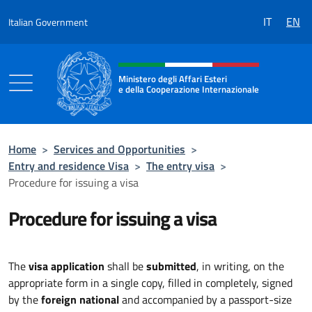
Go to content
IT
EN
Italian Government
Header, social and menu of the 
Ministero degli Affari Esteri
e della Cooperazione Internazionale
Ministero degli Affari Esteri e della Coo
Home
>
Services and Opportunities
>
Entry and residence Visa
>
The entry visa
>
Procedure for issuing a visa
Procedure for issuing a visa
The
visa application
shall be
submitted
, in writing, on the
appropriate form in a single copy, filled in completely, signed
by the
foreign national
and accompanied by a passport-size