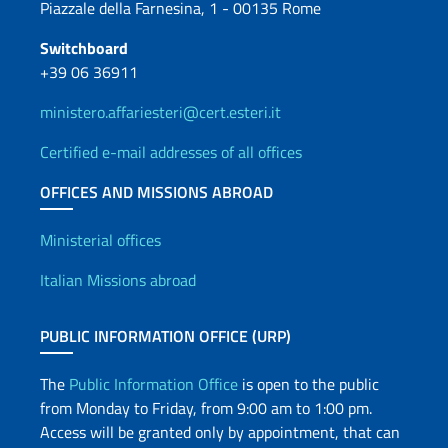
Piazzale della Farnesina, 1 - 00135 Rome
Switchboard
+39 06 36911
ministero.affariesteri@cert.esteri.it
Certified e-mail addresses of all offices
OFFICES AND MISSIONS ABROAD
Offices and Diplomatic Netwo
Ministerial offices
Italian Missions abroad
PUBLIC INFORMATION OFFICE (URP)
The
Public Information Office
is open to the public
from Monday to Friday, from 9:00 am to 1:00 pm.
Access will be granted only by appointment, that can