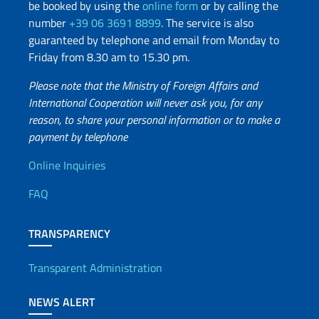
be booked by using the
online form
or by calling the
number
+39 06 3691 8899
. The service is also
guaranteed by telephone and email from Monday to
Friday from 8.30 am to 15.30 pm.
Please note that the Ministry of Foreign Affairs and
International Cooperation will never ask you, for any
reason, to share your personal information or to make a
payment by telephone
Useful info
Online Inquiries
FAQ
TRANSPARENCY
Transparent Administration
NEWS ALERT