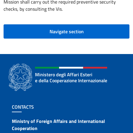
Mission shall carry out the required preventive security
checks, by consulting the Vis.
Navigate section
Ministero degli Affari Esteri
e della Cooperazione Internazionale
Footer section
CONTACTS
Contacts
Ministry of Foreign Affairs and International
Cooperation