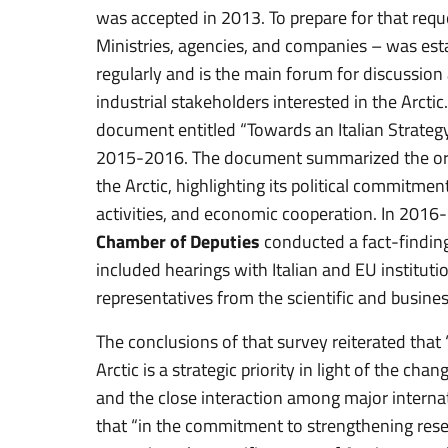
was accepted in 2013. To prepare for that requ
Ministries, agencies, and companies – was esta
regularly and is the main forum for discussion 
industrial stakeholders interested in the Arctic
document entitled “Towards an Italian Strategy
2015-2016. The document summarized the origin
the Arctic, highlighting its political commitm
activities, and economic cooperation. In 2016
Chamber of Deputies
conducted a fact-finding
included hearings with Italian and EU institut
representatives from the scientific and busin
The conclusions of that survey reiterated that “I
Arctic is a strategic priority in light of the c
and the close interaction among major internat
that “in the commitment to strengthening resea