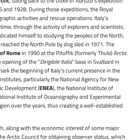
rctic
, dating back to the Duke of Abruzzi’s expedition
6 and 1928. During those expeditions, the Royal
raphic activities and rescue operations. Italy’s
ime, through the activity of explorers and scientists,
edicated himself to studying the peoples of the North,
 reached the North Pole by dog sled in 1971. The
 of Rome
in 1990 at the Pituffik (formerly Thule) Arctic
 opening of the “
Dirigibile Italia
” base in Svalbard in
mark the beginning of Italy’s current presence in the
 institutes, particularly the National Agency for New
ic Development (
ENEA
), the National Institute of
National Institute of Oceanography and Experimental
egion over the years, thus creating a well-established
ch, along with the economic interest of some major
he Arctic Council for obtaining observer status, which