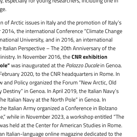
y, especially for young researchers, including one in
ge.
n of Arctic issues in Italy and the promotion of Italy’s
 2014, the international Conference “Climate Change
rnational University, and in 2016, an international
e Italian Perspective – The 20th Anniversary of the
inistry. In November 2016, the
CNR exhibition
Pole”
was inaugurated at the
Palazzo Ducale
in Genoa.
 in February 2020, to the CNR headquarters in Rome. In
 and Policy organized the Forum “New Arctic, Old
Destiny” in Genoa. In April 2019, the Italian Navy’s
he Italian Navy at the North Pole” in Genoa. In
he Italian Army organized a Conference in Bolzano
e,” while in November 2023, a workshop entitled “The
” was held at the Center for American Studies in Rome.
 an Italian-language online magazine dedicated to the