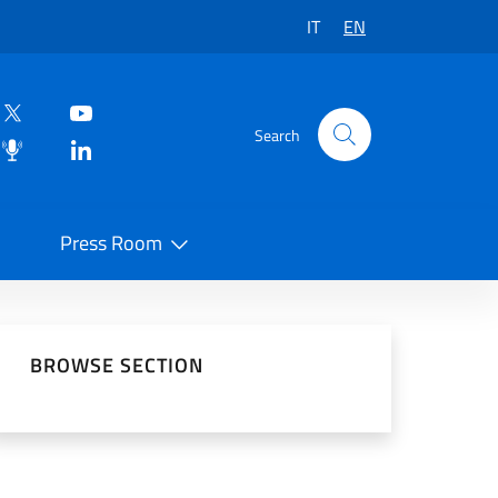
IT
EN
Search
Press Room
 on Social Network
BROWSE SECTION