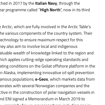
ched in 2017 by the
Italian Navy
, through the
year programme called “
High North
”, now in its third
 Arctic, which are fully involved in the Arctic Table’s
e various components of the country system. Their
of technology to ensure maximum respect for this
They also aim to involve local and indigenous
a valuable wealth of knowledge linked to the region and
hich applies cutting-edge operating standards and
ating conditions on the Goliat offshore platform in the
 Alaska, implementing innovative oil spill prevention
igenous populations;
e-Geos
, which markets data from
borates with several Norwegian companies and the
active in the construction of polar navigation vessels in
 and ENI signed a Memorandum in March 2019 to