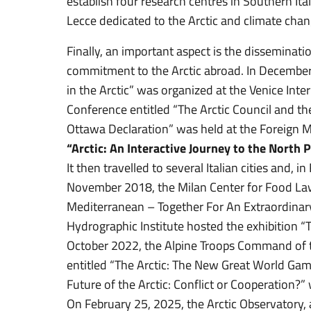
establish four research centres in Southern Ital
Lecce dedicated to the Arctic and climate chan
Finally, an important aspect is the disseminatio
commitment to the Arctic abroad. In December
in the Arctic” was organized at the Venice Inte
Conference entitled “The Arctic Council and th
Ottawa Declaration” was held at the Foreign M
“Arctic: An Interactive Journey to the North 
It then travelled to several Italian cities and,
November 2018, the Milan Center for Food Law
Mediterranean – Together For An Extraordinary 
Hydrographic Institute hosted the exhibition “T
October 2022, the Alpine Troops Command of t
entitled “The Arctic: The New Great World Gam
Future of the Arctic: Conflict or Cooperation?
On February 25, 2025, the Arctic Observatory,