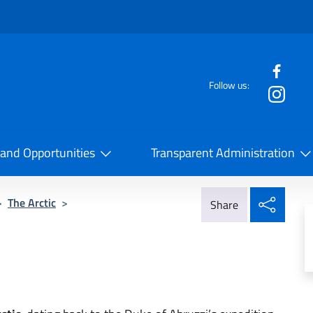
f the website
Follow us:
la Cooperazione Internazionale
 and Opportunities
Transparent Administration
Share
>
The Arctic
>
Share