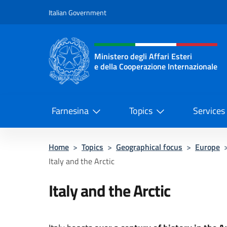
Go to content
Italian Government
Header, social and menu o
Ministero degli Affari Esteri
e della Cooperazione Internazionale
Ministero degli Affari Esteri e del
Farnesina
Topics
Services
Home
>
Topics
>
Geographical focus
>
Europe
Italy and the Arctic
Italy and the Arctic