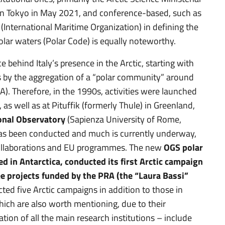
 in Tokyo in May 2021, and conference-based, such as
O (International Maritime Organization) in defining the
polar waters (Polar Code) is equally noteworthy.
ce behind Italy’s presence in the Arctic, starting with
 by the aggregation of a “polar community” around
). Therefore, in the 1990s, activities were launched
 as well as at Pituffik (formerly Thule) in Greenland,
onal Observatory
(Sapienza University of Rome,
as been conducted and much is currently underway,
collaborations and EU programmes. The new
OGS polar
d in Antarctica, conducted its first Arctic campaign
e projects
funded by the PRA (the “Laura Bassi”
ted five Arctic campaigns in addition to those in
which are also worth mentioning, due to their
ation of all the main research institutions – include