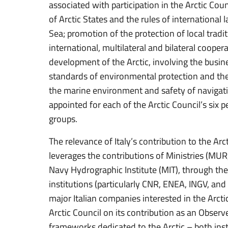
associated with participation in the Arctic Cou
of Arctic States and the rules of international l
Sea; promotion of the protection of local tradi
international, multilateral and bilateral cooper
development of the Arctic, involving the busi
standards of environmental protection and the
the marine environment and safety of navigati
appointed for each of the Arctic Council’s six
groups.
The relevance of Italy’s contribution to the Arc
leverages the contributions of Ministries (MU
Navy Hydrographic Institute (MIT), through th
institutions (particularly CNR, ENEA, INGV, and 
major Italian companies interested in the Arctic
Arctic Council on its contribution as an Observer
frameworks dedicated to the Arctic – both insti