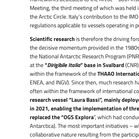
Meeting, the third meeting of which was held
the Arctic Circle. Italy’s contribution to the IM
regulations applicable to vessels operating in 
Scientific research
is therefore the driving for
the decisive momentum provided in the 1980s
the National Antarctic Research Program (PNRA
at the
“
Dirigibile Italia
” base in Svalbard
(CNR),
within the framework of the
THAAO Internati
ENEA, and INGV). Since then, much research h
often within the framework of international 
research vessel “Laura Bassi”, mainly deploye
in 2021, enabling the implementation of thre
replaced the “OGS Explora
”, which had conduc
Antarctica). The most important initiatives – 
collaborative nature resulting from the particip