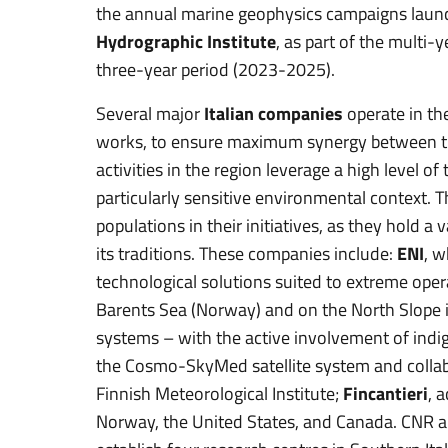
the annual marine geophysics campaigns laun
Hydrographic Institute
, as part of the multi-
three-year period (2023-2025).
Several major
Italian companies
operate in the
works, to ensure maximum synergy between th
activities in the region leverage a high level 
particularly sensitive environmental context. 
populations in their initiatives, as they hold 
its traditions. These companies include:
ENI
, w
technological solutions suited to extreme oper
Barents Sea (Norway) and on the North Slope in
systems – with the active involvement of ind
the Cosmo-SkyMed satellite system and colla
Finnish Meteorological Institute;
Fincantieri
, 
Norway, the United States, and Canada. CNR