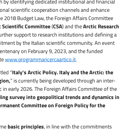
h by identifying dedicated institutional and financial
ional scientific cooperation channels and enhance
n the 2018 Budget Law, the Foreign Affairs Committee
c Scientific Committee
(
CSA
) and the
Arctic Research
further support to research institutions and defining a
ment by the Italian scientific community. An event
Centenary on February 9, 2023, and the funded
ite
www.programmaricercaartico.it
.
tled “
Italy’s Arctic Policy. Italy and the Arctic: the
gion,
” is currently being developed through an inter-
ic in early 2026. The Foreign Affairs Committee of the
ding survey
into geopolitical trends and dynamics in
rmanent Committee on Foreign Policy for the
some
basic principles
, in line with the commitments