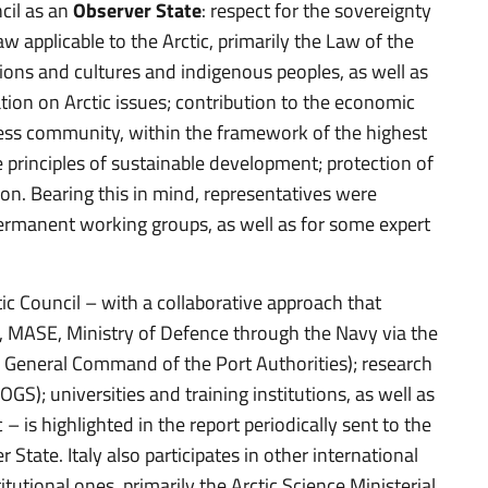
ncil as an
Observer State
: respect for the sovereignty
aw applicable to the Arctic, primarily the Law of the
tions and cultures and indigenous peoples, as well as
ation on Arctic issues; contribution to the economic
ness community, within the framework of the highest
 principles of sustainable development; protection of
on. Bearing this in mind, representatives were
 permanent working groups, as well as for some expert
tic Council – with a collaborative approach that
R, MASE, Ministry of Defence through the Navy via the
e General Command of the Port Authorities); research
OGS); universities and training institutions, as well as
 – is highlighted in the report periodically sent to the
 State. Italy also participates in other international
tutional ones, primarily the Arctic Science Ministerial