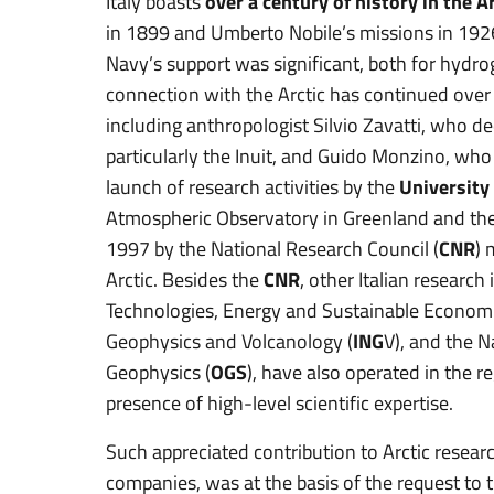
Italy boasts
over a century of history in the A
in 1899 and Umberto Nobile’s missions in 192
Navy’s support was significant, both for hydrog
connection with the Arctic has continued over t
including anthropologist Silvio Zavatti, who d
particularly the Inuit, and Guido Monzino, who
launch of research activities by the
University
Atmospheric Observatory in Greenland and the
1997 by the National Research Council (
CNR
) 
Arctic. Besides the
CNR
, other Italian research
Technologies, Energy and Sustainable Econom
Geophysics and Volcanology (
ING
V), and the 
Geophysics (
OGS
), have also operated in the r
presence of high-level scientific expertise.
Such appreciated contribution to Arctic resear
companies, was at the basis of the request to t