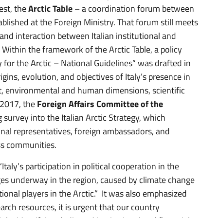
est, the
Arctic Table
– a coordination forum between
blished at the Foreign Ministry. That forum still meets
and interaction between Italian institutional and
. Within the framework of the Arctic Table, a policy
 for the Arctic – National Guidelines” was drafted in
s, evolution, and objectives of Italy’s presence in
ent, environmental and human dimensions, scientific
-2017, the
Foreign Affairs Committee of the
 survey into the Italian Arctic Strategy, which
ional representatives, foreign ambassadors, and
ess communities.
taly’s participation in political cooperation in the
hanges underway in the region, caused by climate change
ional players in the Arctic.” It was also emphasized
rch resources, it is urgent that our country