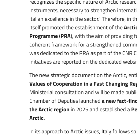
recognizes the specific nature of Arctic researc
instruments, necessary to strengthen internat
Italian excellence in the sector.” Therefore, i
itself promoted the establishment of the
Arcti
Programme
(
PRA
), with the aim of providing 
coherent framework for a strengthened commit
was dedicated to the PRA as part of the CNR 
initiatives are reported on the dedicated webs
The new strategic document on the Arctic, enti
Values of Cooperation in a Fast Changing Re
Ministerial consultation and will be made publ
Chamber of Deputies launched
a new fact-fin
the Arctic region
in 2025 and established a
Pe
Arctic.
In its approach to Arctic issues, Italy follows 