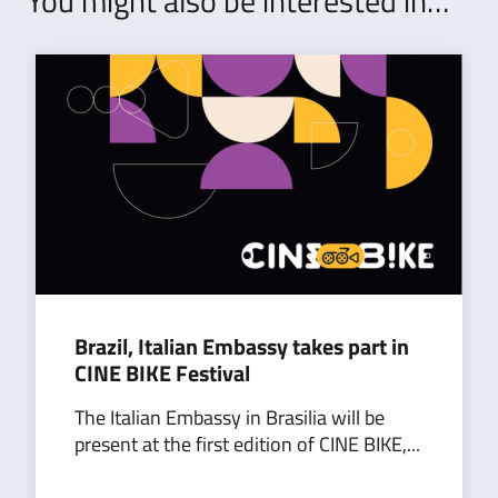
You might also be interested in…
Brazil, Italian Embassy takes part in
CINE BIKE Festival
The Italian Embassy in Brasilia will be
present at the first edition of CINE BIKE,...