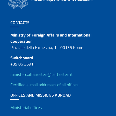
Footer section
CONTACTS
Contacts
Ministry of Foreign Affairs and International
Cooperation
Piazzale della Farnesina, 1 - 00135 Rome
Switchboard
+39 06 36911
ministero.affariesteri@cert.esteri.it
Certified e-mail addresses of all offices
OFFICES AND MISSIONS ABROAD
Offices and Diplomatic Netwo
Ministerial offices