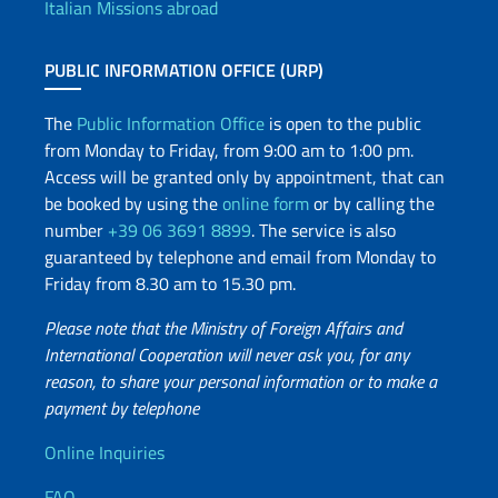
Italian Missions abroad
PUBLIC INFORMATION OFFICE (URP)
The
Public Information Office
is open to the public
from Monday to Friday, from 9:00 am to 1:00 pm.
Access will be granted only by appointment, that can
be booked by using the
online form
or by calling the
number
+39 06 3691 8899
. The service is also
guaranteed by telephone and email from Monday to
Friday from 8.30 am to 15.30 pm.
Please note that the Ministry of Foreign Affairs and
International Cooperation will never ask you, for any
reason, to share your personal information or to make a
payment by telephone
Useful info
Online Inquiries
FAQ