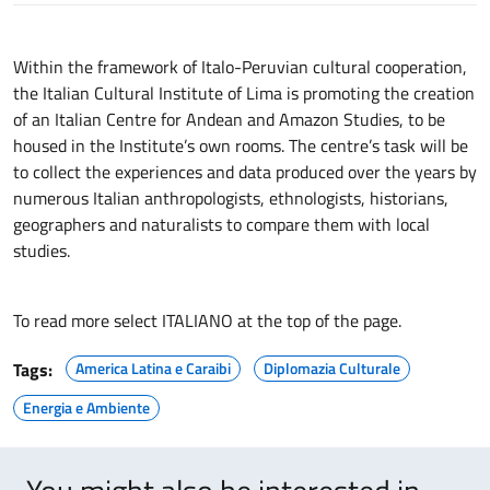
Within the framework of Italo-Peruvian cultural cooperation,
the Italian Cultural Institute of Lima is promoting the creation
of an Italian Centre for Andean and Amazon Studies, to be
housed in the Institute’s own rooms. The centre’s task will be
to collect the experiences and data produced over the years by
numerous Italian anthropologists, ethnologists, historians,
geographers and naturalists to compare them with local
studies.
To read more select ITALIANO at the top of the page.
Tags:
America Latina e Caraibi
Diplomazia Culturale
Energia e Ambiente