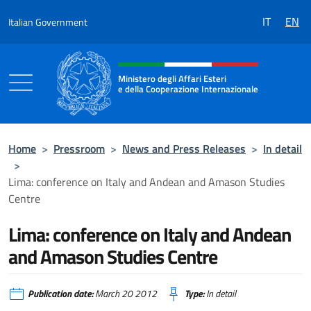
Go to content
IT
EN
Italian Government
Header, social and menu of the 
Ministero degli Affari Esteri
e della Cooperazione Internazionale
Ministero degli Affari Esteri e della Coo
Home
>
Pressroom
>
News and Press Releases
>
In detail
>
Lima: conference on Italy and Andean and Amason Studies
Centre
Lima: conference on Italy and Andean
and Amason Studies Centre
Publication date:
March 20 2012
Type:
In detail