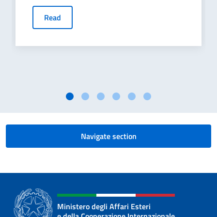
Read
Navigate section
Ministero degli Affari Esteri
e della Cooperazione Internazionale