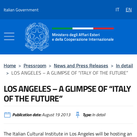
Go to content
IT
EN
Italian Government
Header, social and menu of the 
Ministero degli Affari Esteri
e della Cooperazione Internazionale
Ministero degli Affari Esteri e della Coo
Home
>
Pressroom
>
News and Press Releases
>
In detail
>
LOS ANGELES – A GLIMPSE OF “ITALY OF THE FUTURE”
LOS ANGELES – A GLIMPSE OF “ITALY
OF THE FUTURE”
Publication date:
August 19 2013
Type:
In detail
The Italian Cultural Institute in Los Angeles will be hosting an