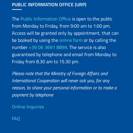
PUBLIC INFORMATION OFFICE (URP)
The
Public Information Office
is open to the public
from Monday to Friday, from 9:00 am to 1:00 pm.
Access will be granted only by appointment, that can
be booked by using the
online form
or by calling the
number
+39 06 3691 8899
. The service is also
guaranteed by telephone and email from Monday to
Friday from 8.30 am to 15.30 pm.
Please note that the Ministry of Foreign Affairs and
International Cooperation will never ask you, for any
reason, to share your personal information or to make a
payment by telephone
Useful info
Online Inquiries
FAQ