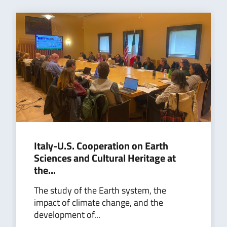
Italy-U.S. Cooperation on Earth
Sciences and Cultural Heritage at
the...
The study of the Earth system, the
impact of climate change, and the
development of...