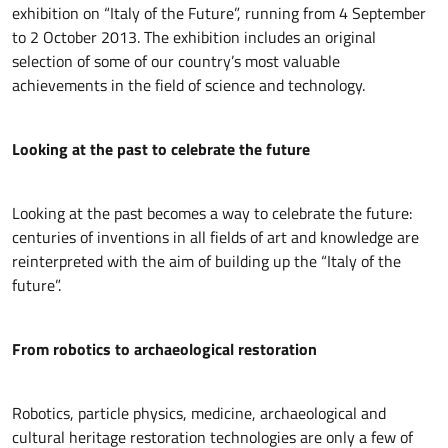
exhibition on “Italy of the Future”, running from 4 September
to 2 October 2013. The exhibition includes an original
selection of some of our country’s most valuable
achievements in the field of science and technology.
Looking at the past to celebrate the future
Looking at the past becomes a way to celebrate the future:
centuries of inventions in all fields of art and knowledge are
reinterpreted with the aim of building up the “Italy of the
future”.
From robotics to archaeological restoration
Robotics, particle physics, medicine, archaeological and
cultural heritage restoration technologies are only a few of