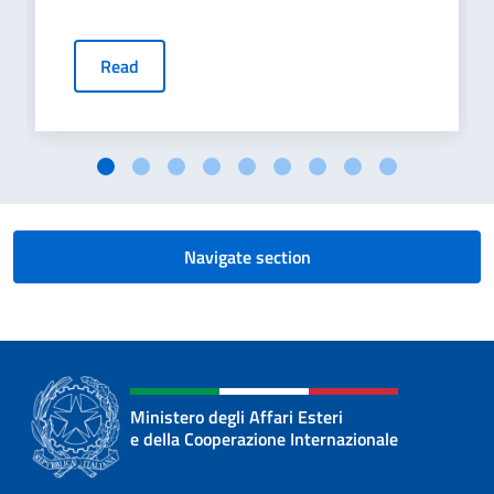
Read
Navigate section
Ministero degli Affari Esteri
e della Cooperazione Internazionale