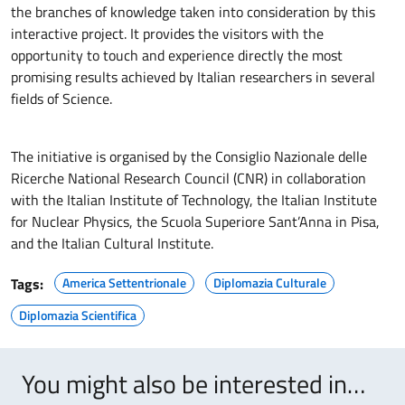
the branches of knowledge taken into consideration by this
interactive project. It provides the visitors with the
opportunity to touch and experience directly the most
promising results achieved by Italian researchers in several
fields of Science.
The initiative is organised by the Consiglio Nazionale delle
Ricerche National Research Council (CNR) in collaboration
with the Italian Institute of Technology, the Italian Institute
for Nuclear Physics, the Scuola Superiore Sant’Anna in Pisa,
and the Italian Cultural Institute.
Tags:
America Settentrionale
Diplomazia Culturale
Diplomazia Scientifica
You might also be interested in…