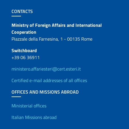
Footer section
CONTACTS
Contacts
Ministry of Foreign Affairs and International
Cooperation
Piazzale della Farnesina, 1 - 00135 Rome
Switchboard
+39 06 36911
ministero.affariesteri@cert.esteri.it
Certified e-mail addresses of all offices
OFFICES AND MISSIONS ABROAD
Offices and Diplomatic Netwo
Ministerial offices
Italian Missions abroad