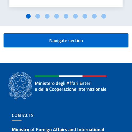
Navigate section
Ministero degli Affari Esteri
e della Cooperazione Internazionale
Footer section
CONTACTS
Contacts
Ministry of Foreign Affairs and International