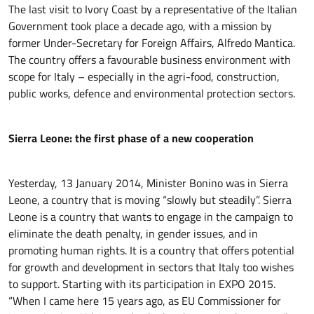
The last visit to Ivory Coast by a representative of the Italian
Government took place a decade ago, with a mission by
former Under-Secretary for Foreign Affairs, Alfredo Mantica.
The country offers a favourable business environment with
scope for Italy – especially in the agri-food, construction,
public works, defence and environmental protection sectors.
Sierra Leone: the first phase of a new cooperation
Yesterday, 13 January 2014, Minister Bonino was in Sierra
Leone, a country that is moving “slowly but steadily”. Sierra
Leone is a country that wants to engage in the campaign to
eliminate the death penalty, in gender issues, and in
promoting human rights. It is a country that offers potential
for growth and development in sectors that Italy too wishes
to support. Starting with its participation in EXPO 2015.
“When I came here 15 years ago, as EU Commissioner for