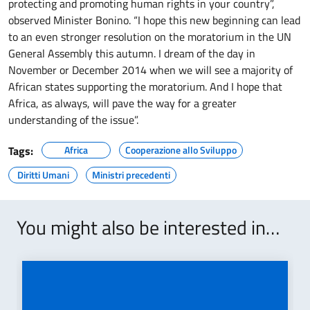
protecting and promoting human rights in your
country”,
observed Minister Bonino. “I hope this new beginning can lead
to an even stronger resolution on the moratorium in the UN
General Assembly this autumn. I dream of the day in
November or December 2014 when we will see a majority of
African states supporting the moratorium. And I hope that
Africa, as always, will pave the way for a greater
understanding of the issue”.
Tags:
Africa
Cooperazione allo Sviluppo
Diritti Umani
Ministri precedenti
You might also be interested in…