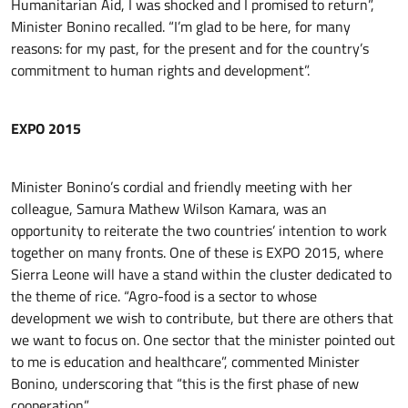
Humanitarian Aid, I was shocked and I promised to return”,
Minister Bonino recalled. “I’m glad to be here, for many
reasons: for my past, for the present and for the country’s
commitment to human rights and development”.
EXPO 2015
Minister Bonino’s cordial and friendly meeting with her
colleague, Samura Mathew Wilson Kamara, was an
opportunity to reiterate the two countries’ intention to work
together on many fronts. One of these is EXPO 2015, where
Sierra Leone will have a stand within the cluster dedicated to
the theme of rice. “Agro-food is a sector to whose
development we wish to contribute, but there are others that
we want to focus on. One sector that the minister pointed out
to me is education and healthcare”, commented Minister
Bonino, underscoring that “this is the first phase of new
cooperation”.