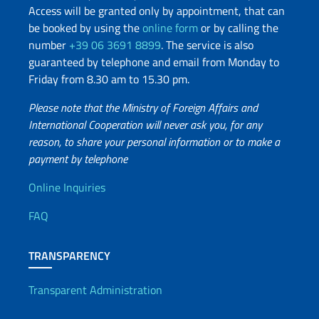
Access will be granted only by appointment, that can
be booked by using the
online form
or by calling the
number
+39 06 3691 8899
. The service is also
guaranteed by telephone and email from Monday to
Friday from 8.30 am to 15.30 pm.
Please note that the Ministry of Foreign Affairs and
International Cooperation will never ask you, for any
reason, to share your personal information or to make a
payment by telephone
Useful info
Online Inquiries
FAQ
TRANSPARENCY
Transparent Administration