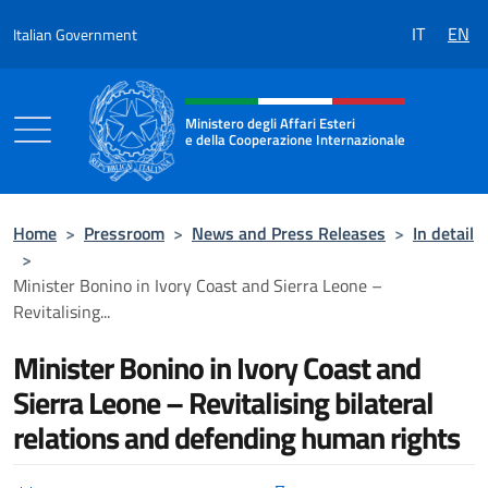
Go to content
IT
EN
Italian Government
Header, social and menu of the 
Ministero degli Affari Esteri
e della Cooperazione Internazionale
Ministero degli Affari Esteri e della Coo
Home
>
Pressroom
>
News and Press Releases
>
In detail
>
Minister Bonino in Ivory Coast and Sierra Leone –
Revitalising...
Minister Bonino in Ivory Coast and
Sierra Leone – Revitalising bilateral
relations and defending human rights