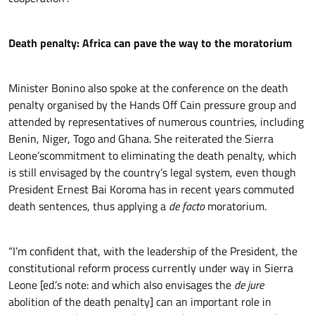
Death penalty: Africa can pave the way to the moratorium
Minister Bonino also spoke at the conference on the death
penalty organised by the Hands Off Cain pressure group and
attended by representatives of numerous countries, including
Benin, Niger, Togo and Ghana. She reiterated the Sierra
Leone’scommitment to eliminating the death penalty, which
is still envisaged by the country’s legal system, even though
President Ernest Bai Koroma has in recent years commuted
death sentences, thus applying a
de facto
moratorium.
“I’m confident that, with the leadership of the President, the
constitutional reform process currently under way in Sierra
Leone [ed.’s note: and which also envisages the
de jure
abolition of the death penalty] can an important role in