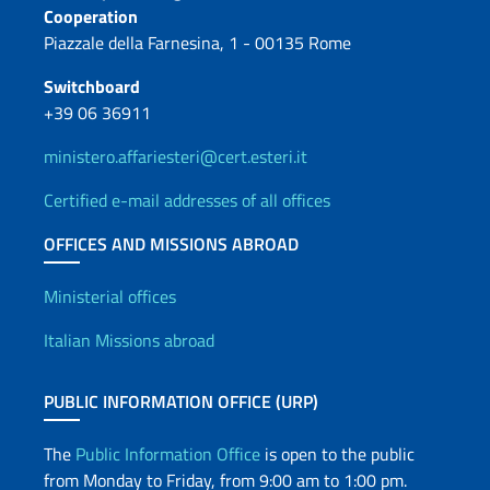
Cooperation
Piazzale della Farnesina, 1 - 00135 Rome
Switchboard
+39 06 36911
ministero.affariesteri@cert.esteri.it
Certified e-mail addresses of all offices
OFFICES AND MISSIONS ABROAD
Offices and Diplomatic Netwo
Ministerial offices
Italian Missions abroad
PUBLIC INFORMATION OFFICE (URP)
The
Public Information Office
is open to the public
from Monday to Friday, from 9:00 am to 1:00 pm.