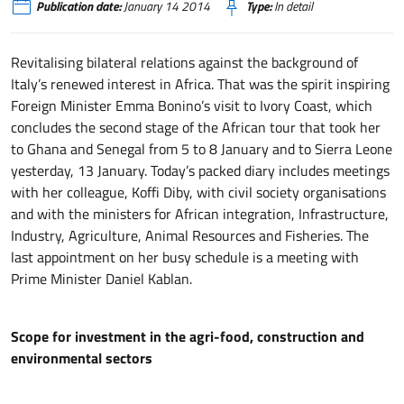
Publication date:
January 14 2014
Type:
In detail
Revitalising bilateral relations against the background of
Italy’s renewed interest in Africa. That was the spirit inspiring
Foreign Minister Emma Bonino’s visit to Ivory Coast, which
concludes the second stage of the African tour that took her
to Ghana and Senegal from 5 to 8 January and to Sierra Leone
yesterday, 13 January. Today’s packed diary includes meetings
with her colleague, Koffi Diby, with civil society organisations
and with the ministers for African integration, Infrastructure,
Industry, Agriculture, Animal Resources and Fisheries. The
last appointment on her busy schedule is a meeting with
Prime Minister Daniel Kablan.
Scope for investment in the agri-food, construction and
environmental sectors