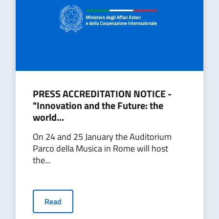
PRESS ACCREDITATION NOTICE -
"Innovation and the Future: the
world...
On 24 and 25 January the Auditorium
Parco della Musica in Rome will host
the...
Read