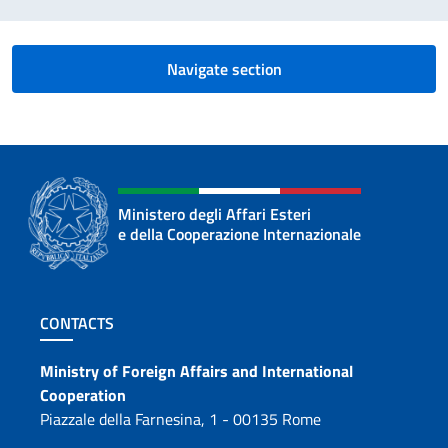
Navigate section
Ministero degli Affari Esteri
e della Cooperazione Internazionale
Footer section
CONTACTS
Contacts
Ministry of Foreign Affairs and International
Cooperation
Piazzale della Farnesina, 1 - 00135 Rome