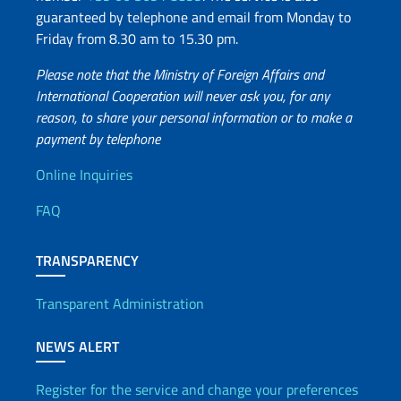
guaranteed by telephone and email from Monday to
Friday from 8.30 am to 15.30 pm.
Please note that the Ministry of Foreign Affairs and
International Cooperation will never ask you, for any
reason, to share your personal information or to make a
payment by telephone
Useful info
Online Inquiries
FAQ
TRANSPARENCY
Transparent Administration
NEWS ALERT
Register for the service and change your preferences