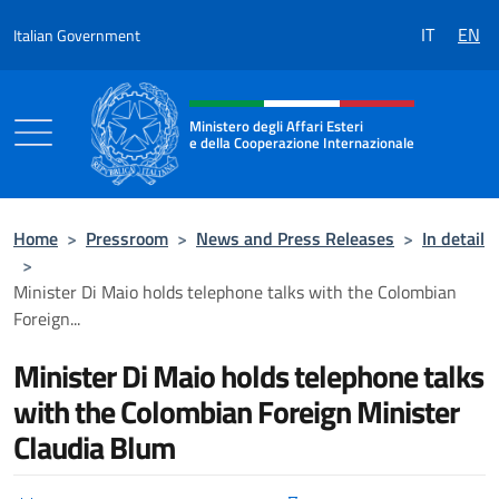
Go to content
IT
EN
Italian Government
Header, social and menu of the 
Ministero degli Affari Esteri
e della Cooperazione Internazionale
Ministero degli Affari Esteri e della Coo
Home
>
Pressroom
>
News and Press Releases
>
In detail
>
Minister Di Maio holds telephone talks with the Colombian
Foreign...
Minister Di Maio holds telephone talks
with the Colombian Foreign Minister
Claudia Blum