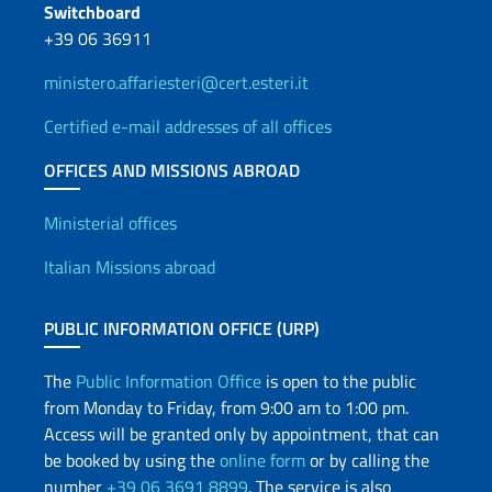
Switchboard
+39 06 36911
ministero.affariesteri@cert.esteri.it
Certified e-mail addresses of all offices
OFFICES AND MISSIONS ABROAD
Offices and Diplomatic Netwo
Ministerial offices
Italian Missions abroad
PUBLIC INFORMATION OFFICE (URP)
The
Public Information Office
is open to the public
from Monday to Friday, from 9:00 am to 1:00 pm.
Access will be granted only by appointment, that can
be booked by using the
online form
or by calling the
number
+39 06 3691 8899
. The service is also