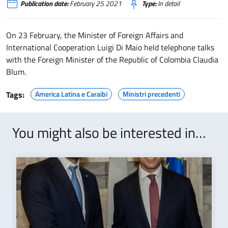
Publication date:
February 25 2021
Type:
In detail
On 23 February, the Minister of Foreign Affairs and
International Cooperation Luigi Di Maio held telephone talks
with the Foreign Minister of the Republic of Colombia Claudia
Blum.
Tags:
America Latina e Caraibi
Ministri precedenti
You might also be interested in…