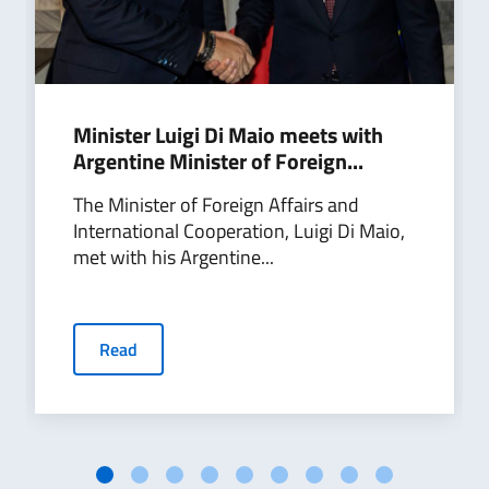
Minister Luigi Di Maio meets with
Argentine Minister of Foreign...
The Minister of Foreign Affairs and
International Cooperation, Luigi Di Maio,
met with his Argentine...
Read