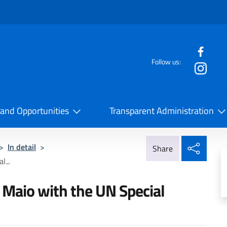
f the website
Follow us:
la Cooperazione Internazionale
 and Opportunities
Transparent Administration
Share
>
In detail
>
Share
l...
i Maio with the UN Special