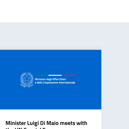
Minister Luigi Di Maio meets with
Mini