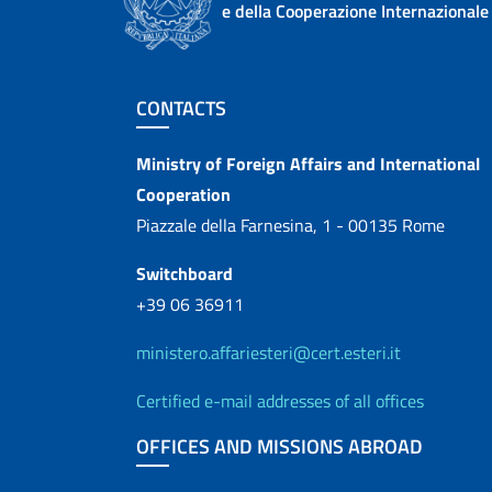
e della Cooperazione Internazionale
Footer section
CONTACTS
Contacts
Ministry of Foreign Affairs and International
Cooperation
Piazzale della Farnesina, 1 - 00135 Rome
Switchboard
+39 06 36911
ministero.affariesteri@cert.esteri.it
Certified e-mail addresses of all offices
OFFICES AND MISSIONS ABROAD