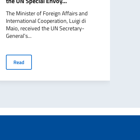
the UN Special Envoy...
talk
Gene
The Minister of Foreign Affairs and
International Cooperation, Luigi di
On F
Maio, received the UN Secretary-
Fore
General’s...
Coope
Read
R