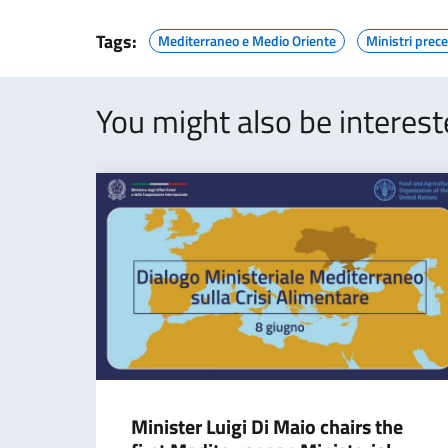
Tags:
Mediterraneo e Medio Oriente
Ministri prec
You might also be interes
Minister Luigi Di Maio chairs the