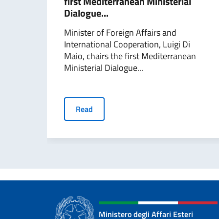
first Mediterranean Ministerial
Dialogue...
Minister of Foreign Affairs and
International Cooperation, Luigi Di
Maio, chairs the first Mediterranean
Ministerial Dialogue...
Read
Ministero degli Affari Esteri