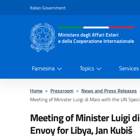
Go to content
Italian Government
Header, social and menu o
Ministero degli Affari Esteri
e della Cooperazione Internazionale
Ministero degli Affari Esteri e del
Farnesina
Topics
Services
Home
>
Pressroom
>
News and Press Releases
Meeting of Minister Luigi di Maio with the UN Specia
Meeting of Minister Luigi d
Envoy for Libya, Jan Kubiš