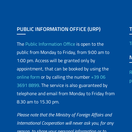
PUBLIC INFORMATION OFFICE (URP)
T
The
Public Information Office
is open to the
public from Monday to Friday, from 9:00 am to
1:00 pm. Access will be granted only by
appointment, that can be booked by using the
R
online form
or by calling the number
+39 06
p
3691 8899
. The service is also guaranteed by
telephone and email from Monday to Friday from
8.30 am to 15.30 pm.
Please note that the Ministry of Foreign Affairs and
International Cooperation will never ask you, for any
reason, to share your personal information or to