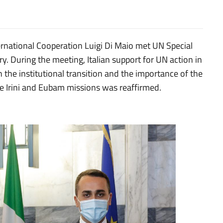
ernational Cooperation Luigi Di Maio met UN Special
ry. During the meeting, Italian support for UN action in
 the institutional transition and the importance of the
 the Irini and Eubam missions was reaffirmed.