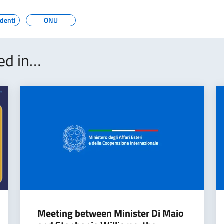
edenti
ONU
ted in…
Meeting between Minister Di Maio