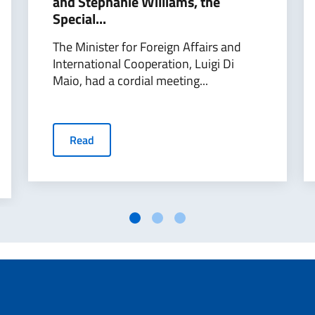
and Stephanie Williams, the
Special...
The Minister for Foreign Affairs and
International Cooperation, Luigi Di
Maio, had a cordial meeting...
Read