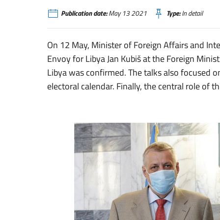
Publication date:
May 13 2021
Type:
In detail
On 12 May, Minister of Foreign Affairs and Int
Envoy for Libya Jan Kubiš at the Foreign Minist
Libya was confirmed. The talks also focused on
electoral calendar. Finally, the central role of