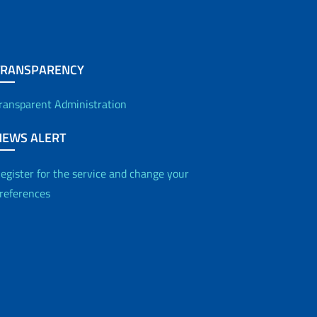
TRANSPARENCY
ransparent Administration
NEWS ALERT
egister for the service and change your
references