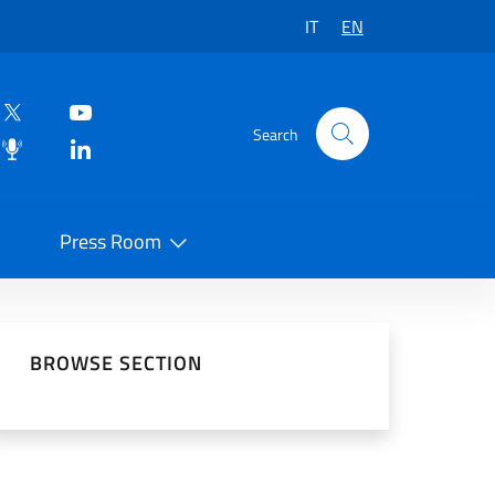
IT
EN
Search
Press Room
 on Social Network
BROWSE SECTION