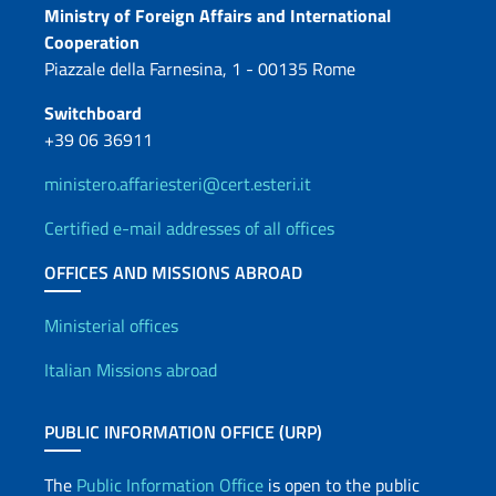
Contacts
Ministry of Foreign Affairs and International
Cooperation
Piazzale della Farnesina, 1 - 00135 Rome
Switchboard
+39 06 36911
ministero.affariesteri@cert.esteri.it
Certified e-mail addresses of all offices
OFFICES AND MISSIONS ABROAD
Offices and Diplomatic Netwo
Ministerial offices
Italian Missions abroad
PUBLIC INFORMATION OFFICE (URP)
The
Public Information Office
is open to the public