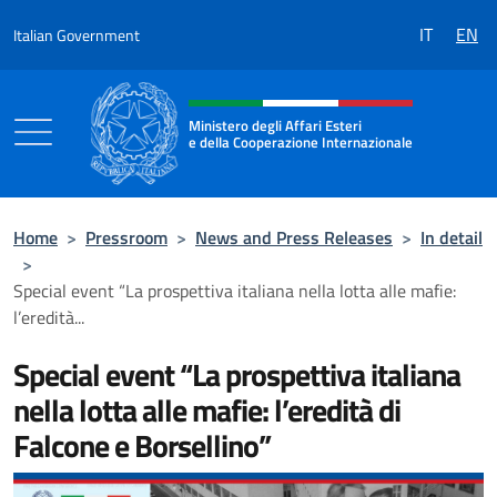
Go to content
IT
EN
Italian Government
Header, social and menu of the 
Ministero degli Affari Esteri
e della Cooperazione Internazionale
Ministero degli Affari Esteri e della Coo
Home
>
Pressroom
>
News and Press Releases
>
In detail
>
Special event “La prospettiva italiana nella lotta alle mafie:
l’eredità...
Special event “La prospettiva italiana
nella lotta alle mafie: l’eredità di
Falcone e Borsellino”