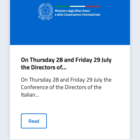
On Thursday 28 and Friday 29 July
the Directors of...
On Thursday 28 and Friday 29 July the
Conference of the Directors of the
Italian...
Read