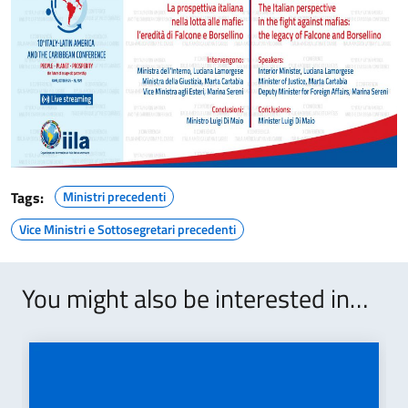
Tags:
Ministri precedenti
Vice Ministri e Sottosegretari precedenti
You might also be interested in…