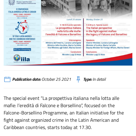
La prospettiva italiana nella lotta alle mafie: l’eredità di Falcone e Borsellino
Publication date:
October 25 2021
Type:
In detail
The special event “La prospettiva italiana nella lotta alle
mafie: l’eredità di Falcone e Borsellino”, focused on the
Falcone-Borsellino Programme, an Italian initiative for the
fight against organized crime in the Latin American and
Caribbean countries, starts today at 17.30.