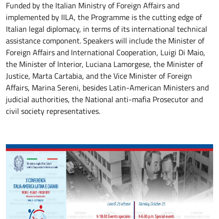
Funded by the Italian Ministry of Foreign Affairs and
implemented by IILA, the Programme is the cutting edge of
Italian legal diplomacy, in terms of its international technical
assistance component. Speakers will include the Minister of
Foreign Affairs and International Cooperation, Luigi Di Maio,
the Minister of Interior, Luciana Lamorgese, the Minister of
Justice, Marta Cartabia, and the Vice Minister of Foreign
Affairs, Marina Sereni, besides Latin-American Ministers and
judicial authorities, the National anti-mafia Prosecutor and
civil society representatives.