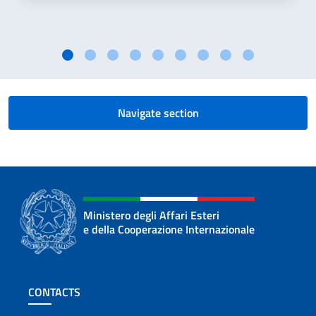
Navigate section
Ministero degli Affari Esteri
e della Cooperazione Internazionale
Footer section
CONTACTS