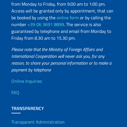
from Monday to Friday, from 9:00 am to 1:00 pm.
Access will be granted only by appointment, that can
be booked by using the
online form
or by calling the
number
+39 06 3691 8899
. The service is also
guaranteed by telephone and email from Monday to
Friday from 8.30 am to 15.30 pm.
Please note that the Ministry of Foreign Affairs and
International Cooperation will never ask you, for any
reason, to share your personal information or to make a
payment by telephone
Useful info
Online Inquiries
FAQ
TRANSPARENCY
Transparent Administration