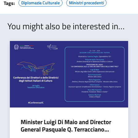
Tags:
Diplomazia Culturale
Ministri precedenti
You might also be interested in…
Minister Luigi Di Maio and Director
General Pasquale Q. Terracciano...