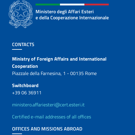
Ministero degli Affari Esteri
e della Cooperazione Internazionale
Footer section
CONTACTS
Contacts
Ministry of Foreign Affairs and International
Cooperation
Piazzale della Farnesina, 1 - 00135 Rome
Switchboard
+39 06 36911
ministero.affariesteri@cert.esteri.it
Certified e-mail addresses of all offices
OFFICES AND MISSIONS ABROAD