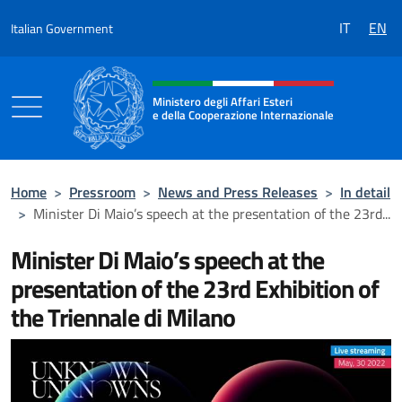
Go to content
IT
EN
Italian Government
Header, social and menu of the 
Ministero degli Affari Esteri
e della Cooperazione Internazionale
Ministero degli Affari Esteri e della Coo
Home
>
Pressroom
>
News and Press Releases
>
In detail
>
Minister Di Maio’s speech at the presentation of the 23rd...
Minister Di Maio’s speech at the
presentation of the 23rd Exhibition of
the Triennale di Milano