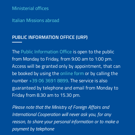
Offices and Diplomatic Netwo
Ministerial offices
Italian Missions abroad
PUBLIC INFORMATION OFFICE (URP)
The
Public Information Office
is open to the public
from Monday to Friday, from 9:00 am to 1:00 pm.
Access will be granted only by appointment, that can
be booked by using the
online form
or by calling the
number
+39 06 3691 8899
. The service is also
guaranteed by telephone and email from Monday to
Friday from 8.30 am to 15.30 pm.
Please note that the Ministry of Foreign Affairs and
International Cooperation will never ask you, for any
reason, to share your personal information or to make a
payment by telephone