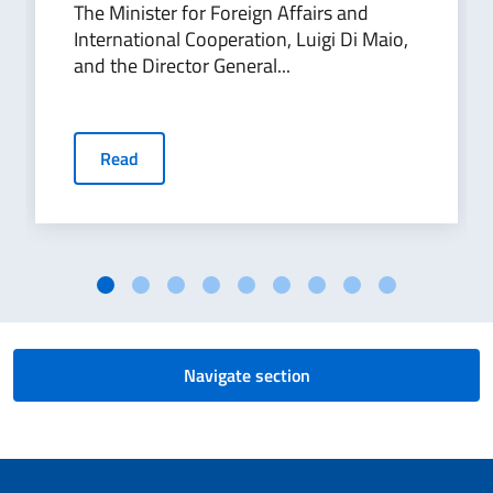
The Minister for Foreign Affairs and
International Cooperation, Luigi Di Maio,
and the Director General...
Read
Navigate section