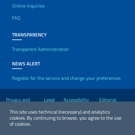
Useful info
Online Inquiries
FAQ
TRANSPARENCY
Transparent Administration
NEWS ALERT
Register for the service and change your preferences
Useful links
Privacy and
Legal
Accessibility
Editorial
Cookie Policy
notices
Statement
Committee
This site uses technical (necessary) and analytics
cookies.
By continuing to browse, you agree to the use
of cookies.
2026 Copyright Ministry of Foreign Affairs and International