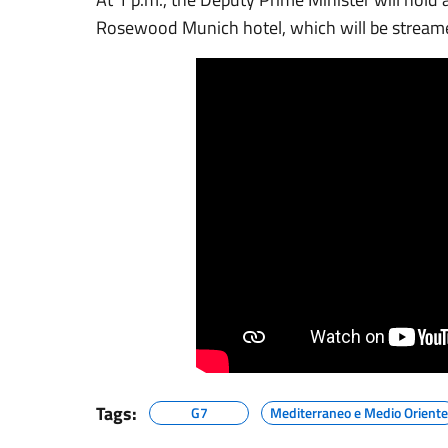
Rosewood Munich hotel, which will be stream
Tags:
G7
Mediterraneo e Medio Oriente