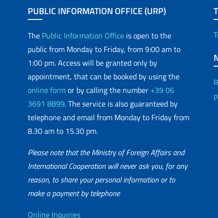
PUBLIC INFORMATION OFFICE (URP)
T
The
Public Information Office
is open to the
public from Monday to Friday, from 9:00 am to
1:00 pm. Access will be granted only by
appointment, that can be booked by using the
R
online form
or by calling the number
+39 06
p
3691 8899
. The service is also guaranteed by
telephone and email from Monday to Friday from
8.30 am to 15.30 pm.
Please note that the Ministry of Foreign Affairs and
International Cooperation will never ask you, for any
reason, to share your personal information or to
matic Network
make a payment by telephone
Online Inquiries