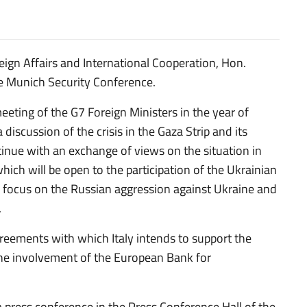
ign Affairs and International Cooperation, Hon.
the Munich Security Conference.
meeting of the G7 Foreign Ministers in the year of
 discussion of the crisis in the Gaza Strip and its
tinue with an exchange of views on the situation in
ich will be open to the participation of the Ukrainian
ll focus on the Russian aggression against Ukraine and
.
greements with which Italy intends to support the
the involvement of the European Bank for
a press conference in the Press Conference Hall of the