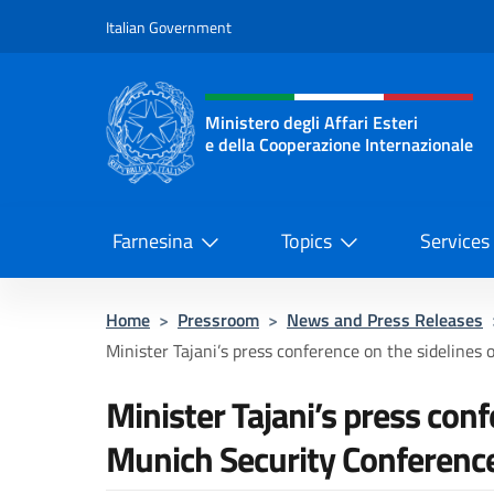
Go to content
Italian Government
Header, social and menu o
Ministero degli Affari Esteri
e della Cooperazione Internazionale
Ministero degli Affari Esteri e del
Farnesina
Topics
Services
Home
>
Pressroom
>
News and Press Releases
Minister Tajani’s press conference on the sidelines o
Minister Tajani’s press conf
Munich Security Conferenc