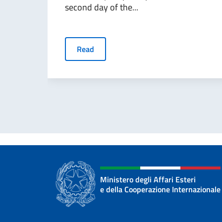
second day of the...
Read
Ministero degli Affari Esteri
e della Cooperazione Internazionale