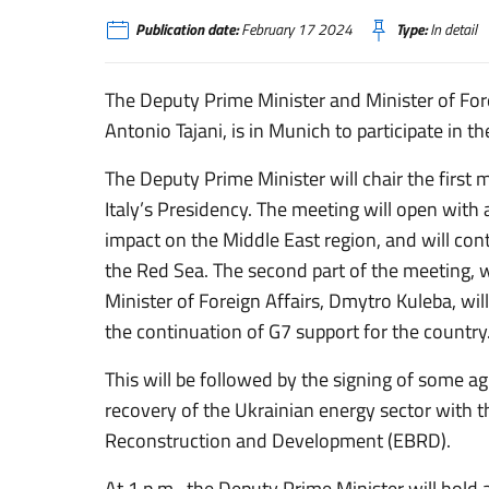
Publication date:
February 17 2024
Type:
In detail
The Deputy Prime Minister and Minister of Fore
Antonio Tajani, is in Munich to participate in 
The Deputy Prime Minister will chair the first 
Italy’s Presidency. The meeting will open with a
impact on the Middle East region, and will con
the Red Sea. The second part of the meeting, wh
Minister of Foreign Affairs, Dmytro Kuleba, wi
the continuation of G7 support for the country
This will be followed by the signing of some a
recovery of the Ukrainian energy sector with 
Reconstruction and Development (EBRD).
At 1 p.m., the Deputy Prime Minister will hold 