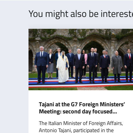
You might also be interes
Tajani at the G7 Foreign Ministers’
Meeting: second day focused...
The Italian Minister of Foreign Affairs,
Antonio Tajani, participated in the