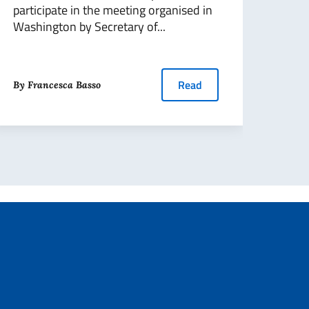
participate in the meeting organised in
Washington by Secretary of...
By Pa
Read
By Francesca Basso