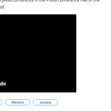
ed.
Ministro
Ucraina