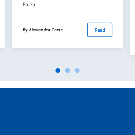
Forza...
Read
By Alessandra Carta