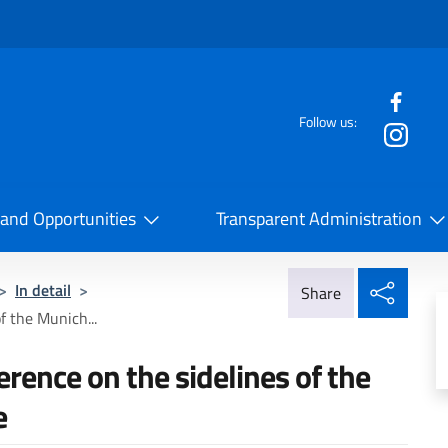
f the website
Follow us:
la Cooperazione Internazionale
 and Opportunities
Transparent Administration
Share
>
In detail
>
Share
f the Munich...
erence on the sidelines of the
e