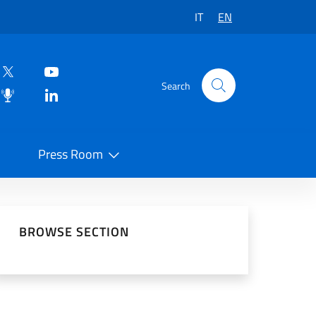
IT
EN
Search
Press Room
 on Social Network
BROWSE SECTION