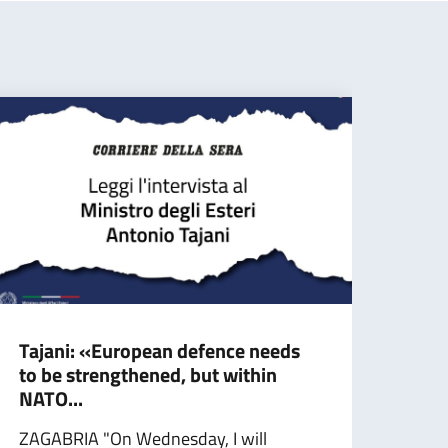
Tajani: «European defence needs
Taja
to be strengthened, but within
stro
NATO...
ROME
ZAGABRIA "On Wednesday, I will
a day