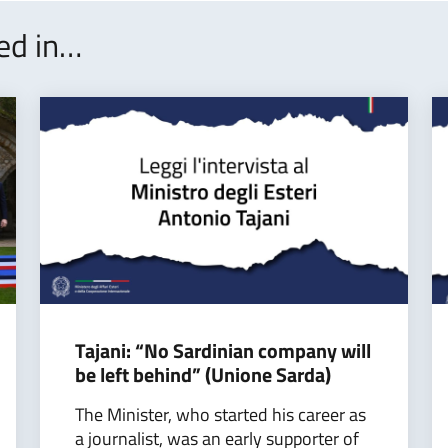
ted in…
Tajani: “No Sardinian company will
be left behind” (Unione Sarda)
The Minister, who started his career as
a journalist, was an early supporter of