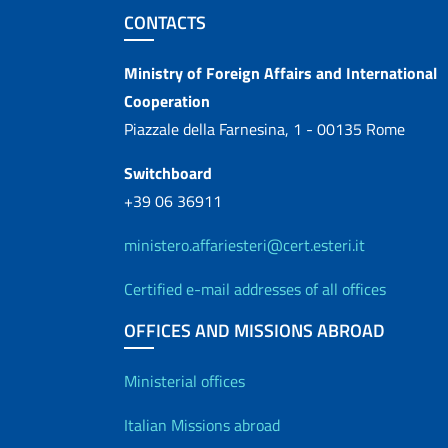
Footer section
CONTACTS
Contacts
Ministry of Foreign Affairs and International
Cooperation
Piazzale della Farnesina, 1 - 00135 Rome
Switchboard
+39 06 36911
ministero.affariesteri@cert.esteri.it
Certified e-mail addresses of all offices
OFFICES AND MISSIONS ABROAD
Offices and Diplo
Ministerial offices
Italian Missions abroad