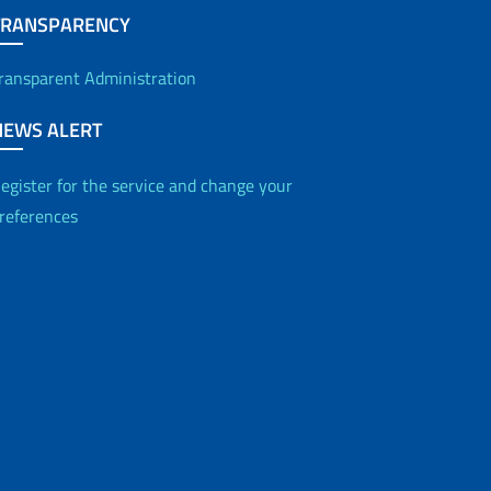
TRANSPARENCY
ransparent Administration
NEWS ALERT
egister for the service and change your
references