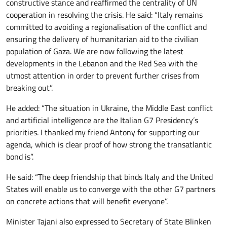
constructive stance and reaffirmed the centrality of UN
cooperation in resolving the crisis. He said: “Italy remains
committed to avoiding a regionalisation of the conflict and
ensuring the delivery of humanitarian aid to the civilian
population of Gaza. We are now following the latest
developments in the Lebanon and the Red Sea with the
utmost attention in order to prevent further crises from
breaking out”.
He added: “The situation in Ukraine, the Middle East conflict
and artificial intelligence are the Italian G7 Presidency’s
priorities. I thanked my friend Antony for supporting our
agenda, which is clear proof of how strong the transatlantic
bond is”.
He said: “The deep friendship that binds Italy and the United
States will enable us to converge with the other G7 partners
on concrete actions that will benefit everyone”.
Minister Tajani also expressed to Secretary of State Blinken