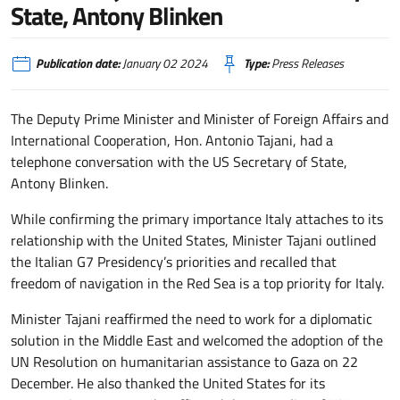
State, Antony Blinken
Publication date:
January 02 2024
Type:
Press Releases
The Deputy Prime Minister and Minister of Foreign Affairs and
International Cooperation, Hon. Antonio Tajani, had a
telephone conversation with the US Secretary of State,
Antony Blinken.
While confirming the primary importance Italy attaches to its
relationship with the United States, Minister Tajani outlined
the Italian G7 Presidency’s priorities and recalled that
freedom of navigation in the Red Sea is a top priority for Italy.
Minister Tajani reaffirmed the need to work for a diplomatic
solution in the Middle East and welcomed the adoption of the
UN Resolution on humanitarian assistance to Gaza on 22
December. He also thanked the United States for its