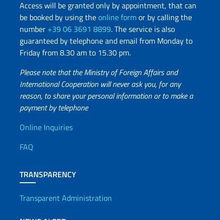
Access will be granted only by appointment, that can
be booked by using the
online form
or by calling the
number
+39 06 3691 8899
. The service is also
guaranteed by telephone and email from Monday to
Friday from 8.30 am to 15.30 pm.
Please note that the Ministry of Foreign Affairs and
International Cooperation will never ask you, for any
reason, to share your personal information or to make a
payment by telephone
Useful info
Online Inquiries
FAQ
TRANSPARENCY
Transparent Administration