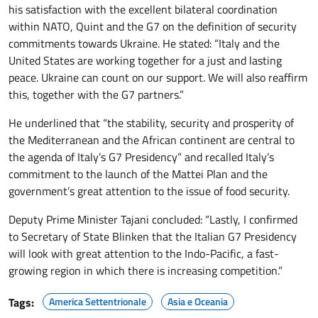
his satisfaction with the excellent bilateral coordination
within NATO, Quint and the G7 on the definition of security
commitments towards Ukraine. He stated: “Italy and the
United States are working together for a just and lasting
peace. Ukraine can count on our support. We will also reaffirm
this, together with the G7 partners.”
He underlined that “the stability, security and prosperity of
the Mediterranean and the African continent are central to
the agenda of Italy’s G7 Presidency” and recalled Italy’s
commitment to the launch of the Mattei Plan and the
government’s great attention to the issue of food security.
Deputy Prime Minister Tajani concluded: “Lastly, I confirmed
to Secretary of State Blinken that the Italian G7 Presidency
will look with great attention to the Indo-Pacific, a fast-
growing region in which there is increasing competition.”
Tags:
America Settentrionale
Asia e Oceania