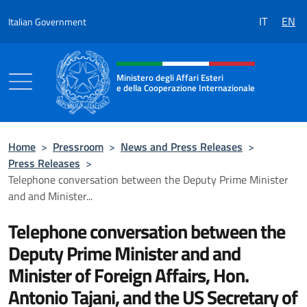
Go to content
IT
EN
Italian Government
Header, social and menu of the 
Ministero degli Affari Esteri
e della Cooperazione Internazionale
Ministero degli Affari Esteri e della Coo
Home
>
Pressroom
>
News and Press Releases
>
Press Releases
>
Telephone conversation between the Deputy Prime Minister
and and Minister...
Telephone conversation between the
Deputy Prime Minister and and
Minister of Foreign Affairs, Hon.
Antonio Tajani, and the US Secretary of