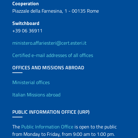
Cooperation
Piazzale della Farnesina, 1 - 00135 Rome
Switchboard
+39 06 36911
ministero.affariesteri@cert.esteri.it
Certified e-mail addresses of all offices
OFFICES AND MISSIONS ABROAD
Offices and Diplomatic Netwo
Ministerial offices
Italian Missions abroad
PUBLIC INFORMATION OFFICE (URP)
The
Public Information Office
is open to the public
from Monday to Friday, from 9:00 am to 1:00 pm.