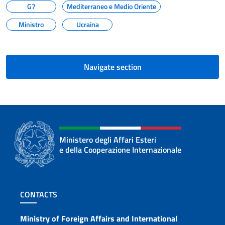
G7
Mediterraneo e Medio Oriente
Ministro
Ucraina
Navigate section
Ministero degli Affari Esteri
e della Cooperazione Internazionale
Footer section
CONTACTS
Contacts
Ministry of Foreign Affairs and International