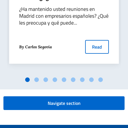
¿Ha mantenido usted reuniones en
Madrid con empresarios españoles? ¿Qué
les preocupa y qué puede...
Read
By Carlos Segovia
Navigate section