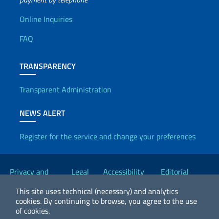
Useful info
Online Inquiries
FAQ
TRANSPARENCY
Transparent Administration
NEWS ALERT
Register for the service and change your preferences
Useful links
Privacy and
Legal
Accessibility
Editorial
Cookie Policy
notices
Statement
Committee
This site uses technical (necessary) and analytics
cookies.
By continuing to browse, you agree to the use
of cookies.