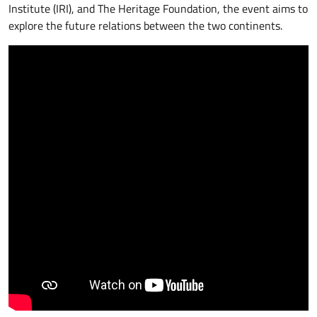
Institute (IRI), and The Heritage Foundation, the event aims to
explore the future relations between the two continents.