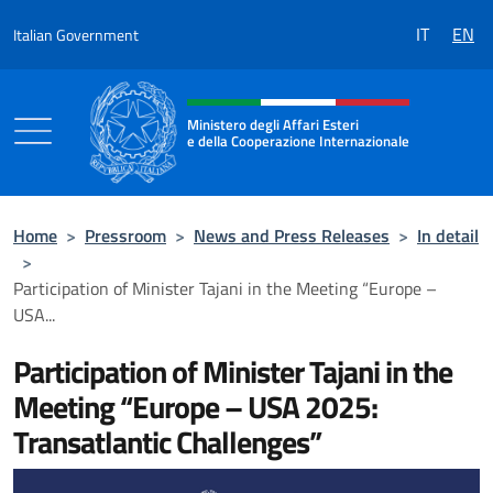
Go to content
IT
EN
Italian Government
Header, social and menu of the 
Ministero degli Affari Esteri
e della Cooperazione Internazionale
Ministero degli Affari Esteri e della Coo
Home
>
Pressroom
>
News and Press Releases
>
In detail
>
Participation of Minister Tajani in the Meeting “Europe –
USA...
Participation of Minister Tajani in the
Meeting “Europe – USA 2025:
Transatlantic Challenges”