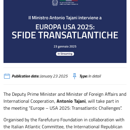
Partecipazione del Ministro Tajani al Meeting “Europa – USA 2025. Sfide t
Publication date:
January 23 2025
Type:
In detail
The Deputy Prime Minister and Minister of Foreign Affairs and
International Cooperation,
Antonio Tajani
, will take part in
the meeting “Europe – USA 2025: Transatlantic Challenges”.
Organised by the Farefuturo Foundation in collaboration with
the Italian Atlantic Committee, the International Republican