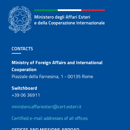
Ministero degli Affari Esteri
e della Cooperazione Internazionale
Footer section
CONTACTS
Contacts
Ministry of Foreign Affairs and International
Cooperation
Piazzale della Farnesina, 1 - 00135 Rome
Switchboard
+39 06 36911
ministero.affariesteri@cert.esteri.it
Certified e-mail addresses of all offices
OFFICES AND MISSIONS ABROAD