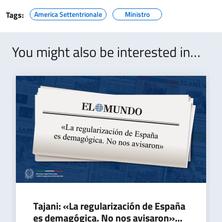
Tags:
America Settentrionale
Ministro
You might also be interested in…
Tajani: «La regularización de España
es demagógica. No nos avisaron»...