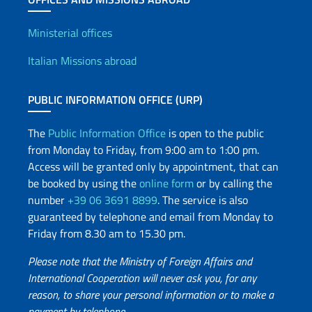
Offices and Diplomatic Netwo
Ministerial offices
Italian Missions abroad
PUBLIC INFORMATION OFFICE (URP)
The
Public Information Office
is open to the public
from Monday to Friday, from 9:00 am to 1:00 pm.
Access will be granted only by appointment, that can
be booked by using the
online form
or by calling the
number
+39 06 3691 8899
. The service is also
guaranteed by telephone and email from Monday to
Friday from 8.30 am to 15.30 pm.
Please note that the Ministry of Foreign Affairs and
International Cooperation will never ask you, for any
reason, to share your personal information or to make a
payment by telephone