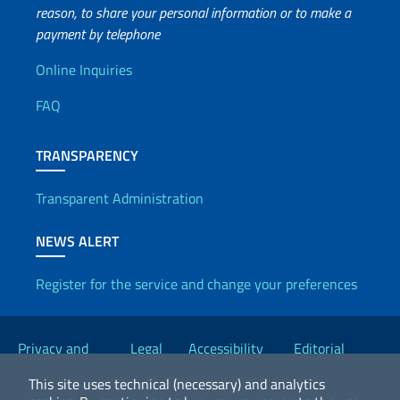
reason, to share your personal information or to make a
payment by telephone
Useful info
Online Inquiries
FAQ
TRANSPARENCY
Transparent Administration
NEWS ALERT
Register for the service and change your preferences
Useful links
Privacy and
Legal
Accessibility
Editorial
Cookie Policy
notices
Statement
Committee
This site uses technical (necessary) and analytics