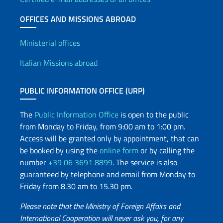
OFFICES AND MISSIONS ABROAD
Offices and Diplomatic Netwo
Ministerial offices
Italian Missions abroad
PUBLIC INFORMATION OFFICE (URP)
The
Public Information Office
is open to the public
from Monday to Friday, from 9:00 am to 1:00 pm.
Access will be granted only by appointment, that can
be booked by using the
online form
or by calling the
number
+39 06 3691 8899
. The service is also
guaranteed by telephone and email from Monday to
Friday from 8.30 am to 15.30 pm.
Please note that the Ministry of Foreign Affairs and
International Cooperation will never ask you, for any