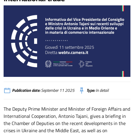
Informativa del Vice Presidente del Consiglio e Ministro Antonio Tajani sui r
Publication date:
September 11 2025
Type:
In detail
The Deputy Prime Minister and Minister of Foreign Affairs and
International Cooperation, Antonio Tajani, gives a briefing in
the Chamber of Deputies on the recent developments in the
crises in Ukraine and the Middle East, as well as on