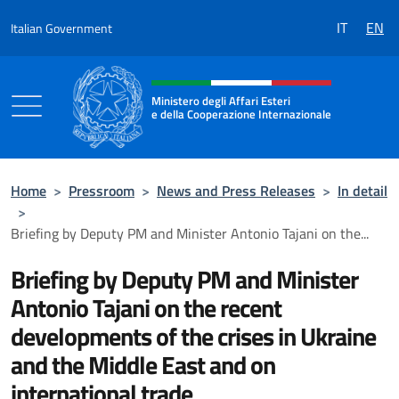
Go to content
IT
EN
Italian Government
Header, social and menu of the 
Ministero degli Affari Esteri
e della Cooperazione Internazionale
Ministero degli Affari Esteri e della Coo
Home
>
Pressroom
>
News and Press Releases
>
In detail
>
Briefing by Deputy PM and Minister Antonio Tajani on the...
Briefing by Deputy PM and Minister
Antonio Tajani on the recent
developments of the crises in Ukraine
and the Middle East and on
international trade