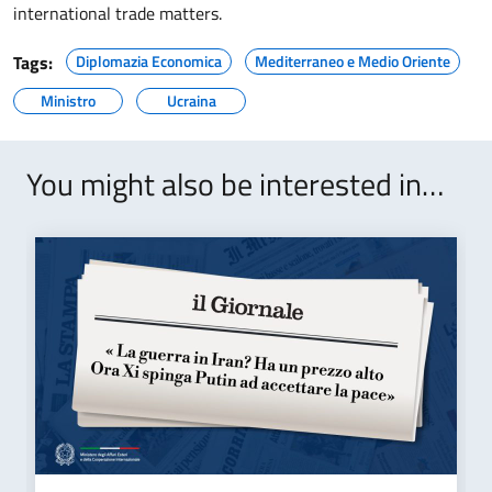
international trade matters.
Tags:
Diplomazia Economica
Mediterraneo e Medio Oriente
Ministro
Ucraina
You might also be interested in…