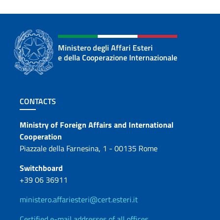
Ministero degli Affari Esteri
e della Cooperazione Internazionale
Footer section
CONTACTS
Contacts
Ministry of Foreign Affairs and International
Cooperation
Piazzale della Farnesina, 1 - 00135 Rome
Switchboard
+39 06 36911
ministero.affariesteri@cert.esteri.it
Certified e-mail addresses of all offices