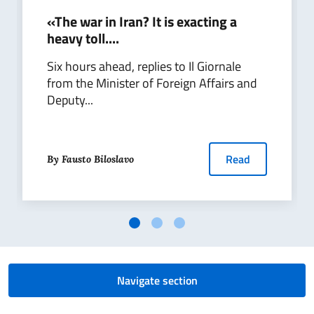
«The war in Iran? It is exacting a
heavy toll....
Six hours ahead, replies to Il Giornale
from the Minister of Foreign Affairs and
Deputy...
Read
By Fausto Biloslavo
Navigate section